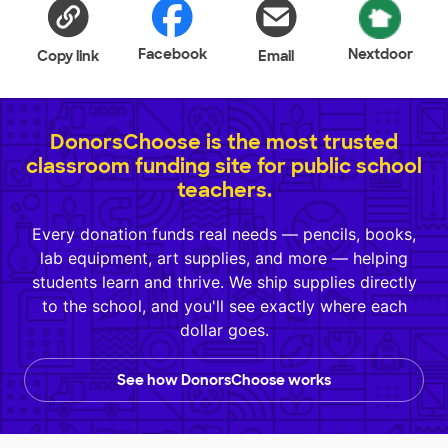
Facebook
Nextdoor
Copy link
Email
DonorsChoose is the most trusted
classroom funding site for public school
teachers.
Every donation funds real needs — pencils, books,
lab equipment, art supplies, and more — helping
students learn and thrive. We ship supplies directly
to the school, and you'll see exactly where each
dollar goes.
See how DonorsChoose works