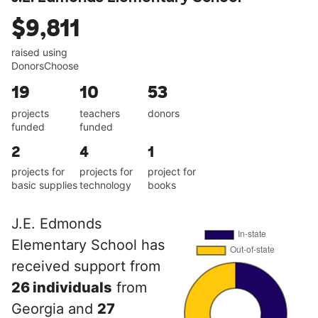
$9,811
raised using
DonorsChoose
19
10
53
projects
teachers
donors
funded
funded
2
4
1
projects for
projects for
project for
basic supplies
technology
books
J.E. Edmonds
Elementary School has
received support from
26 individuals
from
Georgia and
27