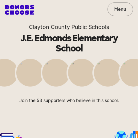
Menu
Clayton County Public Schools
J.E. Edmonds Elementary
School
Join the 53 supporters who believe in this school.