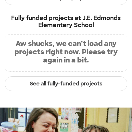
Fully funded projects at
J.E. Edmonds
Elementary School
Aw shucks, we can’t load any
projects right now. Please try
again in a bit.
See all fully-funded projects