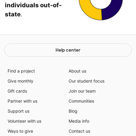
individuals out-of-
state
.
Help center
Find a project
About us
Give monthly
Our student focus
Gift cards
Join our team
Partner with us
Communities
Support us
Blog
Volunteer with us
Media info
Ways to give
Contact us