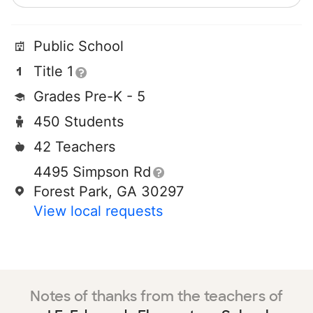
Public School
Title 1
Grades Pre-K - 5
450 Students
42 Teachers
4495 Simpson Rd
Forest Park, GA 30297
View local requests
Notes of thanks from the teachers of