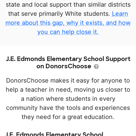
state and local support than similar districts
that serve primarily White students.
Learn
more about this gap, why it exists, and how
you can help close it.
J.E. Edmonds Elementary School Support
on DonorsChoose
DonorsChoose makes it easy for anyone to
help a teacher in need, moving us closer to
a nation where students in every
community have the tools and experiences
they need for a great education.
J.E. Edmonds Elementary School