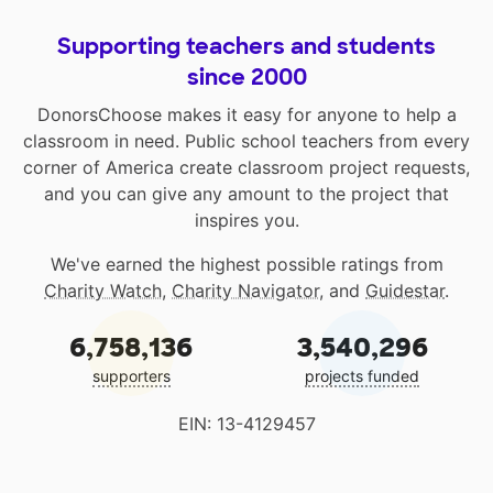
Supporting teachers and students
since 2000
DonorsChoose makes it easy for anyone to help a
classroom in need. Public school teachers from every
corner of America create classroom project requests,
and you can give any amount to the project that
inspires you.
We've earned the highest possible ratings from
Charity Watch
,
Charity Navigator
, and
Guidestar
.
6,758,136
3,540,296
supporters
projects funded
EIN: 13-4129457