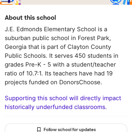
About this school
J.E. Edmonds Elementary School is a
suburban public school in Forest Park,
Georgia that is part of Clayton County
Public Schools. It serves 450 students in
grades Pre-K - 5 with a student/teacher
ratio of 10.7:1. Its teachers have had 19
projects funded on DonorsChoose.
Supporting this school will directly impact
historically underfunded classrooms.
Follow school for updates