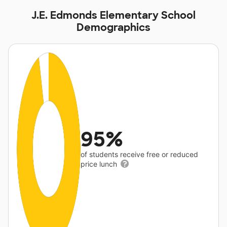
J.E. Edmonds Elementary School
Demographics
95%
of students receive free or reduced
price lunch