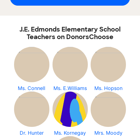
J.E. Edmonds Elementary School
Teachers on DonorsChoose
Ms. Connell
Ms. E.Williams
Ms. Hopson
Dr. Hunter
Ms. Kornegay
Mrs. Moody