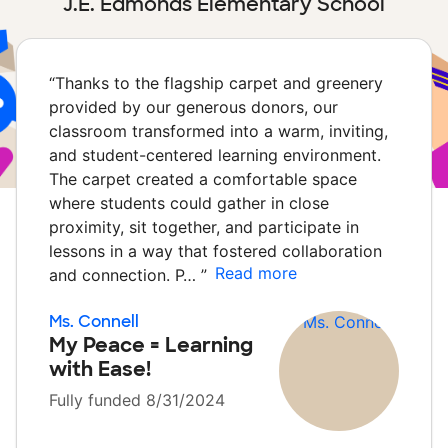
J.E. Edmonds Elementary School
“
Thanks to the flagship carpet and greenery
provided by our generous donors, our
classroom transformed into a warm, inviting,
and student-centered learning environment.
The carpet created a comfortable space
where students could gather in close
proximity, sit together, and participate in
lessons in a way that fostered collaboration
Read more
and connection. P…
”
Ms. Connell
My Peace = Learning
with Ease!
Fully funded 8/31/2024