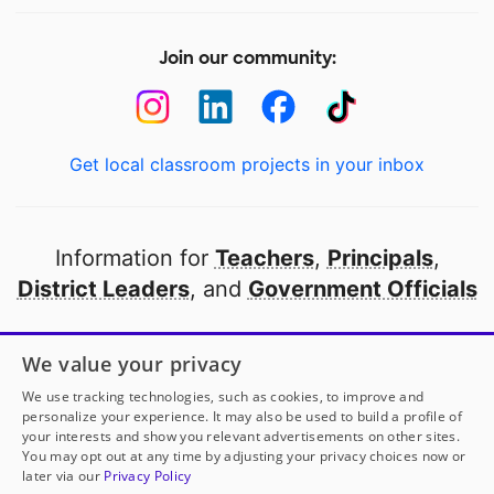
Join our community:
Get local classroom projects in your inbox
Information for
Teachers
,
Principals
,
District Leaders
, and
Government Officials
Open to every public school in America
We value your privacy
thanks to
our partners
We use tracking technologies, such as cookies, to improve and
personalize your experience. It may also be used to build a profile of
your interests and show you relevant advertisements on other sites.
Partner with DonorsChoose
You may opt out at any time by adjusting your privacy choices now or
later via our
Privacy Policy