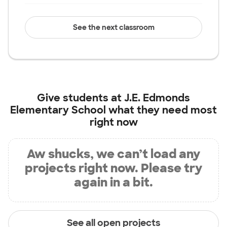
See the next classroom
Give students at
J.E. Edmonds
Elementary School
what they need most
right now
Aw shucks, we can’t load any
projects right now. Please try
again in a bit.
See all open projects