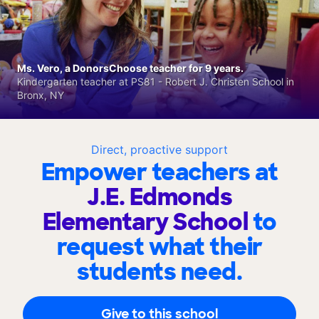
Ms. Vero, a DonorsChoose teacher for 9 years.
Kindergarten teacher at PS81 - Robert J. Christen School in
Bronx, NY
Direct, proactive support
Empower teachers at
J.E. Edmonds
Elementary School
to
request what their
students need.
Give to this school