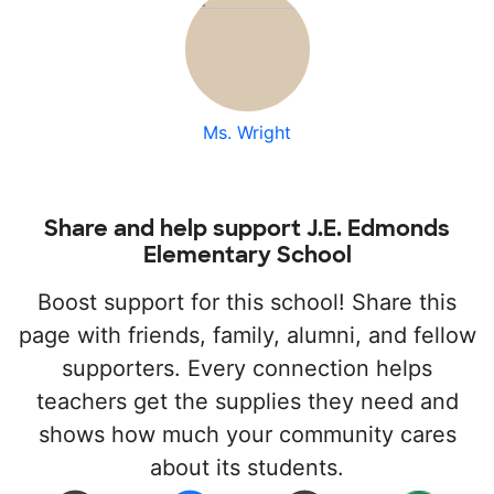
Ms. Wright
Share and help support J.E. Edmonds
Elementary School
Boost support for this school! Share this
page with friends, family, alumni, and fellow
supporters. Every connection helps
teachers get the supplies they need and
shows how much your community cares
about its students.