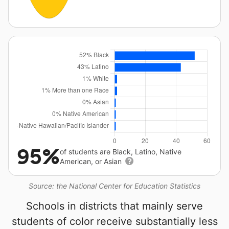
95%
of students are Black, Latino, Native
American, or Asian
Source: the National Center for Education Statistics
Schools in districts that mainly serve
students of color receive substantially less