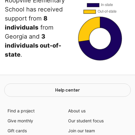
Roopville Elementary
School has received
support from
8
individuals
from
Georgia and
3
individuals out-of-
state
.
Help center
Find a project
About us
Give monthly
Our student focus
Gift cards
Join our team