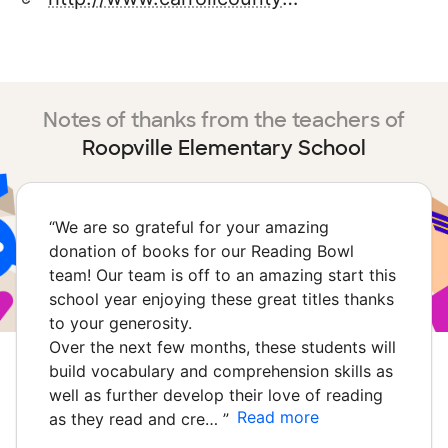
Notes of thanks from the teachers of
Roopville Elementary School
“
We are so grateful for your amazing
donation of books for our Reading Bowl
team! Our team is off to an amazing start this
school year enjoying these great titles thanks
to your generosity.
Over the next few months, these students will
build vocabulary and comprehension skills as
well as further develop their love of reading
Read more
as they read and cre…
”