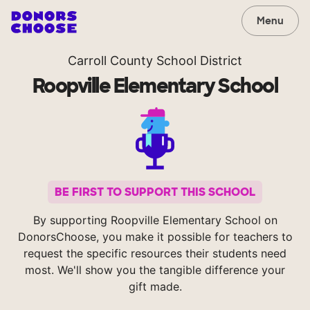
Menu
Carroll County School District
Roopville Elementary School
BE FIRST TO SUPPORT THIS SCHOOL
By supporting Roopville Elementary School on
DonorsChoose, you make it possible for teachers to
request the specific resources their students need
most. We'll show you the tangible difference your
gift made.