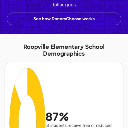
dollar goes.
See how DonorsChoose works
Roopville Elementary School
Demographics
87%
of students receive free or reduced