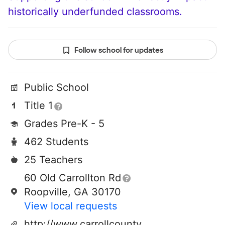
historically underfunded classrooms.
Follow school for updates
Public School
Title 1
Grades Pre-K - 5
462 Students
25 Teachers
60 Old Carrollton Rd
Roopville, GA 30170
View local requests
http://www.carrollcountyschools.com