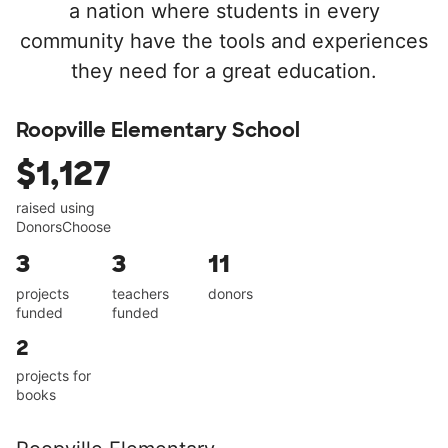
a nation where students in every
community have the tools and experiences
they need for a great education.
Roopville Elementary School
$1,127
raised using
DonorsChoose
3
3
11
projects
teachers
donors
funded
funded
2
projects for
books