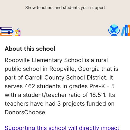
Show teachers and students your support
About this school
Roopville Elementary School is a rural
public school in Roopville, Georgia that is
part of Carroll County School District. It
serves 462 students in grades Pre-K - 5
with a student/teacher ratio of 18.5:1. Its
teachers have had 3 projects funded on
DonorsChoose.
Supporting this school will directly impact