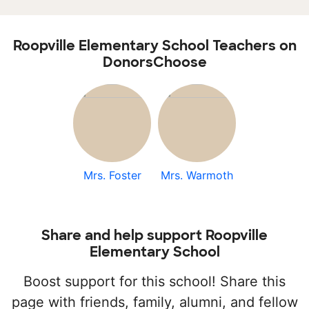
Roopville Elementary School Teachers on
DonorsChoose
Mrs. Foster
Mrs. Warmoth
Share and help support Roopville
Elementary School
Boost support for this school! Share this
page with friends, family, alumni, and fellow