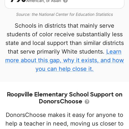
American, or Asian
Source: the National Center for Education Statistics
Schools in districts that mainly serve
students of color receive substantially less
state and local support than similar districts
that serve primarily White students.
Learn
more about this gap, why it exists, and how
you can help close it.
Roopville Elementary School Support on
DonorsChoose
DonorsChoose makes it easy for anyone to
help a teacher in need, moving us closer to