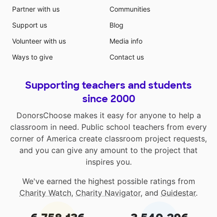
Partner with us
Communities
Support us
Blog
Volunteer with us
Media info
Ways to give
Contact us
Supporting teachers and students
since 2000
DonorsChoose makes it easy for anyone to help a
classroom in need. Public school teachers from every
corner of America create classroom project requests,
and you can give any amount to the project that
inspires you.
We've earned the highest possible ratings from
Charity Watch
,
Charity Navigator
, and
Guidestar
.