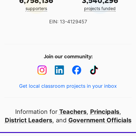
6,758,136
3,540,296
supporters
projects funded
EIN: 13-4129457
Join our community:
Get local classroom projects in your inbox
Information for
Teachers
,
Principals
,
District Leaders
, and
Government Officials