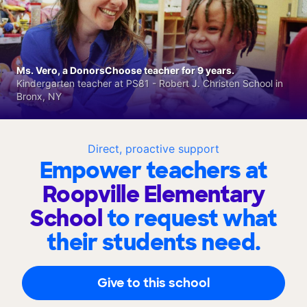
Ms. Vero, a DonorsChoose teacher for 9 years.
Kindergarten teacher at PS81 - Robert J. Christen School in
Bronx, NY
Direct, proactive support
Empower teachers at
Roopville Elementary
School
to request what
their students need.
Give to this school