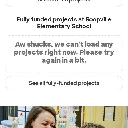
Fully funded projects at
Roopville
Elementary School
Aw shucks, we can’t load any
projects right now. Please try
again in a bit.
See all fully-funded projects