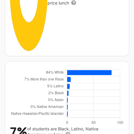
price lunch
7%
of students are Black, Latino, Native