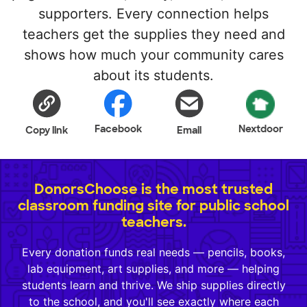
supporters. Every connection helps
teachers get the supplies they need and
shows how much your community cares
about its students.
Facebook
Nextdoor
Copy link
Email
DonorsChoose is the most trusted
classroom funding site for public school
teachers.
Every donation funds real needs — pencils, books,
lab equipment, art supplies, and more — helping
students learn and thrive. We ship supplies directly
to the school, and you'll see exactly where each