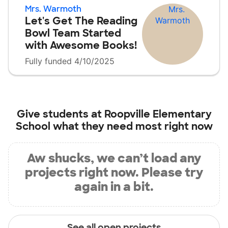
Mrs. Warmoth
Let's Get The Reading
Bowl Team Started
with Awesome Books!
Fully funded 4/10/2025
Give students at
Roopville Elementary
School
what they need most right now
Aw shucks, we can’t load any
projects right now. Please try
again in a bit.
See all open projects