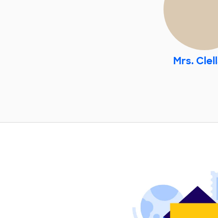
Mrs. Clel