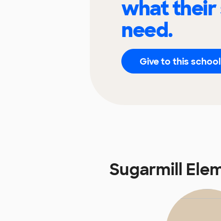
what their
need.
Give to this school
Sugarmill Ele