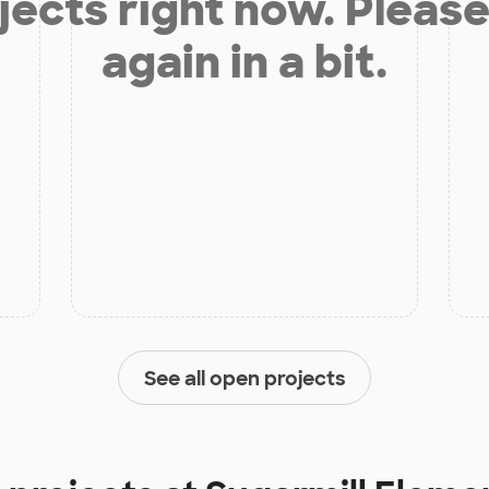
jects right now. Please
again in a bit.
See all open projects