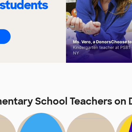
 students
Ms. Vero, a DonorsChoose tea
Kindergarten teacher at PS81 -
NY
mentary School Teachers o