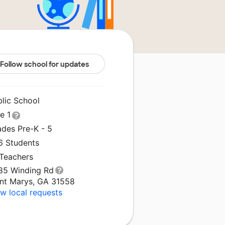
Follow school for updates
blic School
le 1
ades Pre-K - 5
6 Students
 Teachers
85 Winding Rd
int Marys, GA 31558
w local requests