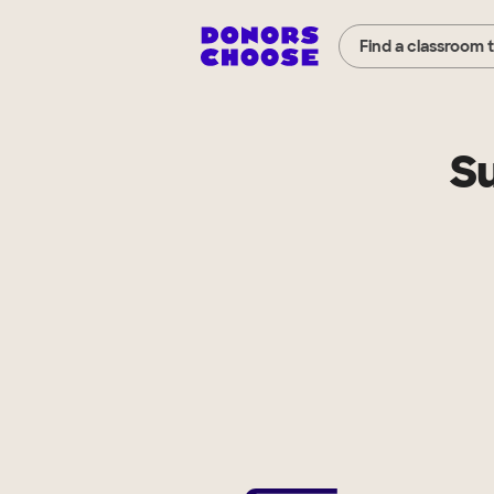
Find a classroom 
Su