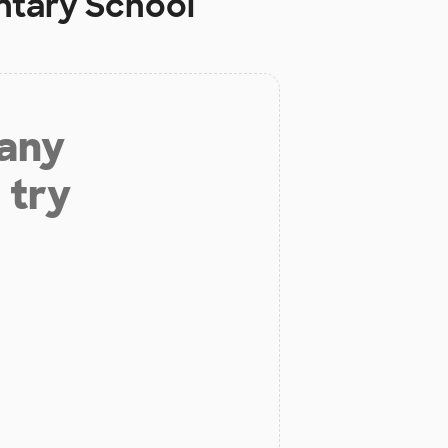
ntary School
 any
 try