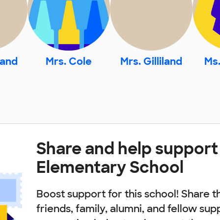
land
Mrs. Cole
Mrs. Gilliland
Ms.
Share and help support
Elementary School
Boost support for this school! Share t
friends, family, alumni, and fellow sup