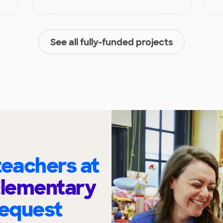
See all fully-funded projects
eachers at
Elementary
request