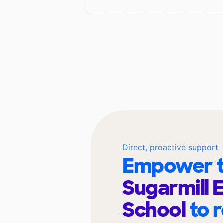
Direct, proactive support
Empower t
Sugarmill 
School
to 