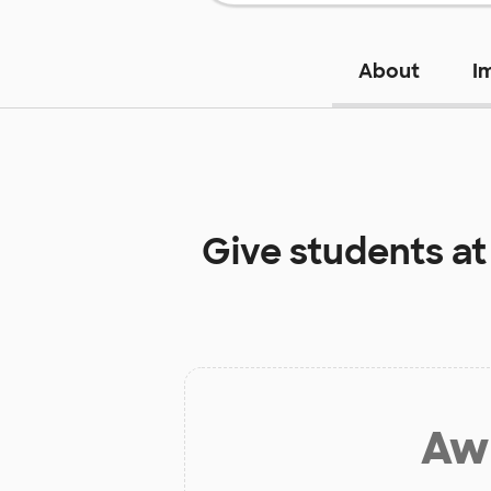
About
I
Give students a
Aw 