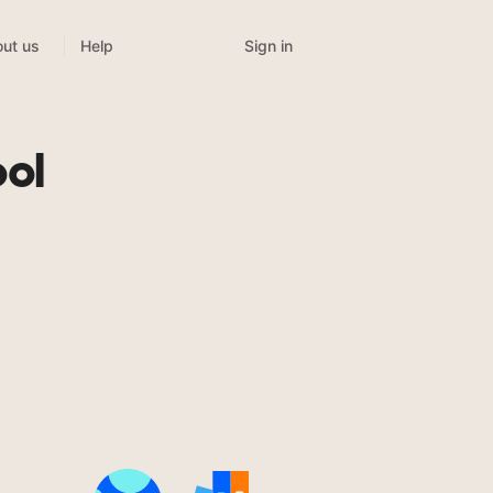
Sign in
ut us
Help
ool