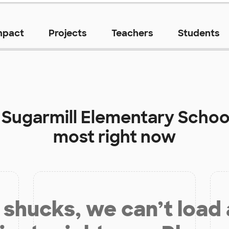
mpact
Projects
Teachers
Students
t
Sugarmill Elementary Schoo
most right now
shucks, we can’t load