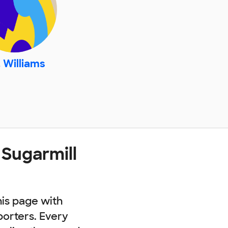
 Williams
 Sugarmill
his page with
porters. Every