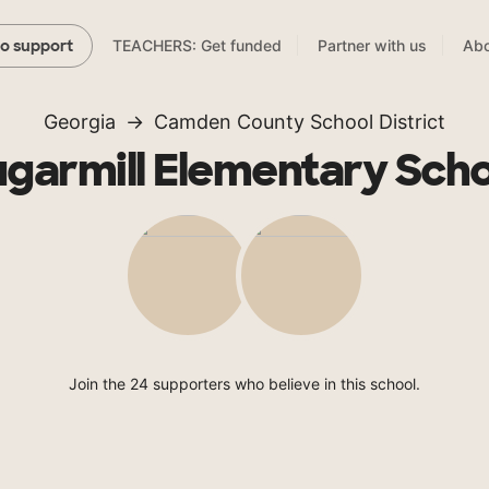
TEACHERS: Get funded
Partner with us
Abo
to support
Georgia
Camden County School District
garmill Elementary Sch
Join the 24 supporters who believe in this school.