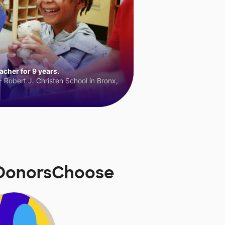
cher for 9 years.
 Robert J. Christen School in Bronx,
n DonorsChoose