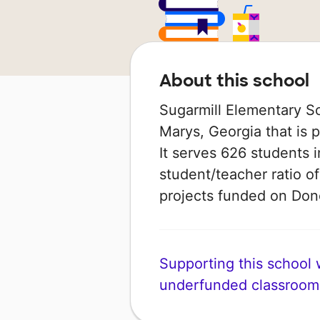
About this school
Sugarmill Elementary Sch
Marys, Georgia that is 
It serves 626 students i
student/teacher ratio of
projects funded on Do
Supporting this school wi
underfunded classroom