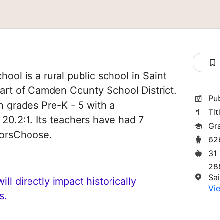
ool is a rural public school in Saint
part of Camden County School District.
Pu
n grades Pre-K - 5 with a
Tit
 20.2:1. Its teachers have had 7
Gr
norsChoose.
62
31
28
Sa
ll directly impact historically
Vie
s.