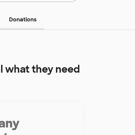
Donations
l
what they need
 any