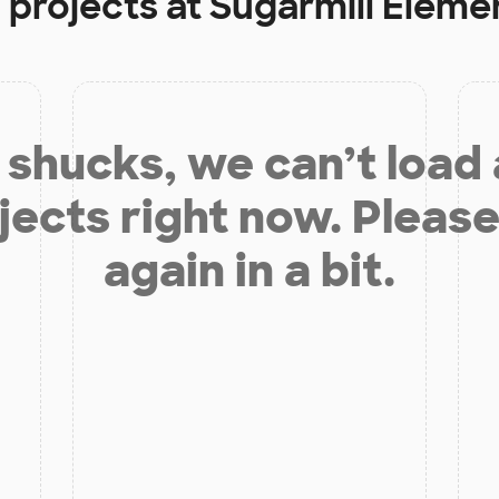
 projects at
Sugarmill Eleme
shucks, we can’t load
jects right now. Please
again in a bit.