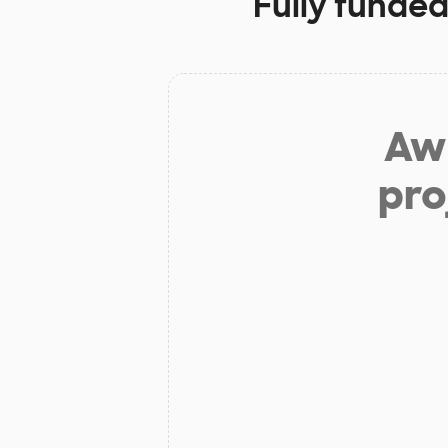
Fully funded
Aw 
pro