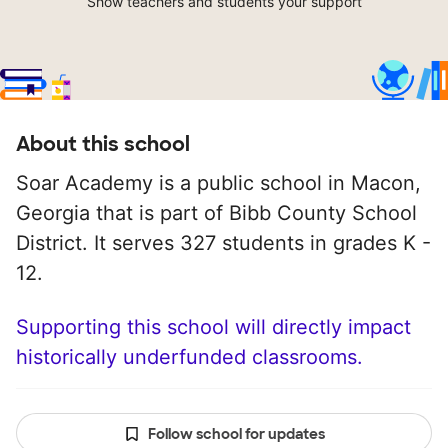
Show teachers and students your support
About this school
Soar Academy is a public school in Macon,
Georgia that is part of Bibb County School
District. It serves 327 students in grades K -
12.
Supporting this school will directly impact
historically underfunded classrooms.
Follow school for updates