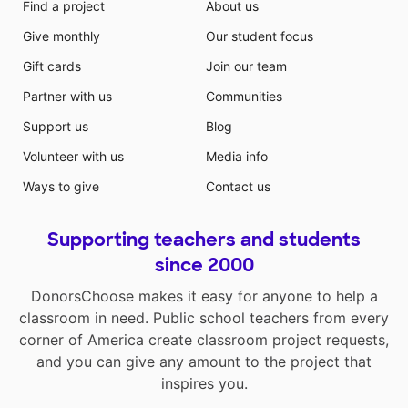
Find a project
About us
Give monthly
Our student focus
Gift cards
Join our team
Partner with us
Communities
Support us
Blog
Volunteer with us
Media info
Ways to give
Contact us
Supporting teachers and students
since 2000
DonorsChoose makes it easy for anyone to help a
classroom in need. Public school teachers from every
corner of America create classroom project requests,
and you can give any amount to the project that
inspires you.