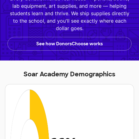
lab equipment, art supplies, and more — helping
students learn and thrive. We ship supplies directly
to the school, and you'll see exactly where each
dollar goes.
See how DonorsChoose works
Soar Academy Demographics