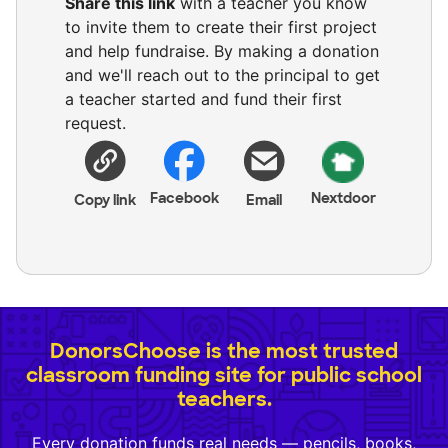
Share this link
with a teacher you know
to invite them to create their first project
and help fundraise. By making a donation
and we'll reach out to the principal to get
a teacher started and fund their first
request.
Facebook
Nextdoor
Copy link
Email
DonorsChoose is the most trusted
classroom funding site for public school
teachers.
Every donation funds real needs — pencils, books,