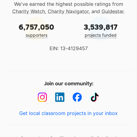
We've earned the highest possible ratings from
Charity Watch
,
Charity Navigator
, and
Guidestar
.
6,757,050
3,539,817
supporters
projects funded
EIN: 13-4129457
Join our community:
Get local classroom projects in your inbox