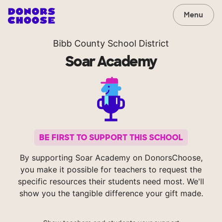
Menu
Bibb County School District
Soar Academy
BE FIRST TO SUPPORT THIS SCHOOL
By supporting Soar Academy on DonorsChoose,
you make it possible for teachers to request the
specific resources their students need most. We'll
show you the tangible difference your gift made.