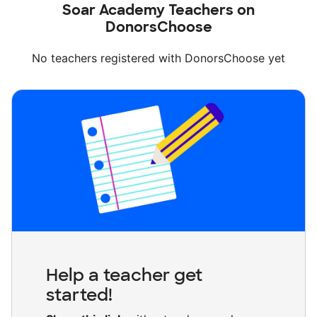
Soar Academy Teachers on
DonorsChoose
No teachers registered with DonorsChoose yet
Help a teacher get
started!