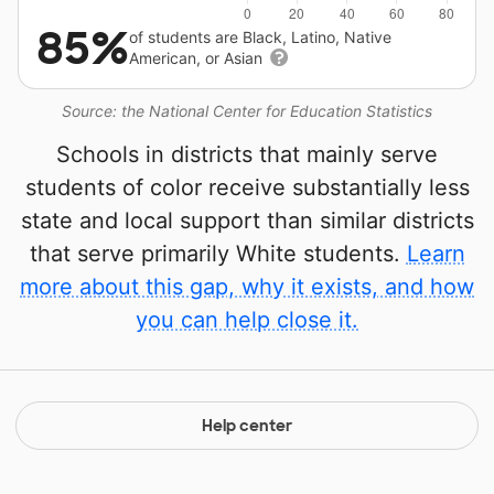
85%
of students are Black, Latino, Native
American, or Asian
Source: the National Center for Education Statistics
Schools in districts that mainly serve
students of color receive substantially less
state and local support than similar districts
that serve primarily White students.
Learn
more about this gap, why it exists, and how
you can help close it.
Help center