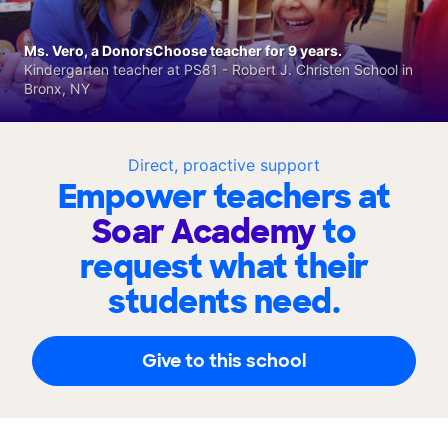
Ms. Vero, a DonorsChoose teacher for 9 years.
Kindergarten teacher at PS81 - Robert J. Christen School in
Bronx, NY
Direct, proactive support
Empower teachers at
Soar Academy
to
request what their
students need.
Give to this school