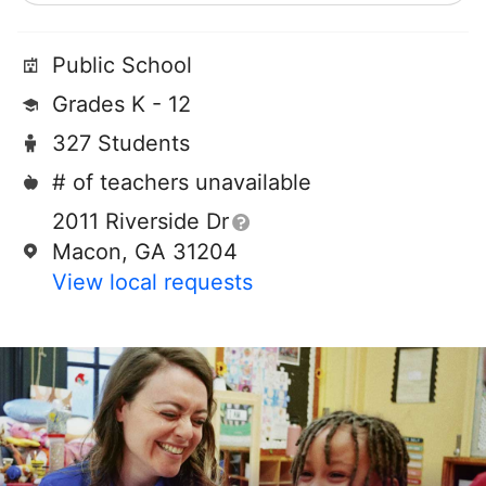
Public School
Grades K - 12
327 Students
# of teachers unavailable
2011 Riverside Dr
Macon, GA 31204
View local requests