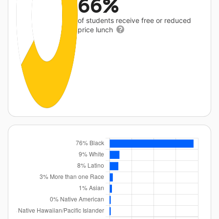
66%
of students receive free or reduced
price lunch