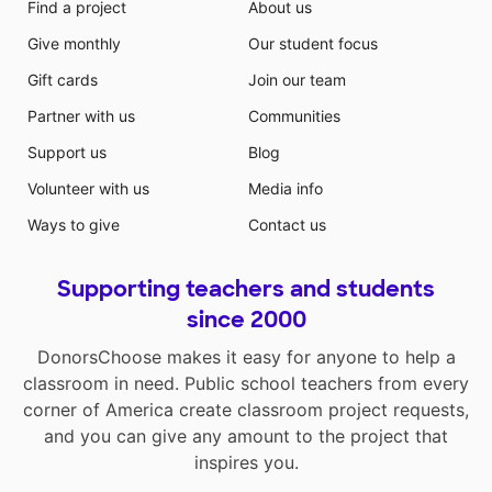
Find a project
About us
Give monthly
Our student focus
Gift cards
Join our team
Partner with us
Communities
Support us
Blog
Volunteer with us
Media info
Ways to give
Contact us
Supporting teachers and students
since 2000
DonorsChoose makes it easy for anyone to help a
classroom in need. Public school teachers from every
corner of America create classroom project requests,
and you can give any amount to the project that
inspires you.