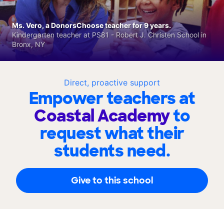
Ms. Vero, a DonorsChoose teacher for 9 years.
Kindergarten teacher at PS81 - Robert J. Christen School in
Bronx, NY
Direct, proactive support
Empower teachers at
Coastal Academy
to
request what their
students need.
Give to this school