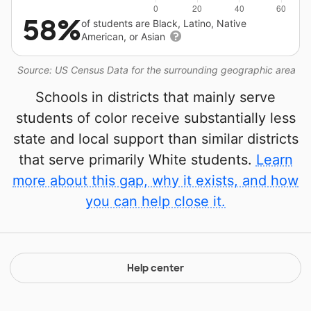
58%
of students are Black, Latino, Native
American, or Asian
Source: US Census Data for the surrounding geographic area
Schools in districts that mainly serve
students of color receive substantially less
state and local support than similar districts
that serve primarily White students.
Learn
more about this gap, why it exists, and how
you can help close it.
Help center