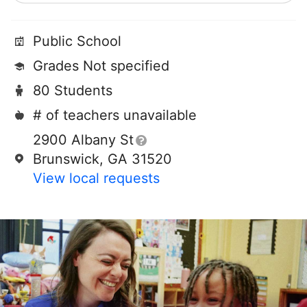
Public School
Grades Not specified
80 Students
# of teachers unavailable
2900 Albany St
Brunswick, GA 31520
View local requests