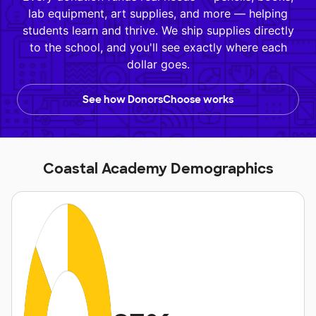
lab equipment, art supplies, and more — helping
students learn and thrive. We ship supplies directly
to the school, and you'll see exactly where each
dollar goes.
See how DonorsChoose works
Coastal Academy Demographics