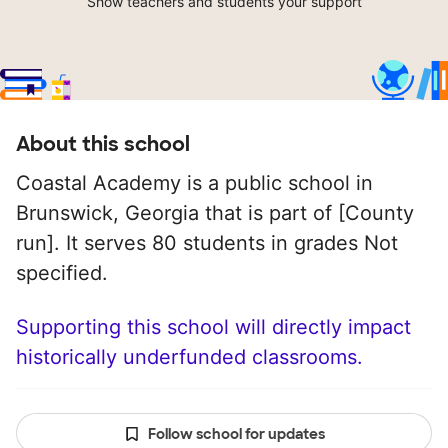
Show teachers and students your support
About this school
Coastal Academy is a public school in
Brunswick, Georgia that is part of [County
run]. It serves 80 students in grades Not
specified.
Supporting this school will directly impact
historically underfunded classrooms.
Follow school for updates