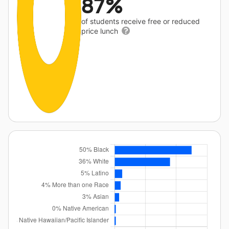
87%
of students receive free or reduced
price lunch