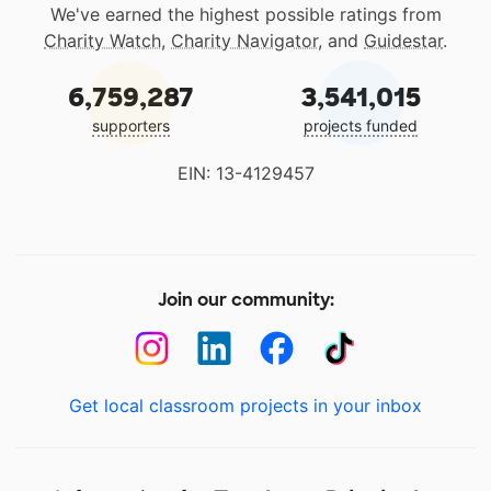
We've earned the highest possible ratings from
Charity Watch
,
Charity Navigator
, and
Guidestar
.
6,759,287
3,541,015
supporters
projects funded
EIN: 13-4129457
Join our community:
Get local classroom projects in your inbox