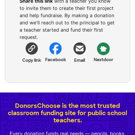
Share this link
with a teacher you know
to invite them to create their first project
and help fundraise. By making a donation
and we'll reach out to the principal to get
a teacher started and fund their first
request.
Facebook
Nextdoor
Copy link
Email
DonorsChoose is the most trusted
classroom funding site for public school
teachers.
Every donation funds real needs — pencils, books,