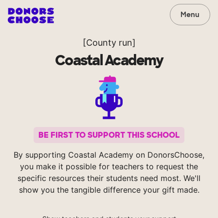
Menu
[County run]
Coastal Academy
BE FIRST TO SUPPORT THIS SCHOOL
By supporting Coastal Academy on DonorsChoose,
you make it possible for teachers to request the
specific resources their students need most. We'll
show you the tangible difference your gift made.