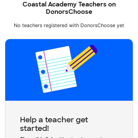
Coastal Academy Teachers on
DonorsChoose
No teachers registered with DonorsChoose yet
Help a teacher get
started!