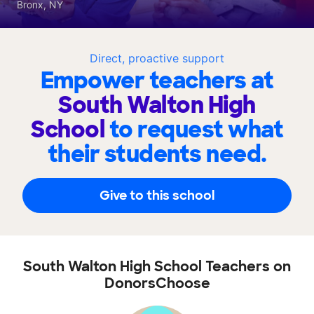
Bronx, NY
Direct, proactive support
Empower teachers at
South Walton High
School
to request what
their students need.
Give to this school
South Walton High School Teachers on
DonorsChoose