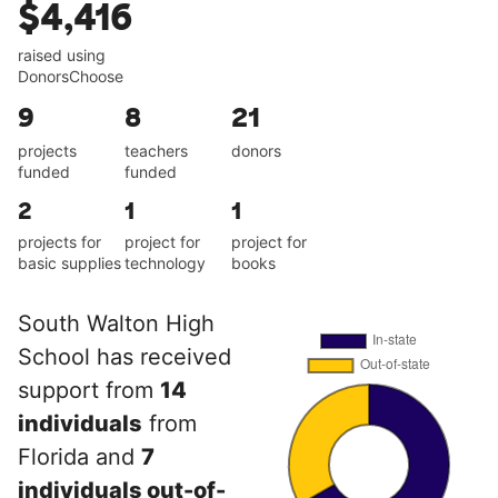
$4,416
raised using
DonorsChoose
9
8
21
projects
teachers
donors
funded
funded
2
1
1
projects for
project for
project for
basic supplies
technology
books
South Walton High
School has received
support from
14
individuals
from
Florida and
7
individuals out-of-