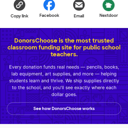
Facebook
Nextdoor
Copy link
Email
DonorsChoose is the most trusted
classroom funding site for public school
teachers.
Every donation funds real needs — pencils, books,
lab equipment, art supplies, and more — helping
students learn and thrive. We ship supplies directly
to the school, and you'll see exactly where each
dollar goes.
See how DonorsChoose works