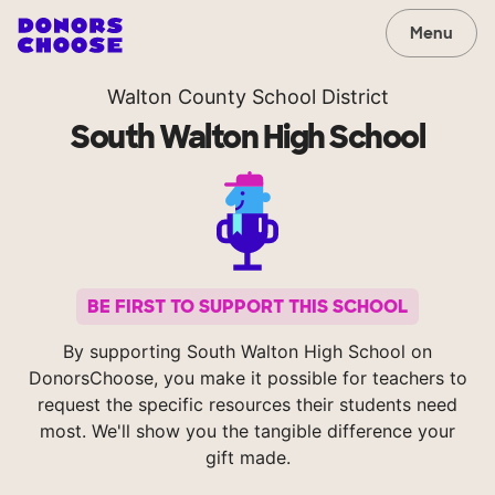
Menu
Walton County School District
South Walton High School
BE FIRST TO SUPPORT THIS SCHOOL
By supporting South Walton High School on
DonorsChoose, you make it possible for teachers to
request the specific resources their students need
most. We'll show you the tangible difference your
gift made.