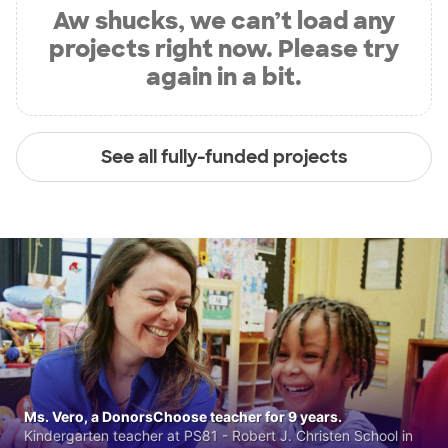
Aw shucks, we can’t load any
projects right now. Please try
again in a bit.
See all fully-funded projects
Ms. Vero, a DonorsChoose teacher for 9 years.
Kindergarten teacher at PS81 - Robert J. Christen School in