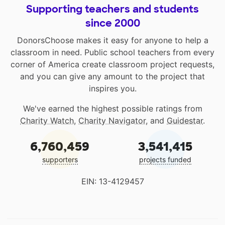
Supporting teachers and students
since 2000
DonorsChoose makes it easy for anyone to help a
classroom in need. Public school teachers from every
corner of America create classroom project requests,
and you can give any amount to the project that
inspires you.
We've earned the highest possible ratings from
Charity Watch
,
Charity Navigator
, and
Guidestar
.
6,760,459
3,541,415
supporters
projects funded
EIN: 13-4129457