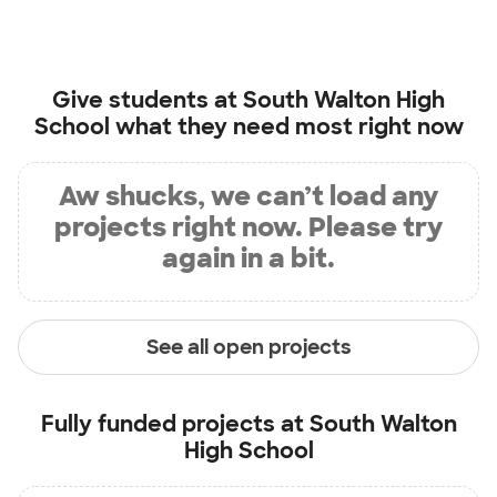
Give students at
South Walton High
School
what they need most right now
Aw shucks, we can’t load any
projects right now. Please try
again in a bit.
See all open projects
Fully funded projects at
South Walton
High School