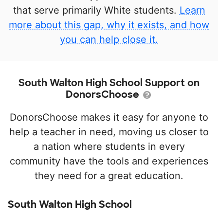
that serve primarily White students.
Learn
more about this gap, why it exists, and how
you can help close it.
South Walton High School Support on
DonorsChoose
DonorsChoose makes it easy for anyone to
help a teacher in need, moving us closer to
a nation where students in every
community have the tools and experiences
they need for a great education.
South Walton High School