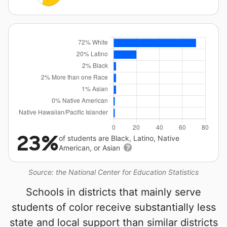
23%
of students are Black, Latino, Native
American, or Asian
Source: the National Center for Education Statistics
Schools in districts that mainly serve
students of color receive substantially less
state and local support than similar districts