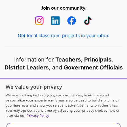
Join our community:
Get local classroom projects in your inbox
Information for
Teachers
,
Principals
,
District Leaders
, and
Government Officials
Open to every public school in America
We value your privacy
thanks to
our partners
We use tracking technologies, such as cookies, to improve and
personalize your experience. It may also be used to build a profile of
your interests and show you relevant advertisements on other sites.
Partner with DonorsChoose
You may opt out at any time by adjusting your privacy choices now or
later via our
Privacy Policy
© 2000-
2026
DonorsChoose, a 501(c)(3) not-for-profit