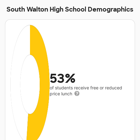
South Walton High School Demographics
53%
of students receive free or reduced
price lunch