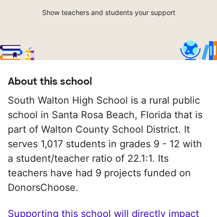
Show teachers and students your support
About this school
South Walton High School is a rural public
school in Santa Rosa Beach, Florida that is
part of Walton County School District. It
serves 1,017 students in grades 9 - 12 with
a student/teacher ratio of 22.1:1. Its
teachers have had 9 projects funded on
DonorsChoose.
Supporting this school will directly impact