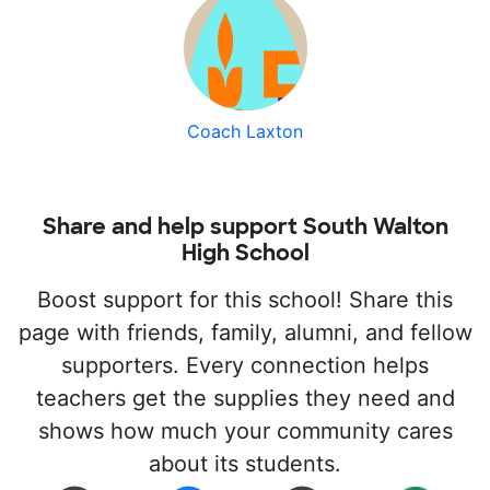
Coach Laxton
Share and help support South Walton
High School
Boost support for this school! Share this
page with friends, family, alumni, and fellow
supporters. Every connection helps
teachers get the supplies they need and
shows how much your community cares
about its students.