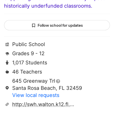
historically underfunded classrooms.
Follow school for updates
Public School
Grades 9 - 12
1,017 Students
46 Teachers
645 Greenway Trl
Santa Rosa Beach, FL 32459
View local requests
http://swh.walton.k12.fl.us/