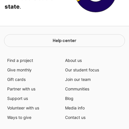
state
.
Help center
Find a project
About us
Give monthly
Our student focus
Gift cards
Join our team
Partner with us
Communities
Support us
Blog
Volunteer with us
Media info
Ways to give
Contact us