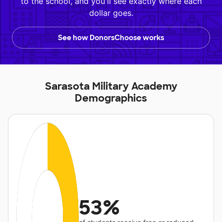
to the school, and you'll see exactly where each
dollar goes.
See how DonorsChoose works
Sarasota Military Academy
Demographics
53%