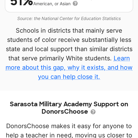
51%
American, or Asian
Source: the National Center for Education Statistics
Schools in districts that mainly serve
students of color receive substantially less
state and local support than similar districts
that serve primarily White students.
Learn
more about this gap, why it exists, and how
you can help close it.
Sarasota Military Academy Support on
DonorsChoose
DonorsChoose makes it easy for anyone to
help a teacher in need, moving us closer to