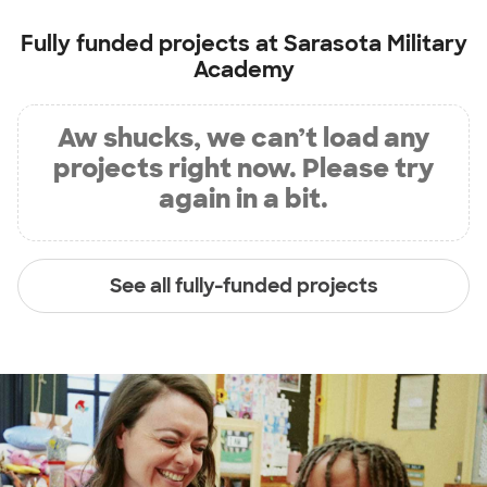
Fully funded projects at
Sarasota Military
Academy
Aw shucks, we can’t load any
projects right now. Please try
again in a bit.
See all fully-funded projects