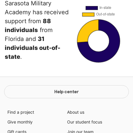
Sarasota Military
Academy has received
support from
88
individuals
from
Florida and
31
individuals out-of-
state
.
Help center
Find a project
About us
Give monthly
Our student focus
Gift cards
Join our team