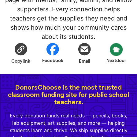
page with friends, family, alumni, and fellow
supporters. Every connection helps
teachers get the supplies they need and
shows how much your community cares
about its students.
Facebook
Nextdoor
Copy link
Email
DonorsChoose is the most trusted
classroom funding site for public school
teachers.
Every donation funds real needs — pencils, books,
lab equipment, art supplies, and more — helping
students learn and thrive. We ship supplies directly