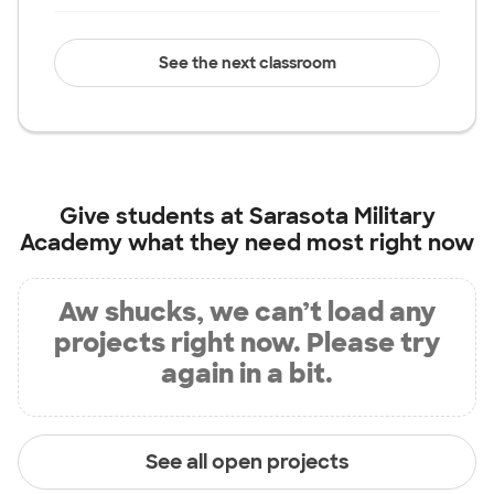
See the next classroom
Give students at
Sarasota Military
Academy
what they need most right now
Aw shucks, we can’t load any
projects right now. Please try
again in a bit.
See all open projects