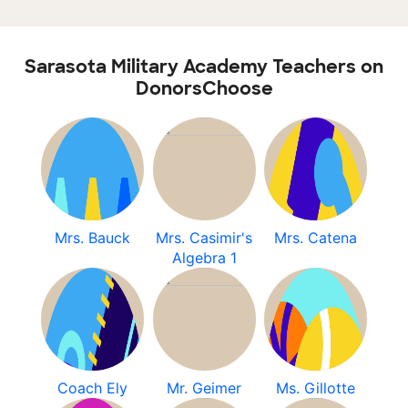
Sarasota Military Academy Teachers on
DonorsChoose
Mrs. Bauck
Mrs. Casimir's
Mrs. Catena
Algebra 1
Coach Ely
Mr. Geimer
Ms. Gillotte