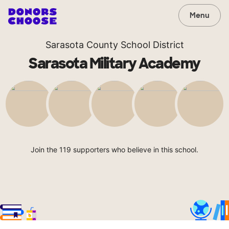
Menu
Sarasota County School District
Sarasota Military Academy
Join the 119 supporters who believe in this school.