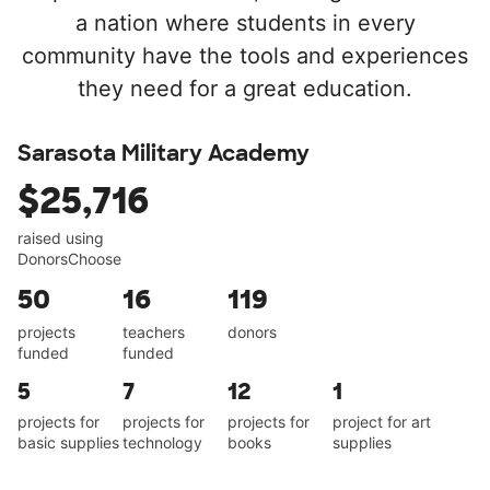
a nation where students in every
community have the tools and experiences
they need for a great education.
Sarasota Military Academy
$25,716
raised using
DonorsChoose
50
16
119
projects
teachers
donors
funded
funded
5
7
12
1
projects for
projects for
projects for
project for art
basic supplies
technology
books
supplies