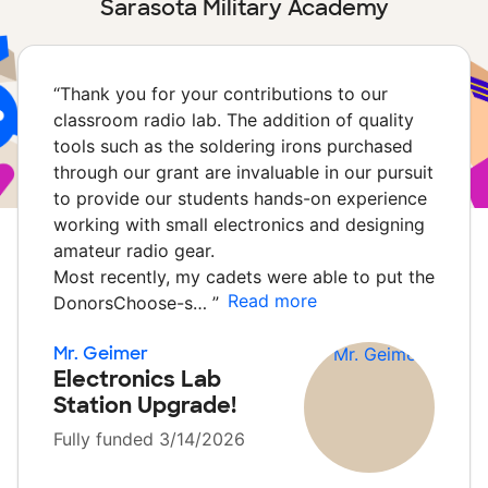
Sarasota Military Academy
“
Thank you for your contributions to our
classroom radio lab. The addition of quality
tools such as the soldering irons purchased
through our grant are invaluable in our pursuit
to provide our students hands-on experience
working with small electronics and designing
amateur radio gear.
Most recently, my cadets were able to put the
Read more
DonorsChoose-s…
”
Mr. Geimer
Electronics Lab
Station Upgrade!
Fully funded 3/14/2026