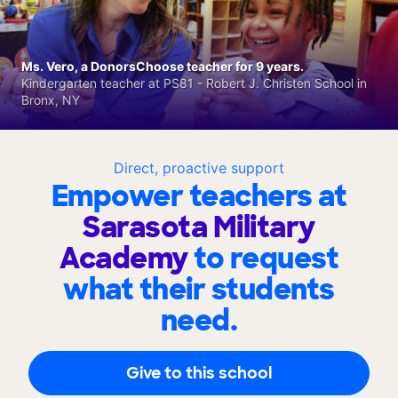
Ms. Vero, a DonorsChoose teacher for 9 years.
Kindergarten teacher at PS81 - Robert J. Christen School in
Bronx, NY
Direct, proactive support
Empower teachers at
Sarasota Military
Academy
to request
what their students
need.
Give to this school