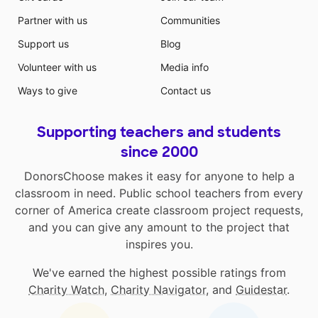
Partner with us
Communities
Support us
Blog
Volunteer with us
Media info
Ways to give
Contact us
Supporting teachers and students
since 2000
DonorsChoose makes it easy for anyone to help a
classroom in need. Public school teachers from every
corner of America create classroom project requests,
and you can give any amount to the project that
inspires you.
We've earned the highest possible ratings from
Charity Watch
,
Charity Navigator
, and
Guidestar
.