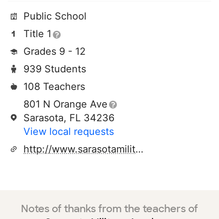
Public School
Title 1
Grades 9 - 12
939 Students
108 Teachers
801 N Orange Ave
Sarasota, FL 34236
View local requests
http://www.sarasotamilitaryacademy.org
Notes of thanks from the teachers of