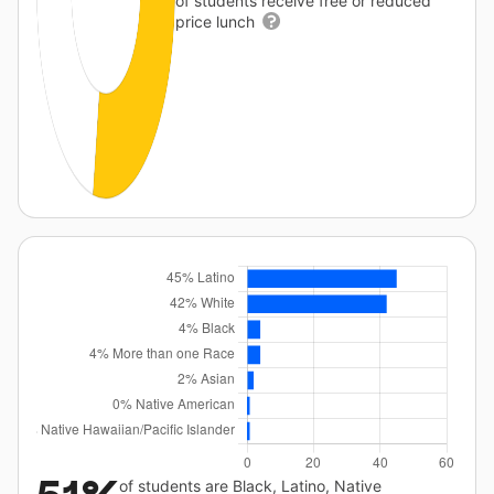
of students receive free or reduced
price lunch
of students are Black, Latino, Native