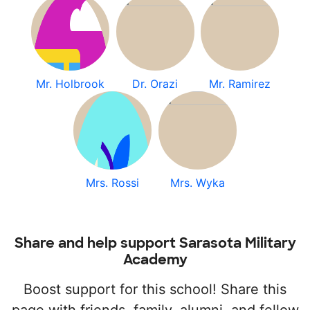
Mr. Holbrook
Dr. Orazi
Mr. Ramirez
Mrs. Rossi
Mrs. Wyka
Share and help support Sarasota Military
Academy
Boost support for this school! Share this