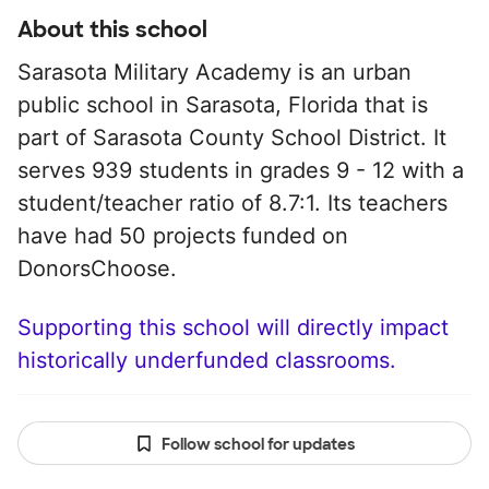
About this school
Sarasota Military Academy is an urban
public school in Sarasota, Florida that is
part of Sarasota County School District. It
serves 939 students in grades 9 - 12 with a
student/teacher ratio of 8.7:1. Its teachers
have had 50 projects funded on
DonorsChoose.
Supporting this school will directly impact
historically underfunded classrooms.
Follow school for updates