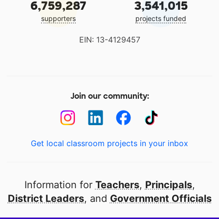
6,759,287
3,541,015
supporters
projects funded
EIN: 13-4129457
Join our community:
Get local classroom projects in your inbox
Information for
Teachers
,
Principals
,
District Leaders
, and
Government Officials