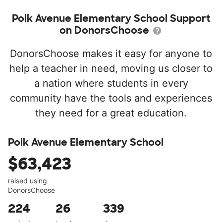
Polk Avenue Elementary School Support
on DonorsChoose
DonorsChoose makes it easy for anyone to
help a teacher in need, moving us closer to
a nation where students in every
community have the tools and experiences
they need for a great education.
Polk Avenue Elementary School
$63,423
raised using
DonorsChoose
224
26
339