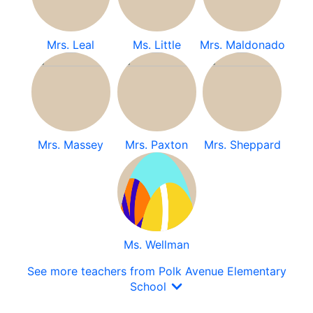
Mrs. Leal
Ms. Little
Mrs. Maldonado
Mrs. Massey
Mrs. Paxton
Mrs. Sheppard
Ms. Wellman
See more teachers from Polk Avenue Elementary
School