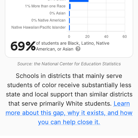
69%
of students are Black, Latino, Native
American, or Asian
Source: the National Center for Education Statistics
Schools in districts that mainly serve
students of color receive substantially less
state and local support than similar districts
that serve primarily White students.
Learn
more about this gap, why it exists, and how
you can help close it.