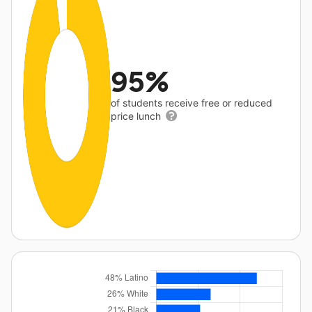
95%
of students receive free or reduced
price lunch