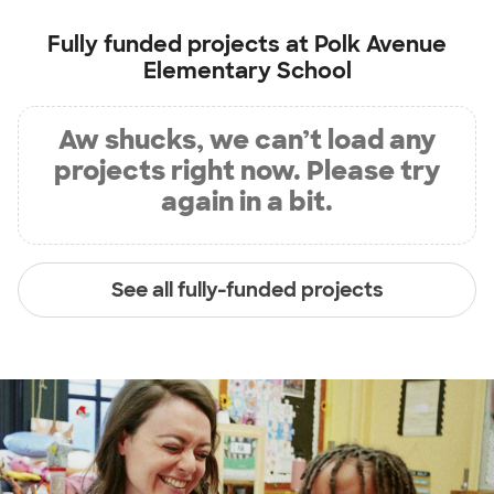
Fully funded projects at
Polk Avenue
Elementary School
Aw shucks, we can’t load any
projects right now. Please try
again in a bit.
See all fully-funded projects