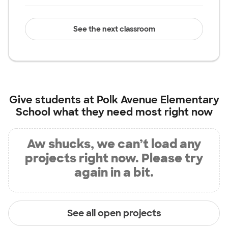
See the next classroom
Give students at
Polk Avenue Elementary
School
what they need most right now
Aw shucks, we can’t load any
projects right now. Please try
again in a bit.
See all open projects