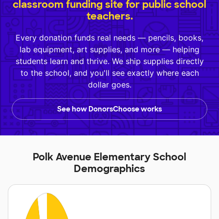
classroom funding site for public school
teachers.
Every donation funds real needs — pencils, books,
lab equipment, art supplies, and more — helping
students learn and thrive. We ship supplies directly
to the school, and you'll see exactly where each
dollar goes.
See how DonorsChoose works
Polk Avenue Elementary School
Demographics