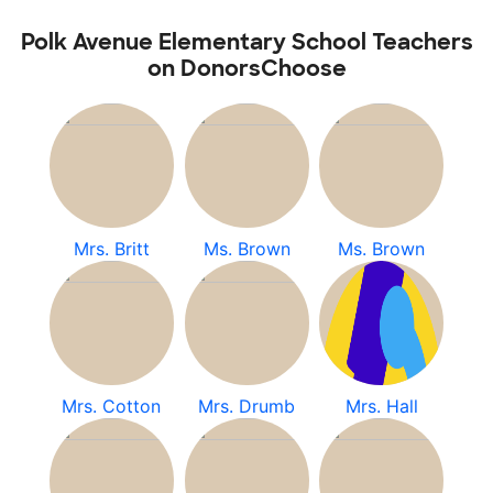
Polk Avenue Elementary School Teachers
on DonorsChoose
Mrs. Britt
Ms. Brown
Ms. Brown
Mrs. Cotton
Mrs. Drumb
Mrs. Hall