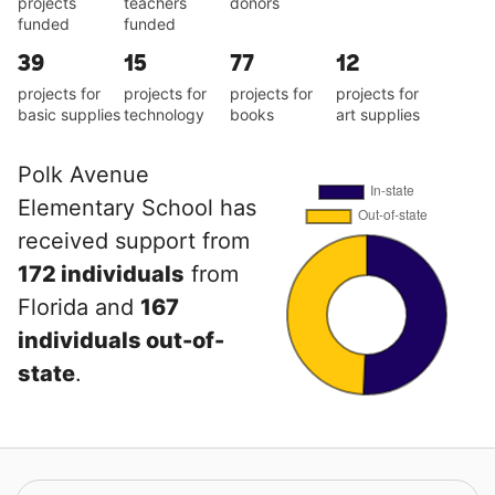
projects
teachers
donors
funded
funded
39
15
77
12
projects for
projects for
projects for
projects for
basic supplies
technology
books
art supplies
Polk Avenue
Elementary School has
received support from
172 individuals
from
Florida and
167
individuals out-of-
state
.