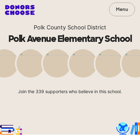
Menu
Polk County School District
Polk Avenue Elementary School
Join the 339 supporters who believe in this school.