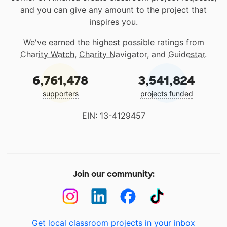
and you can give any amount to the project that
inspires you.
We've earned the highest possible ratings from
Charity Watch
,
Charity Navigator
, and
Guidestar
.
6,761,478
3,541,824
supporters
projects funded
EIN: 13-4129457
Join our community:
Get local classroom projects in your inbox