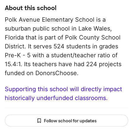
About this school
Polk Avenue Elementary School is a
suburban public school in Lake Wales,
Florida that is part of Polk County School
District. It serves 524 students in grades
Pre-K - 5 with a student/teacher ratio of
15.4:1. Its teachers have had 224 projects
funded on DonorsChoose.
Supporting this school will directly impact
historically underfunded classrooms.
Follow school for updates