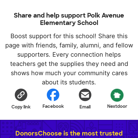
Share and help support Polk Avenue
Elementary School
Boost support for this school! Share this
page with friends, family, alumni, and fellow
supporters. Every connection helps
teachers get the supplies they need and
shows how much your community cares
about its students.
Facebook
Nextdoor
Copy link
Email
DonorsChoose is the most trusted