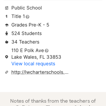
Public School
Title 1
Grades Pre-K - 5
524 Students
34 Teachers
110 E Polk Ave
Lake Wales, FL 33853
View local requests
http://lwcharterschools.com/polkave
Notes of thanks from the teachers of