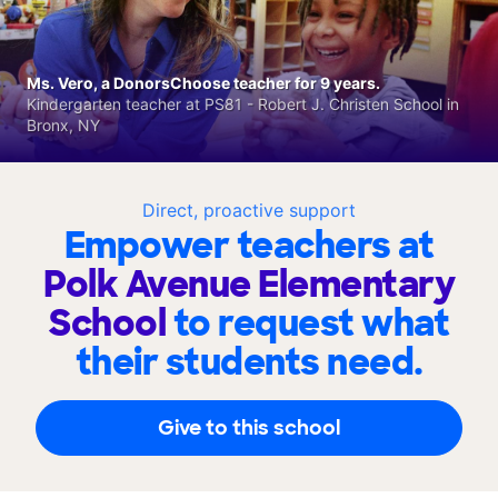
Ms. Vero, a DonorsChoose teacher for 9 years.
Kindergarten teacher at PS81 - Robert J. Christen School in
Bronx, NY
Direct, proactive support
Empower teachers at
Polk Avenue Elementary
School
to request what
their students need.
Give to this school