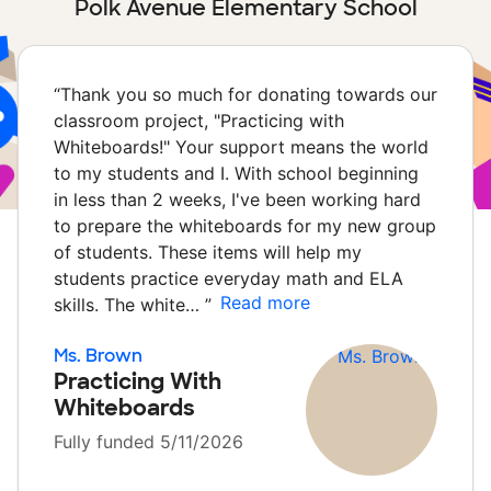
Polk Avenue Elementary School
“
Thank you so much for donating towards our
classroom project, "Practicing with
Whiteboards!" Your support means the world
to my students and I. With school beginning
in less than 2 weeks, I've been working hard
to prepare the whiteboards for my new group
of students. These items will help my
students practice everyday math and ELA
Read more
skills. The white…
”
Ms. Brown
Practicing With
Whiteboards
Fully funded 5/11/2026