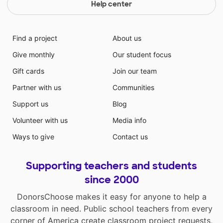
Help center
Find a project
About us
Give monthly
Our student focus
Gift cards
Join our team
Partner with us
Communities
Support us
Blog
Volunteer with us
Media info
Ways to give
Contact us
Supporting teachers and students
since 2000
DonorsChoose makes it easy for anyone to help a
classroom in need. Public school teachers from every
corner of America create classroom project requests,