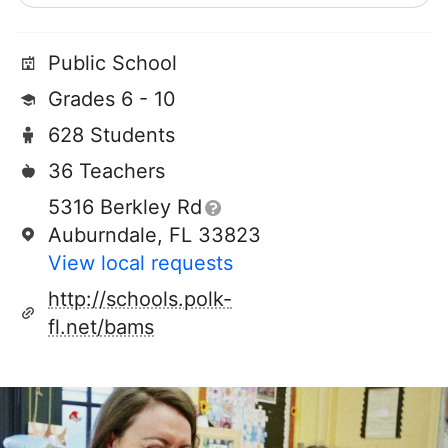
Public School
Grades 6 - 10
628 Students
36 Teachers
5316 Berkley Rd
Auburndale, FL 33823
View local requests
http://schools.polk-
fl.net/bams