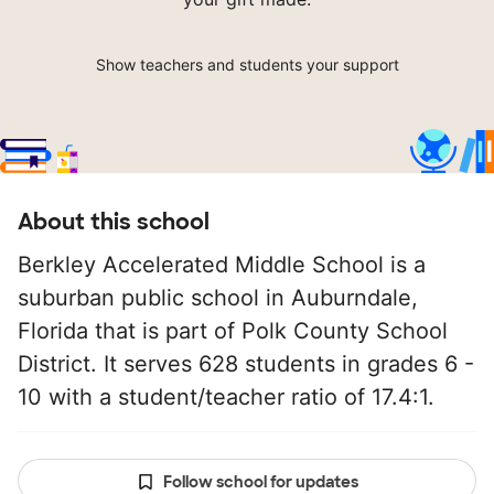
Show teachers and students your support
About this school
Berkley Accelerated Middle School is a
suburban public school in Auburndale,
Florida that is part of Polk County School
District. It serves 628 students in grades 6 -
10 with a student/teacher ratio of 17.4:1.
Follow school for updates