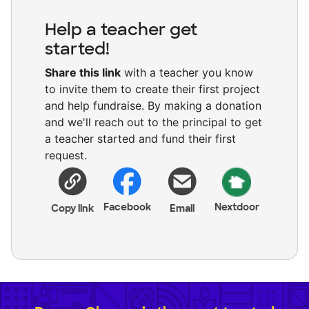
Help a teacher get
started!
Share this link
with a teacher you know
to invite them to create their first project
and help fundraise. By making a donation
and we'll reach out to the principal to get
a teacher started and fund their first
request.
Facebook
Nextdoor
Copy link
Email