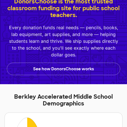
DonorsChoose is the most trusted
classroom funding site for public school
teachers.
Every donation funds real needs — pencils, books,
lab equipment, art supplies, and more — helping
students learn and thrive. We ship supplies directly
to the school, and you'll see exactly where each
dollar goes.
See how DonorsChoose works
Berkley Accelerated Middle School
Demographics