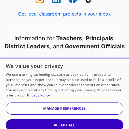
Get local classroom projects in your inbox
Information for
Teachers
,
Principals
,
District Leaders
, and
Government Officials
Open to every public school in America
We value your privacy
thanks to
our partners
We use tracking technologies, such as cookies, to improve and
personalize your experience. It may also be used to build a profile of
your interests and show you relevant advertisements on other sites.
Partner with DonorsChoose
You may opt out at any time by adjusting your privacy choices now or
later via our
Privacy Policy
© 2000-
2026
DonorsChoose, a 501(c)(3) not-for-profit
corporation.
MANAGE PREFERENCES
Privacy policy
|
Manage Cookies
|
Terms of use
|
Schools
ACCEPT ALL