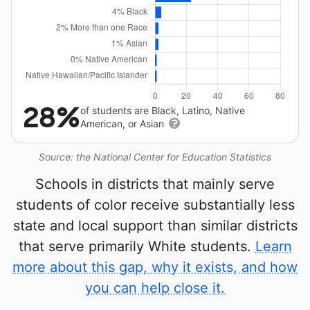
28%
of students are Black, Latino, Native
American, or Asian
Source: the National Center for Education Statistics
Schools in districts that mainly serve
students of color receive substantially less
state and local support than similar districts
that serve primarily White students.
Learn
more about this gap, why it exists, and how
you can help close it.