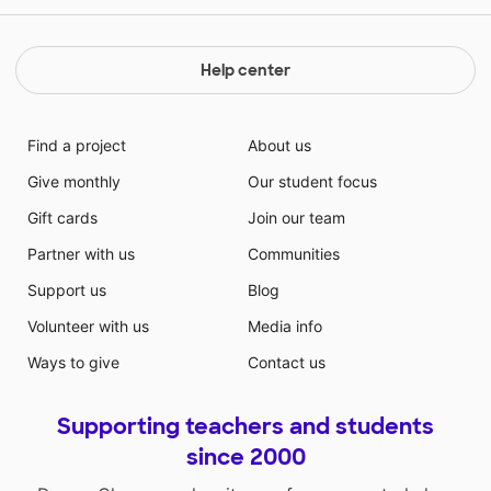
Help center
Find a project
About us
Give monthly
Our student focus
Gift cards
Join our team
Partner with us
Communities
Support us
Blog
Volunteer with us
Media info
Ways to give
Contact us
Supporting teachers and students
since 2000