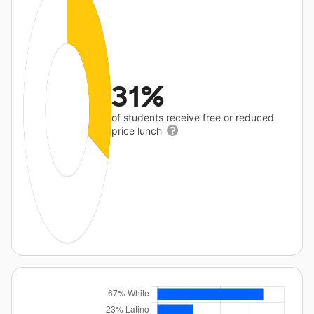
31%
of students receive free or reduced
price lunch