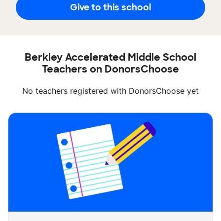
Give to this school
Berkley Accelerated Middle School
Teachers on DonorsChoose
No teachers registered with DonorsChoose yet