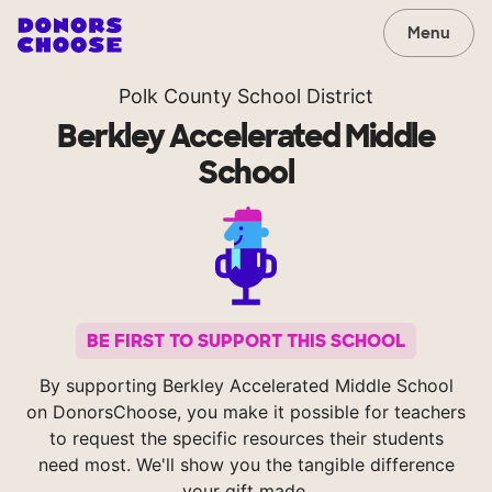
Menu
Polk County School District
Berkley Accelerated Middle
School
BE FIRST TO SUPPORT THIS SCHOOL
By supporting Berkley Accelerated Middle School
on DonorsChoose, you make it possible for teachers
to request the specific resources their students
need most. We'll show you the tangible difference
your gift made.