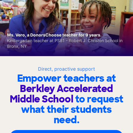
Ms. Vero, a DonorsChoose teacher for 9 years.
Kindergarten teacher at PS81 - Robert J. Christen School in
Bronx, NY
Direct, proactive support
Empower teachers at
Berkley Accelerated
Middle School
to request
what their students
need.