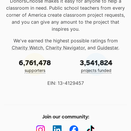
DonorsChoose makes it easy for anyone to help a
classroom in need. Public school teachers from every
corner of America create classroom project requests,
and you can give any amount to the project that
inspires you.
We've earned the highest possible ratings from
Charity Watch
,
Charity Navigator
, and
Guidestar
.
6,761,478
3,541,824
supporters
projects funded
EIN: 13-4129457
Join our community: