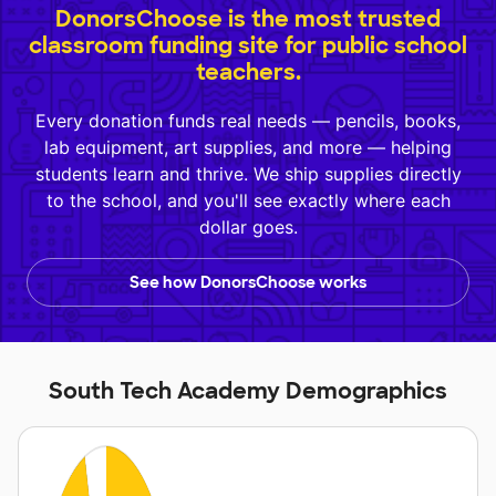
DonorsChoose is the most trusted
classroom funding site for public school
teachers.
Every donation funds real needs — pencils, books,
lab equipment, art supplies, and more — helping
students learn and thrive. We ship supplies directly
to the school, and you'll see exactly where each
dollar goes.
See how DonorsChoose works
South Tech Academy Demographics