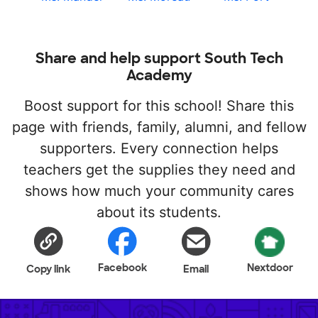
Share and help support South Tech
Academy
Boost support for this school! Share this
page with friends, family, alumni, and fellow
supporters. Every connection helps
teachers get the supplies they need and
shows how much your community cares
about its students.
Facebook
Nextdoor
Copy link
Email