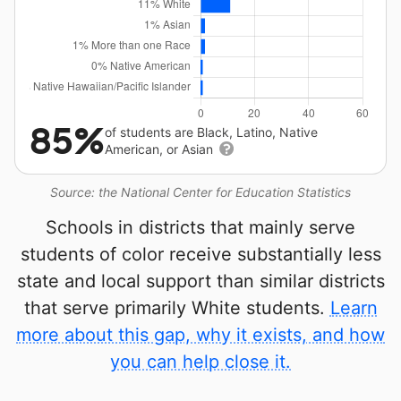
85%
of students are Black, Latino, Native
American, or Asian
Source: the National Center for Education Statistics
Schools in districts that mainly serve
students of color receive substantially less
state and local support than similar districts
that serve primarily White students.
Learn
more about this gap, why it exists, and how
you can help close it.