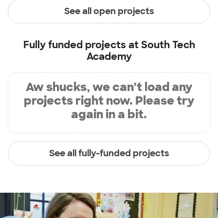
See all open projects
Fully funded projects at
South Tech
Academy
Aw shucks, we can’t load any
projects right now. Please try
again in a bit.
See all fully-funded projects