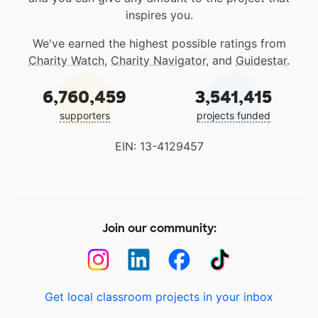
inspires you.
We've earned the highest possible ratings from
Charity Watch
,
Charity Navigator
, and
Guidestar
.
6,760,459
3,541,415
supporters
projects funded
EIN: 13-4129457
Join our community:
Get local classroom projects in your inbox