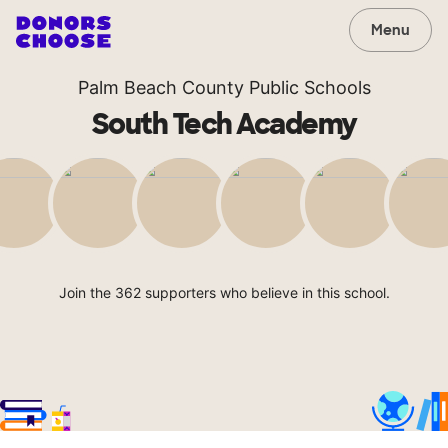
Menu
Palm Beach County Public Schools
South Tech Academy
Join the 362 supporters who believe in this school.