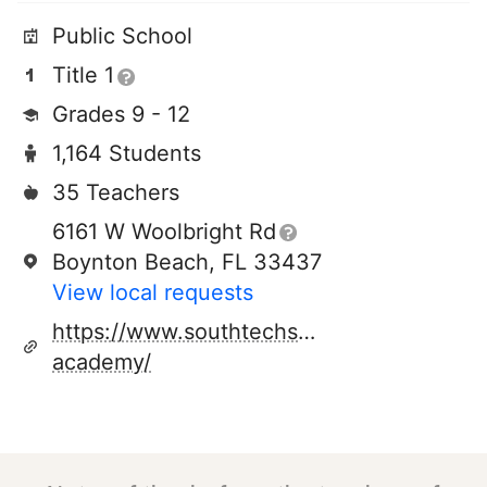
Public School
Title 1
Grades 9 - 12
1,164 Students
35 Teachers
6161 W Woolbright Rd
Boynton Beach, FL 33437
View local requests
https://www.southtechschools.org/southt
academy/