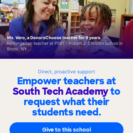
Ms. Vero, a DonorsChoose teacher for 9 years.
Kindergarten teacher at PS81 - Robert J. Christen School in
Bronx, NY
Direct, proactive support
Empower teachers at
South Tech Academy
to
request what their
students need.
Give to this school