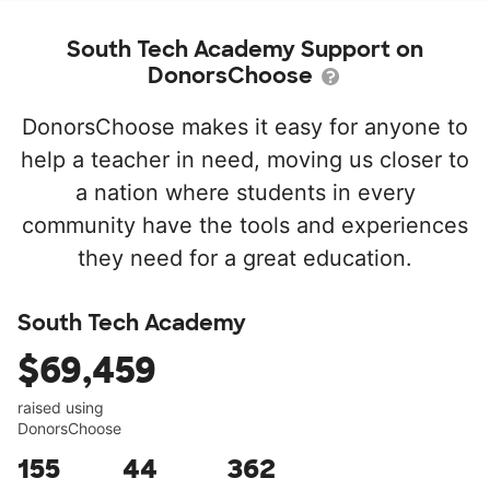
South Tech Academy Support on
DonorsChoose
DonorsChoose makes it easy for anyone to
help a teacher in need, moving us closer to
a nation where students in every
community have the tools and experiences
they need for a great education.
South Tech Academy
$69,459
raised using
DonorsChoose
155
44
362