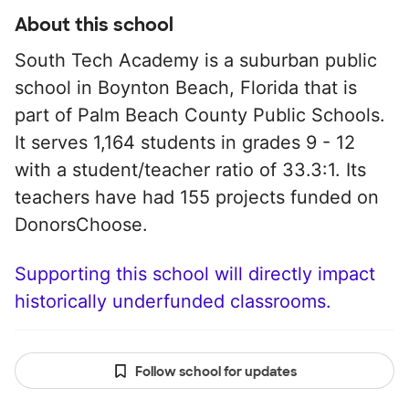
About this school
South Tech Academy is a suburban public
school in Boynton Beach, Florida that is
part of Palm Beach County Public Schools.
It serves 1,164 students in grades 9 - 12
with a student/teacher ratio of 33.3:1. Its
teachers have had 155 projects funded on
DonorsChoose.
Supporting this school will directly impact
historically underfunded classrooms.
Follow school for updates