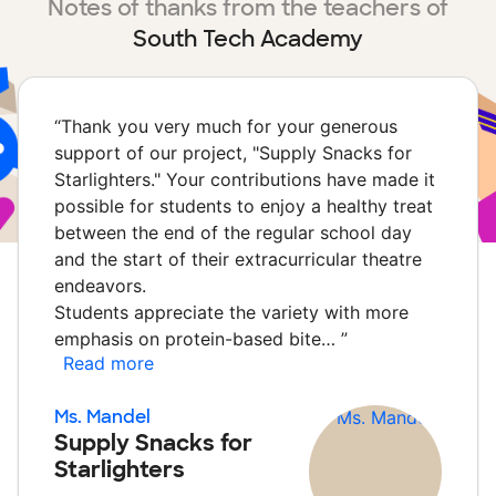
Notes of thanks from the teachers of
South Tech Academy
“
Thank you very much for your generous
support of our project, "Supply Snacks for
Starlighters." Your contributions have made it
possible for students to enjoy a healthy treat
between the end of the regular school day
and the start of their extracurricular theatre
endeavors.
Students appreciate the variety with more
emphasis on protein-based bite…
”
Read more
Ms. Mandel
Supply Snacks for
Starlighters