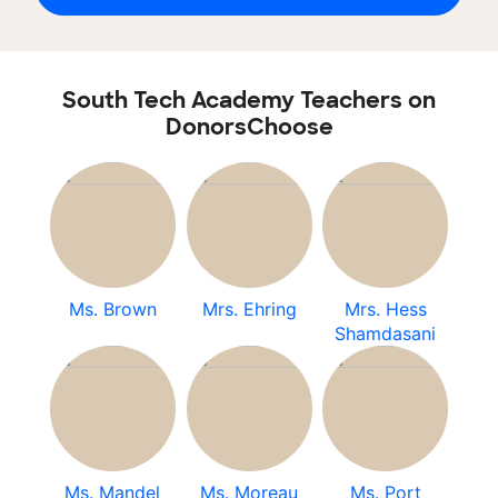
South Tech Academy Teachers on
DonorsChoose
Ms. Brown
Mrs. Ehring
Mrs. Hess
Shamdasani
Ms. Mandel
Ms. Moreau
Ms. Port