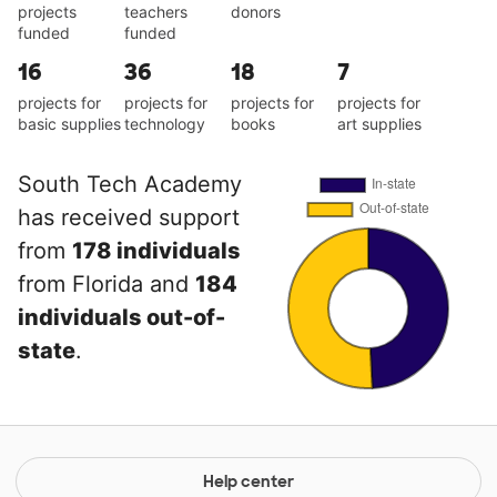
projects
teachers
donors
funded
funded
16
36
18
7
projects for
projects for
projects for
projects for
basic supplies
technology
books
art supplies
South Tech Academy
has received support
from
178 individuals
from Florida and
184
individuals out-of-
state
.
Help center