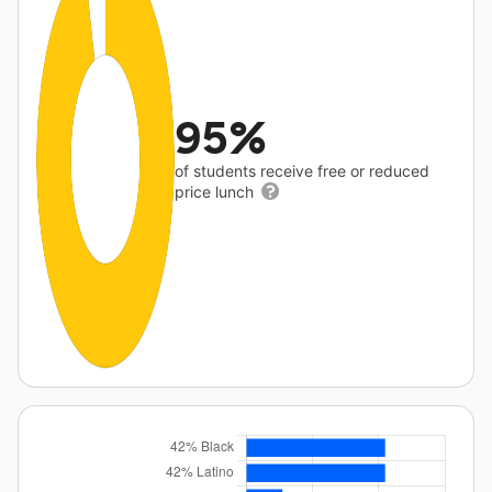
95%
of students receive free or reduced
price lunch