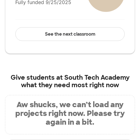
Fully funded 9/25/2025
See the next classroom
Give students at
South Tech Academy
what they need most right now
Aw shucks, we can’t load any
projects right now. Please try
again in a bit.