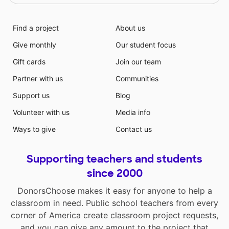
Find a project
About us
Give monthly
Our student focus
Gift cards
Join our team
Partner with us
Communities
Support us
Blog
Volunteer with us
Media info
Ways to give
Contact us
Supporting teachers and students
since 2000
DonorsChoose makes it easy for anyone to help a
classroom in need. Public school teachers from every
corner of America create classroom project requests,
and you can give any amount to the project that