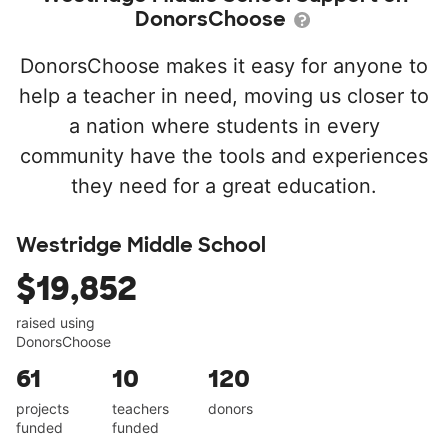
DonorsChoose
DonorsChoose makes it easy for anyone to
help a teacher in need, moving us closer to
a nation where students in every
community have the tools and experiences
they need for a great education.
Westridge Middle School
$19,852
raised using
DonorsChoose
61
10
120
projects
teachers
donors
funded
funded