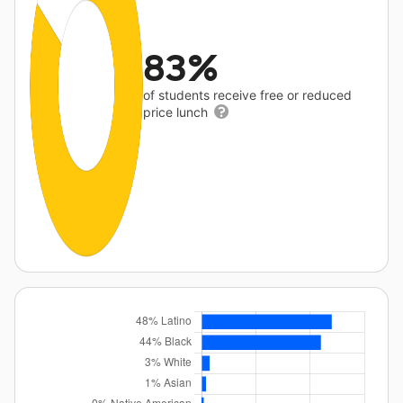
83%
of students receive free or reduced
price lunch