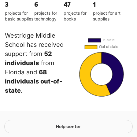
3
6
47
1
projects for
projects for
projects for
project for art
basic supplies
technology
books
supplies
Westridge Middle
School has received
support from
52
individuals
from
Florida and
68
individuals out-of-
state
.
Help center