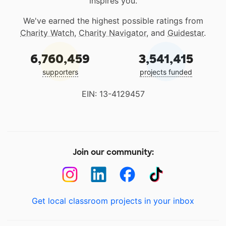
inspires you.
We've earned the highest possible ratings from
Charity Watch
,
Charity Navigator
, and
Guidestar
.
6,760,459
3,541,415
supporters
projects funded
EIN: 13-4129457
Join our community:
Get local classroom projects in your inbox