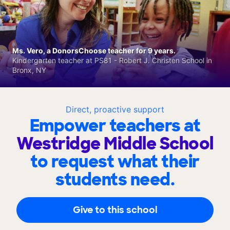
Ms. Vero, a DonorsChoose teacher for 9 years.
Kindergarten teacher at PS81 - Robert J. Christen School in
Bronx, NY
Direct, proactive support
Empower teachers at
Westridge Middle School
to request what their
students need.
Give to this school