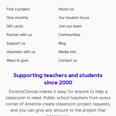
Find a project
About us
Give monthly
Our student focus
Gift cards
Join our team
Partner with us
Communities
Support us
Blog
Volunteer with us
Media info
Ways to give
Contact us
Supporting teachers and students
since 2000
DonorsChoose makes it easy for anyone to help a
classroom in need. Public school teachers from every
corner of America create classroom project requests,
and you can give any amount to the project that