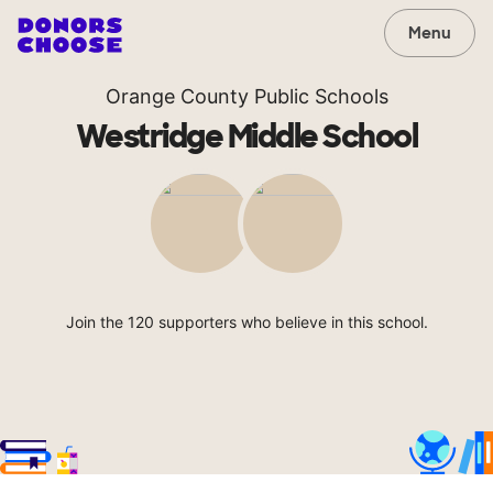
Menu
Orange County Public Schools
Westridge Middle School
Join the 120 supporters who believe in this school.