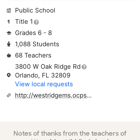
Public School
Title 1
Grades 6 - 8
1,088 Students
68 Teachers
3800 W Oak Ridge Rd
Orlando, FL 32809
View local requests
http://westridgems.ocps.net/
Notes of thanks from the teachers of