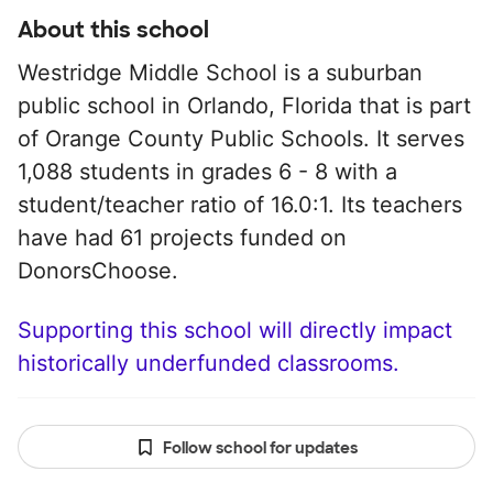
About this school
Westridge Middle School is a suburban
public school in Orlando, Florida that is part
of Orange County Public Schools. It serves
1,088 students in grades 6 - 8 with a
student/teacher ratio of 16.0:1. Its teachers
have had 61 projects funded on
DonorsChoose.
Supporting this school will directly impact
historically underfunded classrooms.
Follow school for updates