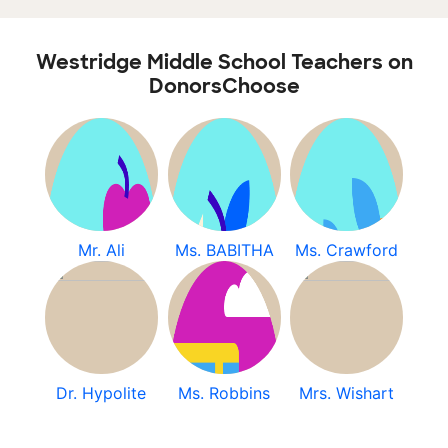
Westridge Middle School Teachers on
DonorsChoose
Mr. Ali
Ms. BABITHA
Ms. Crawford
Dr. Hypolite
Ms. Robbins
Mrs. Wishart