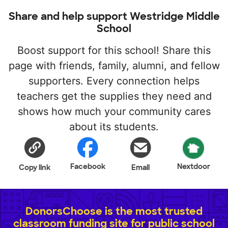
Share and help support Westridge Middle
School
Boost support for this school! Share this
page with friends, family, alumni, and fellow
supporters. Every connection helps
teachers get the supplies they need and
shows how much your community cares
about its students.
Facebook
Nextdoor
Copy link
Email
DonorsChoose is the most trusted
classroom funding site for public school