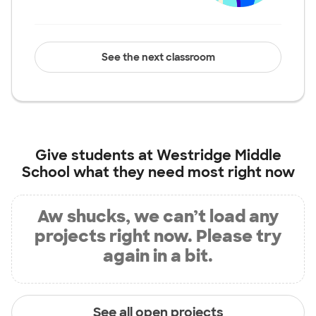
See the next classroom
Give students at
Westridge Middle
School
what they need most right now
Aw shucks, we can’t load any
projects right now. Please try
again in a bit.
See all open projects