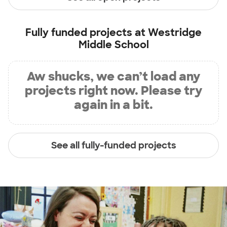
Fully funded projects at
Westridge
Middle School
Aw shucks, we can’t load any
projects right now. Please try
again in a bit.
See all fully-funded projects