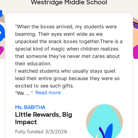
Westridge Middle School
“
When the boxes arrived, my students were
beaming. Their eyes went wide as we
unpacked the snack boxes together.There is a
special kind of magic when children realizes
that someone they've never met cares about
their education.
I watched students who usually stays quiet
lead their entire group because they were so
excited to see such gifts.
Read more
​"We …
”
Ms. BABITHA
Little Rewards, Big
Impact
Fully funded 3/3/2026