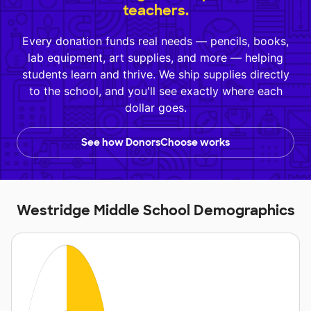
teachers.
Every donation funds real needs — pencils, books,
lab equipment, art supplies, and more — helping
students learn and thrive. We ship supplies directly
to the school, and you'll see exactly where each
dollar goes.
See how DonorsChoose works
Westridge Middle School Demographics