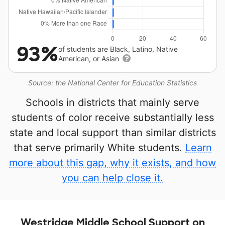
93%
of students are Black, Latino, Native
American, or Asian
Source: the National Center for Education Statistics
Schools in districts that mainly serve
students of color receive substantially less
state and local support than similar districts
that serve primarily White students.
Learn
more about this gap, why it exists, and how
you can help close it.
Westridge Middle School Support on