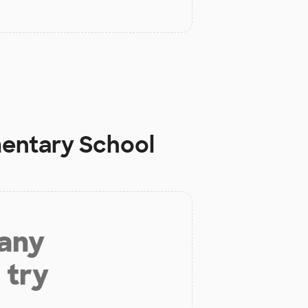
mentary School
 any
 try