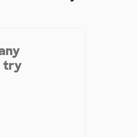
 any
 try