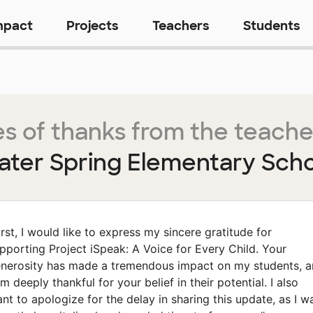
mpact
Projects
Teachers
Students
s of thanks from the teache
ter Spring Elementary Sch
irst, I would like to express my sincere gratitude for
pporting Project iSpeak: A Voice for Every Child. Your
nerosity has made a tremendous impact on my students, 
am deeply thankful for your belief in their potential. I also
nt to apologize for the delay in sharing this update, as I w