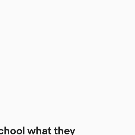
chool
what they