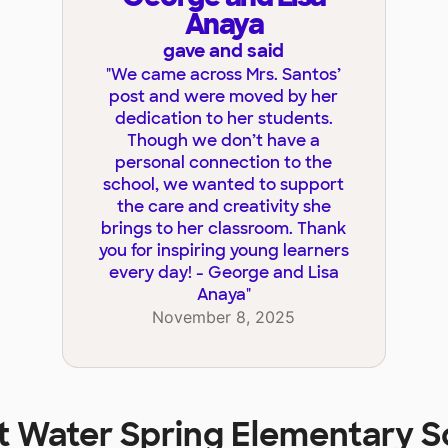
Anaya
gave and said
"
We came across Mrs. Santos’
post and were moved by her
dedication to her students.
Though we don’t have a
personal connection to the
school, we wanted to support
the care and creativity she
brings to her classroom. Thank
you for inspiring young learners
every day! - George and Lisa
Anaya
"
November 8, 2025
at
Water Spring Elementary S