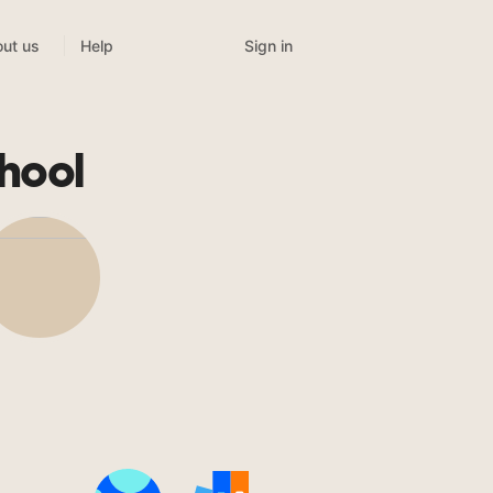
Sign in
ut us
Help
hool