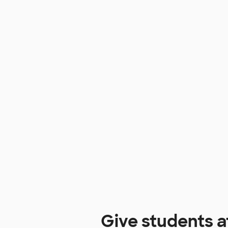
Give students 