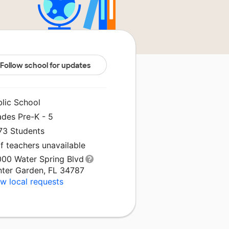
Follow school for updates
blic School
ades Pre-K - 5
073 Students
f teachers unavailable
000 Water Spring Blvd
nter Garden, FL 34787
w local requests