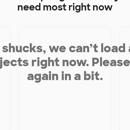
need most right now
shucks, we can’t load
jects right now. Please
again in a bit.