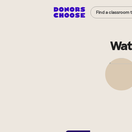
Find a classroom 
Wat