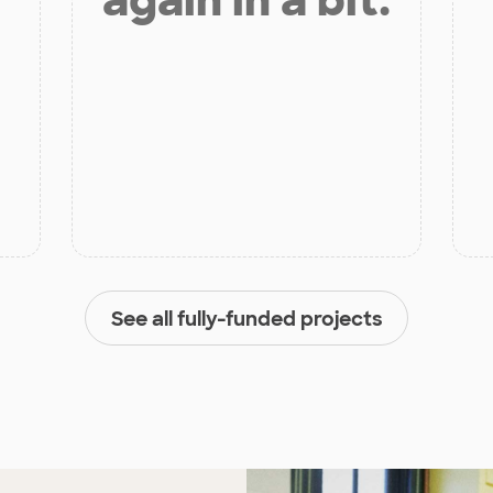
again in a bit.
See all fully-funded projects