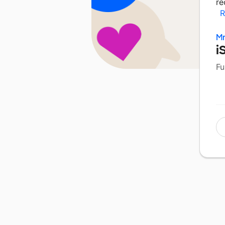
re
R
Mr
i
Fu