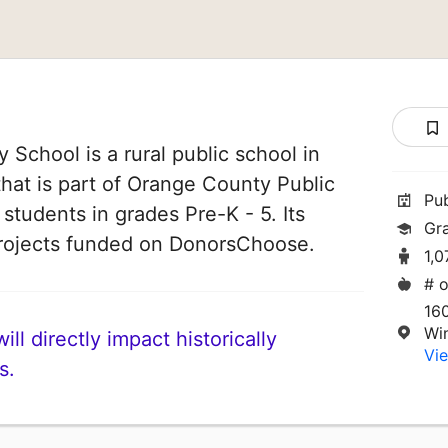
 School is a rural public school in
that is part of Orange County Public
Pu
 students in grades Pre-K - 5. Its
Gr
rojects funded on DonorsChoose.
1,
# o
16
Wi
ll directly impact historically
Vie
s.