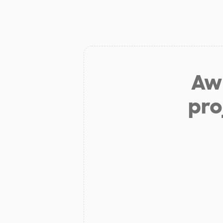
Aw 
pro