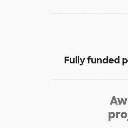
Fully funded p
Aw 
pro