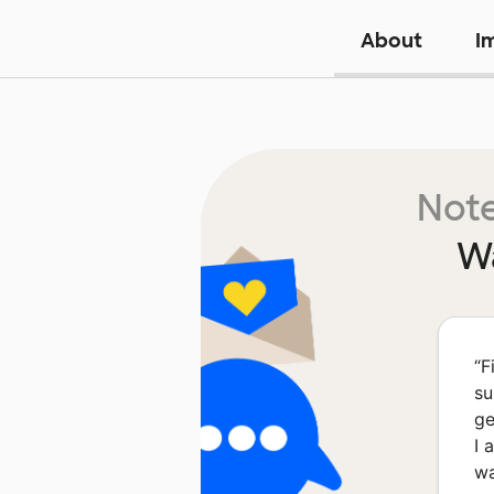
About
I
Note
Wa
“
F
su
ge
I 
wa