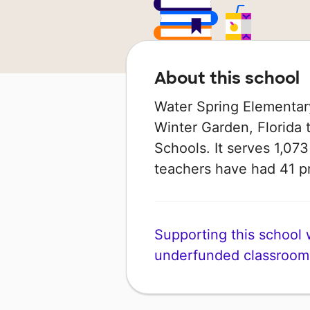
About this school
Water Spring Elementary
Winter Garden, Florida 
Schools. It serves 1,073
teachers have had 41 p
Supporting this school wi
underfunded classroom