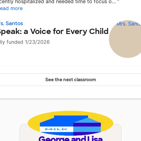
cently hospitalized and needed time to focus o…
”
ead more
s. Santos
Speak: a Voice for Every Child
lly funded 1/23/2026
See the next classroom
George and Lisa