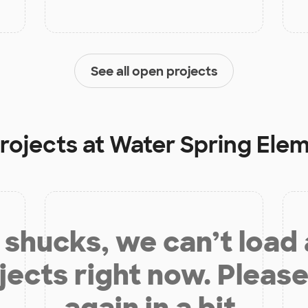
See all open projects
rojects at
Water Spring Ele
shucks, we can’t load
jects right now. Please