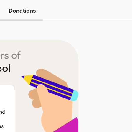
Donations
rs of
ool
and
as