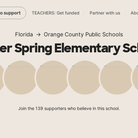
TEACHERS: Get funded
Partner with us
Abo
to support
Florida
Orange County Public Schools
er Spring Elementary Sc
Join the 139 supporters who believe in this school.