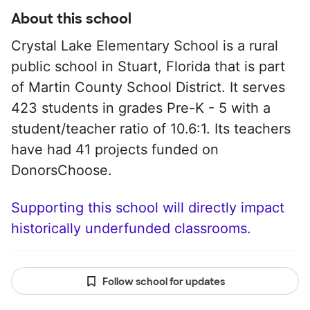
About this school
Crystal Lake Elementary School is a rural
public school in Stuart, Florida that is part
of Martin County School District. It serves
423 students in grades Pre-K - 5 with a
student/teacher ratio of 10.6:1. Its teachers
have had 41 projects funded on
DonorsChoose.
Supporting this school will directly impact
historically underfunded classrooms.
Follow school for updates