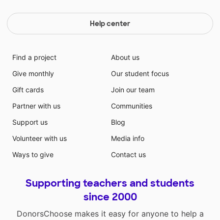
Help center
Find a project
About us
Give monthly
Our student focus
Gift cards
Join our team
Partner with us
Communities
Support us
Blog
Volunteer with us
Media info
Ways to give
Contact us
Supporting teachers and students
since 2000
DonorsChoose makes it easy for anyone to help a