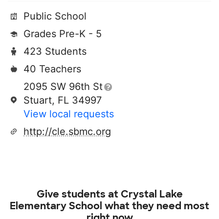
Public School
Grades Pre-K - 5
423 Students
40 Teachers
2095 SW 96th St
Stuart, FL 34997
View local requests
http://cle.sbmc.org
Give students at
Crystal Lake
Elementary School
what they need most
right now