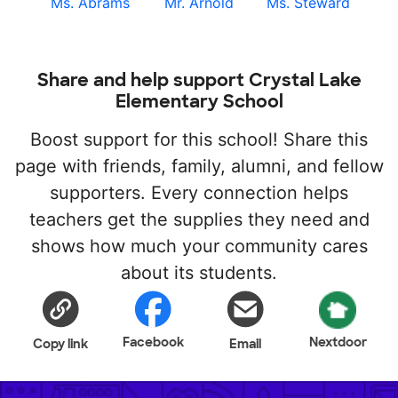
Ms. Abrams
Mr. Arnold
Ms. Steward
Share and help support Crystal Lake
Elementary School
Boost support for this school! Share this
page with friends, family, alumni, and fellow
supporters. Every connection helps
teachers get the supplies they need and
shows how much your community cares
about its students.
Facebook
Nextdoor
Copy link
Email