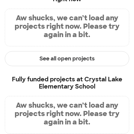
Aw shucks, we can’t load any
projects right now. Please try
again in a bit.
See all open projects
Fully funded projects at
Crystal Lake
Elementary School
Aw shucks, we can’t load any
projects right now. Please try
again in a bit.