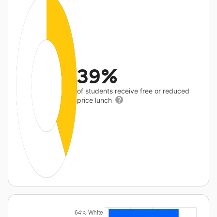
39%
of students receive free or reduced
price lunch