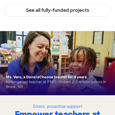
See all fully-funded projects
Ms. Vero, a DonorsChoose teacher for 9 years.
Kindergarten teacher at PS81 - Robert J. Christen School in
Bronx, NY
Direct, proactive support
Empower teachers at