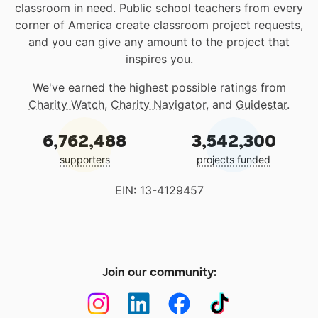
classroom in need. Public school teachers from every
corner of America create classroom project requests,
and you can give any amount to the project that
inspires you.
We've earned the highest possible ratings from
Charity Watch
,
Charity Navigator
, and
Guidestar
.
6,762,488
3,542,300
supporters
projects funded
EIN: 13-4129457
Join our community: