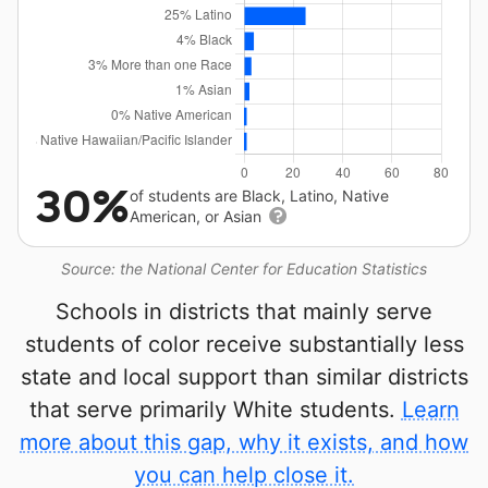
30%
of students are Black, Latino, Native
American, or Asian
Source: the National Center for Education Statistics
Schools in districts that mainly serve
students of color receive substantially less
state and local support than similar districts
that serve primarily White students.
Learn
more about this gap, why it exists, and how
you can help close it.