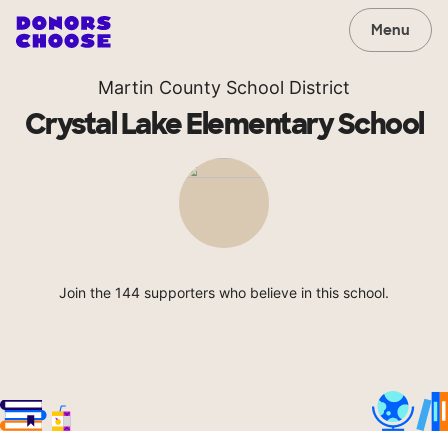
Menu
Martin County School District
Crystal Lake Elementary School
Join the 144 supporters who believe in this school.