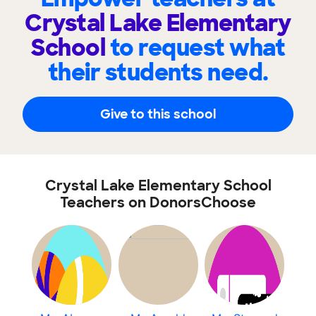
Crystal Lake Elementary
School
to request what
their students need.
Give to this school
Crystal Lake Elementary School
Teachers on DonorsChoose