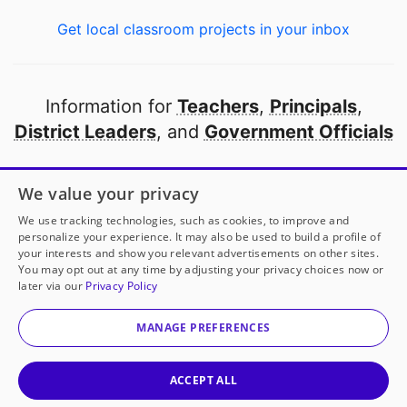
Get local classroom projects in your inbox
Information for
Teachers
,
Principals
,
District Leaders
, and
Government Officials
Open to every public school in America
We value your privacy
thanks to
our partners
We use tracking technologies, such as cookies, to improve and
personalize your experience. It may also be used to build a profile of
your interests and show you relevant advertisements on other sites.
Partner with DonorsChoose
You may opt out at any time by adjusting your privacy choices now or
later via our
Privacy Policy
© 2000-
2026
DonorsChoose, a 501(c)(3) not-for-profit
corporation.
MANAGE PREFERENCES
Privacy policy
|
Manage Cookies
|
Terms of use
|
Schools
ACCEPT ALL