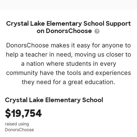
Crystal Lake Elementary School Support
on DonorsChoose
DonorsChoose makes it easy for anyone to
help a teacher in need, moving us closer to
a nation where students in every
community have the tools and experiences
they need for a great education.
Crystal Lake Elementary School
$19,754
raised using
DonorsChoose