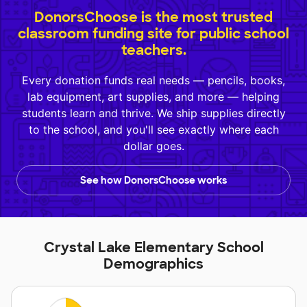
DonorsChoose is the most trusted
classroom funding site for public school
teachers.
Every donation funds real needs — pencils, books,
lab equipment, art supplies, and more — helping
students learn and thrive. We ship supplies directly
to the school, and you'll see exactly where each
dollar goes.
See how DonorsChoose works
Crystal Lake Elementary School
Demographics