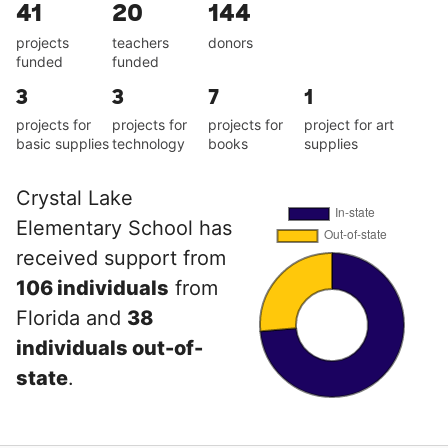
41
20
144
projects
teachers
donors
funded
funded
3
3
7
1
projects for
projects for
projects for
project for art
basic supplies
technology
books
supplies
Crystal Lake
Elementary School has
received support from
106 individuals
from
Florida and
38
individuals out-of-
state
.