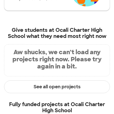
Give students at
Ocali Charter High
School
what they need most right now
Aw shucks, we can’t load any
projects right now. Please try
again in a bit.
See all open projects
Fully funded projects at
Ocali Charter
High School