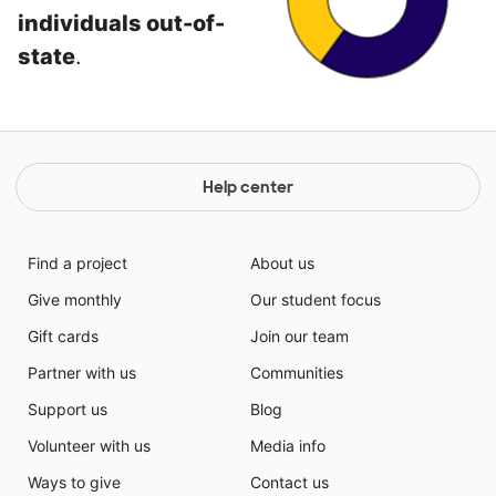
individuals out-of-
state
.
Help center
Find a project
About us
Give monthly
Our student focus
Gift cards
Join our team
Partner with us
Communities
Support us
Blog
Volunteer with us
Media info
Ways to give
Contact us