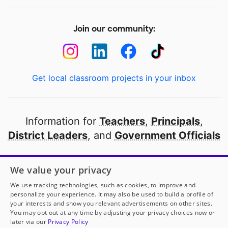
Join our community:
Get local classroom projects in your inbox
Information for
Teachers
,
Principals
,
District Leaders
, and
Government Officials
Open to every public school in America
We value your privacy
thanks to
our partners
We use tracking technologies, such as cookies, to improve and
personalize your experience. It may also be used to build a profile of
your interests and show you relevant advertisements on other sites.
Partner with DonorsChoose
You may opt out at any time by adjusting your privacy choices now or
later via our
Privacy Policy