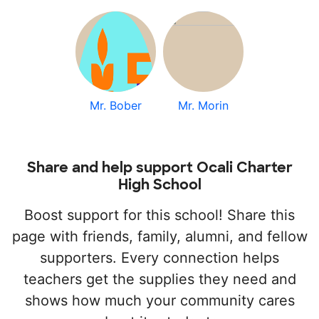
Mr. Bober
Mr. Morin
Share and help support Ocali Charter
High School
Boost support for this school! Share this
page with friends, family, alumni, and fellow
supporters. Every connection helps
teachers get the supplies they need and
shows how much your community cares