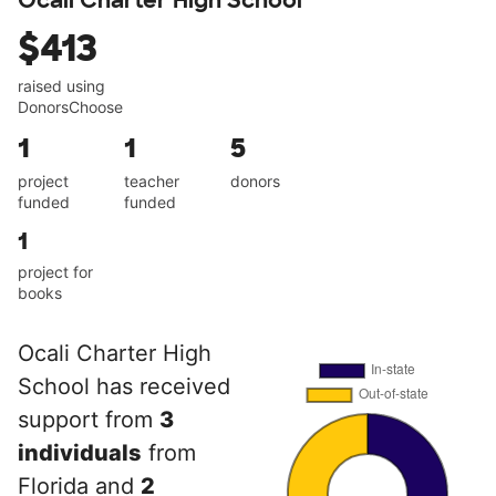
Ocali Charter High School
$413
raised using
DonorsChoose
1
1
5
project
teacher
donors
funded
funded
1
project for
books
Ocali Charter High
School has received
support from
3
individuals
from
Florida and
2