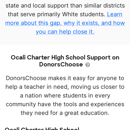
state and local support than similar districts
that serve primarily White students.
Learn
more about this gap, why it exists, and how
you can help close it.
Ocali Charter High School Support on
DonorsChoose
DonorsChoose makes it easy for anyone to
help a teacher in need, moving us closer to
a nation where students in every
community have the tools and experiences
they need for a great education.