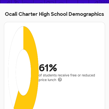
Ocali Charter High School Demographics
61%
of students receive free or reduced
price lunch