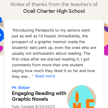
Notes of thanks from the teachers of
Ocali Charter High School
“
Introducing Persepolis to my seniors went
just as well as I'd hoped. Immediately, the
prospect of a graphic memoir made the
students' ears perk up, even the ones who are
usually not enthusiastic about reading. The
first class after we started reading it, I got
comments from more than one student
saying how much they liked it so far and how
Read more
they wer…
”
Mr. Bober
Engaging Reading with
Graphic Novels
Fully funded 8/20/2025