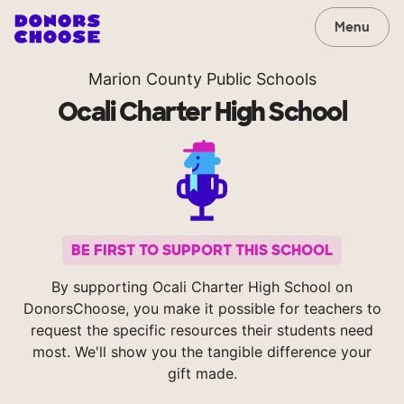
Menu
Marion County Public Schools
Ocali Charter High School
BE FIRST TO SUPPORT THIS SCHOOL
By supporting Ocali Charter High School on
DonorsChoose, you make it possible for teachers to
request the specific resources their students need
most. We'll show you the tangible difference your
gift made.