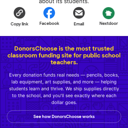
about its students.
Facebook
Nextdoor
Copy link
Email
DonorsChoose is the most trusted
classroom funding site for public school
teachers.
Every donation funds real needs — pencils, books,
lab equipment, art supplies, and more — helping
students learn and thrive. We ship supplies directly
to the school, and you'll see exactly where each
dollar goes.
See how DonorsChoose works