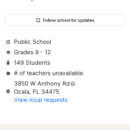
Follow school for updates
Public School
Grades 9 - 12
149 Students
# of teachers unavailable
3850 W Anthony Rd
Ocala, FL 34475
View local requests