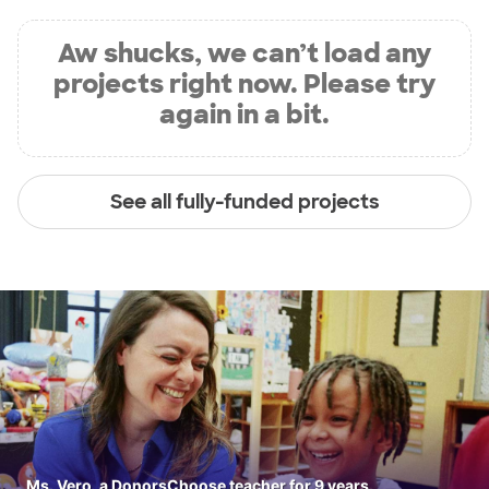
Aw shucks, we can’t load any
projects right now. Please try
again in a bit.
See all fully-funded projects
Ms. Vero, a DonorsChoose teacher for 9 years.