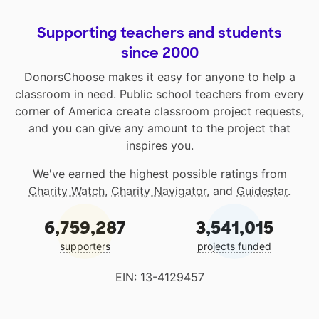
Supporting teachers and students
since 2000
DonorsChoose makes it easy for anyone to help a
classroom in need. Public school teachers from every
corner of America create classroom project requests,
and you can give any amount to the project that
inspires you.
We've earned the highest possible ratings from
Charity Watch
,
Charity Navigator
, and
Guidestar
.
6,759,287
3,541,015
supporters
projects funded
EIN: 13-4129457