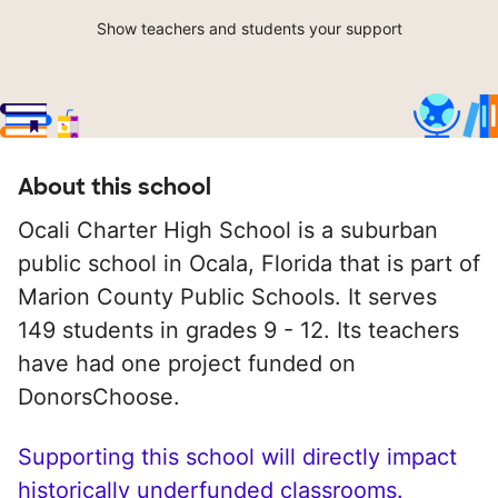
Show teachers and students your support
About this school
Ocali Charter High School is a suburban
public school in Ocala, Florida that is part of
Marion County Public Schools. It serves
149 students in grades 9 - 12. Its teachers
have had one project funded on
DonorsChoose.
Supporting this school will directly impact
historically underfunded classrooms.