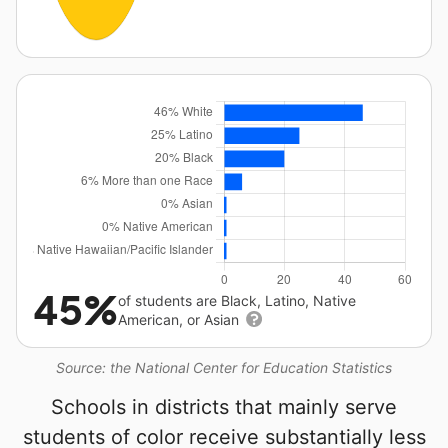
45%
of students are Black, Latino, Native
American, or Asian
Source: the National Center for Education Statistics
Schools in districts that mainly serve
students of color receive substantially less