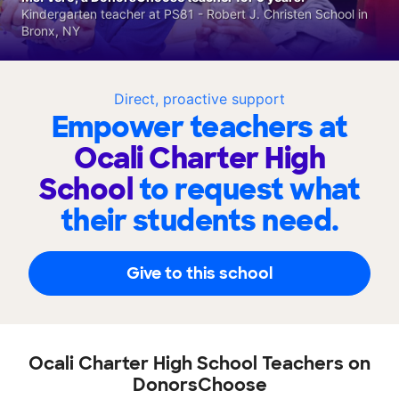
Kindergarten teacher at PS81 - Robert J. Christen School in
Bronx, NY
Direct, proactive support
Empower teachers at
Ocali Charter High
School
to request what
their students need.
Give to this school
Ocali Charter High School Teachers on
DonorsChoose