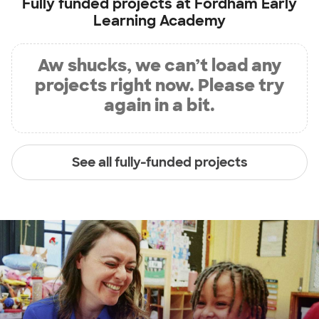
Fully funded projects at
Fordham Early
Learning Academy
Aw shucks, we can’t load any
projects right now. Please try
again in a bit.
See all fully-funded projects