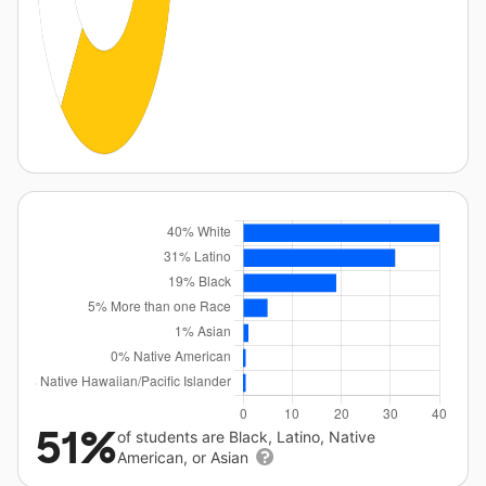
51%
of students are Black, Latino, Native
American, or Asian