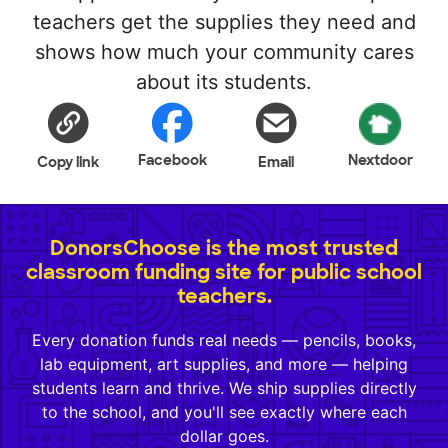
teachers get the supplies they need and
shows how much your community cares
about its students.
Facebook
Nextdoor
Copy link
Email
DonorsChoose is the most trusted
classroom funding site for public school
teachers.
Every donation funds real needs — pencils, books,
lab equipment, art supplies, and more — helping
students learn and thrive. We ship supplies directly
to the school, and you'll see exactly where each
dollar goes.