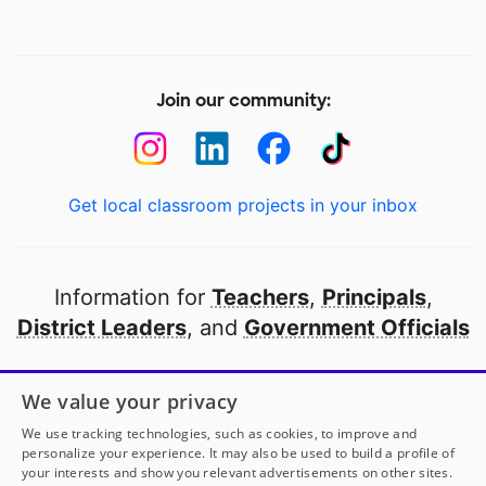
Join our community:
Get local classroom projects in your inbox
Information for
Teachers
,
Principals
,
District Leaders
, and
Government Officials
Open to every public school in America
We value your privacy
thanks to
our partners
We use tracking technologies, such as cookies, to improve and
personalize your experience. It may also be used to build a profile of
your interests and show you relevant advertisements on other sites.
Partner with DonorsChoose