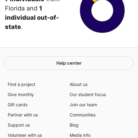
Florida and
1
individual out-of-
state
.
Help center
Find a project
About us
Give monthly
Our student focus
Gift cards
Join our team
Partner with us
Communities
Support us
Blog
Volunteer with us
Media info