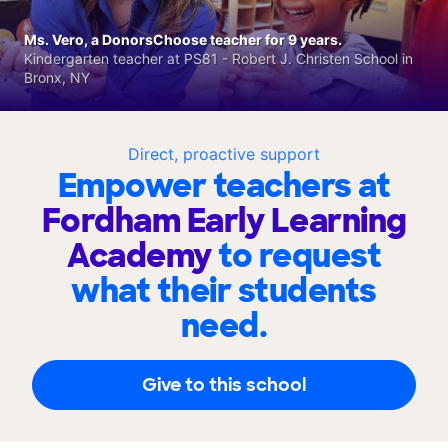
Ms. Vero, a DonorsChoose teacher for 9 years.
Kindergarten teacher at PS81 - Robert J. Christen School in
Bronx, NY
Direct, proactive support
Empower teachers at
Fordham Early Learning
Academy
to request
what their students
need.
Give to this school