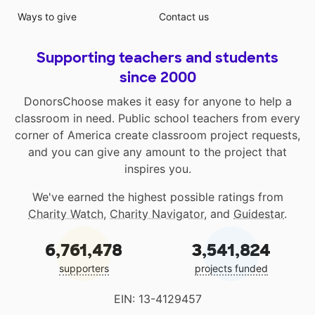
Ways to give
Contact us
Supporting teachers and students
since 2000
DonorsChoose makes it easy for anyone to help a
classroom in need. Public school teachers from every
corner of America create classroom project requests,
and you can give any amount to the project that
inspires you.
We've earned the highest possible ratings from
Charity Watch
,
Charity Navigator
, and
Guidestar
.
6,761,478
3,541,824
supporters
projects funded
EIN: 13-4129457