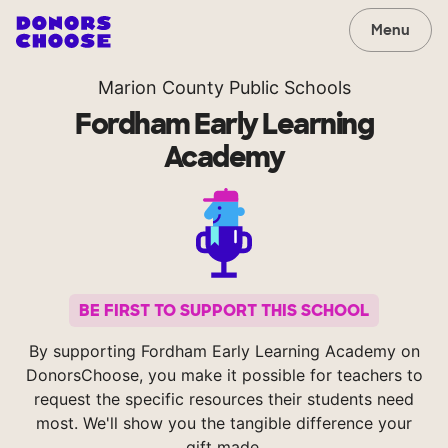
Menu
Marion County Public Schools
Fordham Early Learning
Academy
BE FIRST TO SUPPORT THIS SCHOOL
By supporting Fordham Early Learning Academy on
DonorsChoose, you make it possible for teachers to
request the specific resources their students need
most. We'll show you the tangible difference your
gift made.