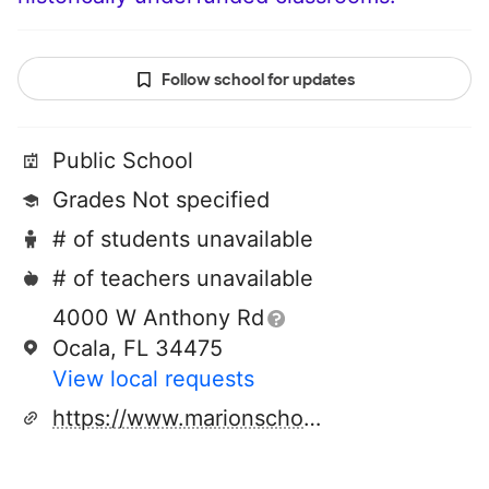
Follow school for updates
Public School
Grades Not specified
# of students unavailable
# of teachers unavailable
4000 W Anthony Rd
Ocala, FL 34475
View local requests
https://www.marionschools.net/Page/37