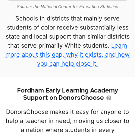
Source: the National Center for Education Statistics
Schools in districts that mainly serve
students of color receive substantially less
state and local support than similar districts
that serve primarily White students.
Learn
more about this gap, why it exists, and how
you can help close it.
Fordham Early Learning Academy
Support on DonorsChoose
DonorsChoose makes it easy for anyone to
help a teacher in need, moving us closer to
a nation where students in every