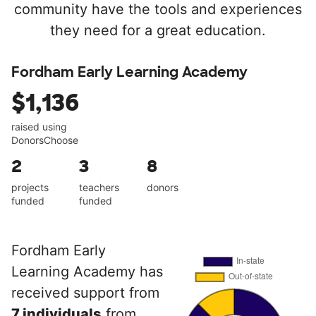
community have the tools and experiences
they need for a great education.
Fordham Early Learning Academy
$1,136
raised using
DonorsChoose
2
3
8
projects
teachers
donors
funded
funded
Fordham Early
Learning Academy has
received support from
7 individuals
from