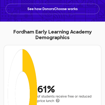
See how DonorsChoose works
Fordham Early Learning Academy
Demographics
61%
of students receive free or reduced
price lunch