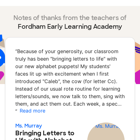
Notes of thanks from the teachers of
Fordham Early Learning Academy
“
Because of your generosity, our classroom
truly has been "bringing letters to life" with
our new alphabet puppets! My students'
faces lit up with excitement when I first
introduced "Caleb", the cow (for letter Cc).
Instead of our usual rote routine for learning
letters/sounds, we now talk to them, sing with
them, and act them out. Each week, a spec…
Read more
”
Ms. Murray
Bringing Letters to