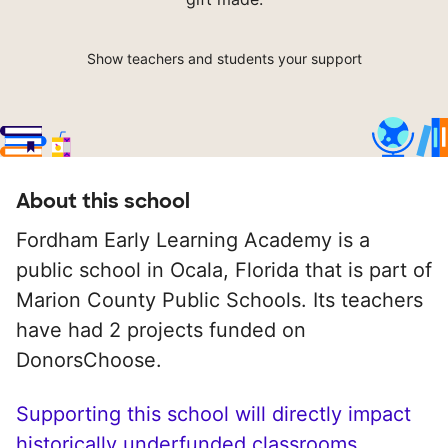
Show teachers and students your support
About this school
Fordham Early Learning Academy is a
public school in Ocala, Florida that is part of
Marion County Public Schools. Its teachers
have had 2 projects funded on
DonorsChoose.
Supporting this school will directly impact
historically underfunded classrooms.