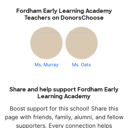
Fordham Early Learning Academy
Teachers on DonorsChoose
Ms. Murray
Ms. Oats
Share and help support Fordham Early
Learning Academy
Boost support for this school! Share this
page with friends, family, alumni, and fellow
supporters. Every connection helps