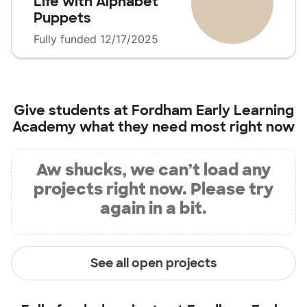
Life with Alphabet
Puppets
Fully funded 12/17/2025
Give students at
Fordham Early Learning
Academy
what they need most right now
Aw shucks, we can’t load any
projects right now. Please try
again in a bit.
See all open projects