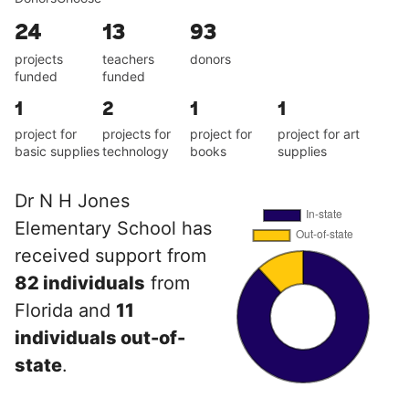
24
13
93
projects
teachers
donors
funded
funded
1
2
1
1
project for
projects for
project for
project for art
basic supplies
technology
books
supplies
Dr N H Jones
Elementary School has
received support from
82 individuals
from
Florida and
11
individuals out-of-
state
.