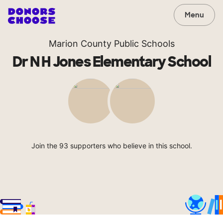
Menu
Marion County Public Schools
Dr N H Jones Elementary School
Join the 93 supporters who believe in this school.