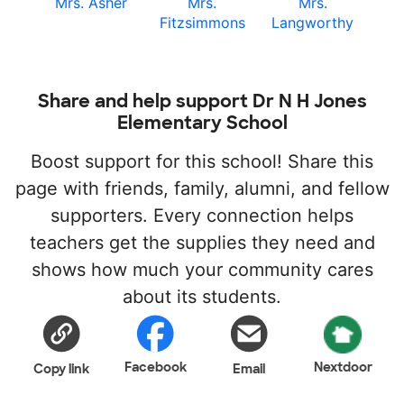
Mrs. Asher
Mrs.
Mrs.
Fitzsimmons
Langworthy
Share and help support Dr N H Jones
Elementary School
Boost support for this school! Share this
page with friends, family, alumni, and fellow
supporters. Every connection helps
teachers get the supplies they need and
shows how much your community cares
about its students.
Facebook
Nextdoor
Copy link
Email