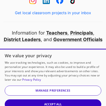
Get local classroom projects in your inbox
Information for
Teachers
,
Principals
,
District Leaders
, and
Government Officials
Open to every public school in America
We value your privacy
thanks to
our partners
We use tracking technologies, such as cookies, to improve and
personalize your experience. It may also be used to build a profile of
your interests and show you relevant advertisements on other sites.
Partner with DonorsChoose
You may opt out at any time by adjusting your privacy choices now or
later via our
Privacy Policy
© 2000-
2026
DonorsChoose, a 501(c)(3) not-for-profit
corporation.
MANAGE PREFERENCES
Privacy policy
|
Manage Cookies
|
Terms of use
|
Schools
ACCEPT ALL