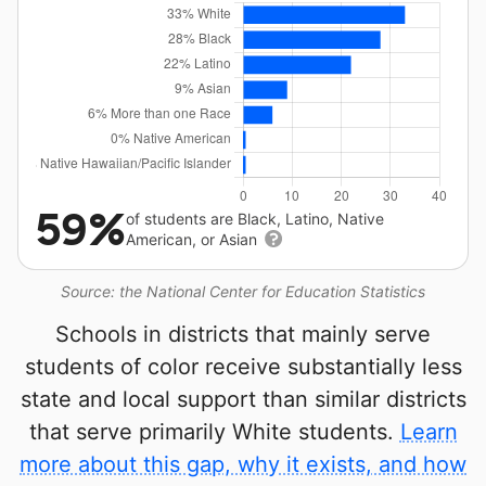
59%
of students are Black, Latino, Native
American, or Asian
Source: the National Center for Education Statistics
Schools in districts that mainly serve
students of color receive substantially less
state and local support than similar districts
that serve primarily White students.
Learn
more about this gap, why it exists, and how