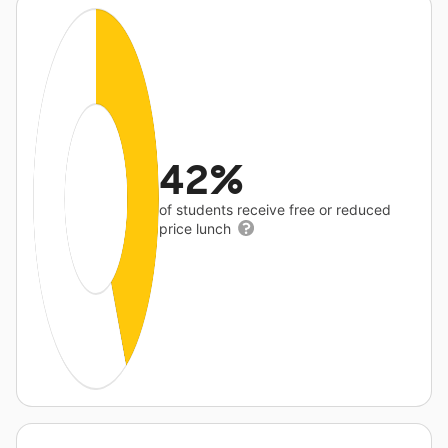
42%
of students receive free or reduced
price lunch