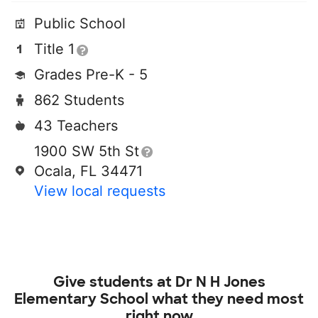
Public School
Title 1
Grades Pre-K - 5
862 Students
43 Teachers
1900 SW 5th St
Ocala, FL 34471
View local requests
Give students at
Dr N H Jones
Elementary School
what they need most
right now