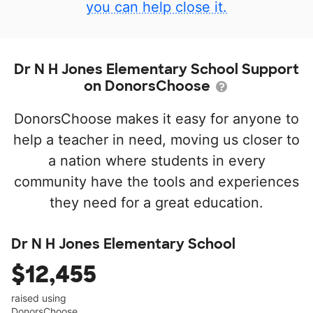
you can help close it.
Dr N H Jones Elementary School Support
on DonorsChoose
DonorsChoose makes it easy for anyone to
help a teacher in need, moving us closer to
a nation where students in every
community have the tools and experiences
they need for a great education.
Dr N H Jones Elementary School
$12,455
raised using
DonorsChoose