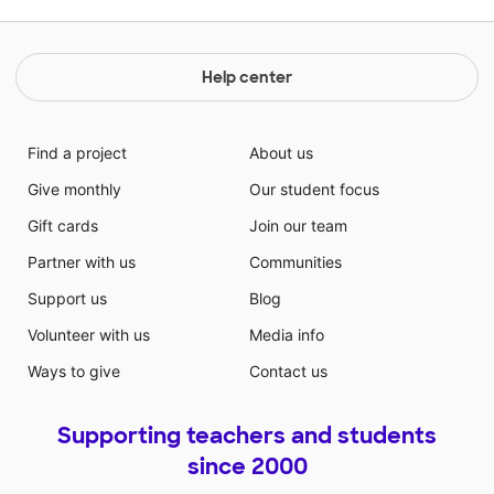
Help center
Find a project
About us
Give monthly
Our student focus
Gift cards
Join our team
Partner with us
Communities
Support us
Blog
Volunteer with us
Media info
Ways to give
Contact us
Supporting teachers and students
since 2000