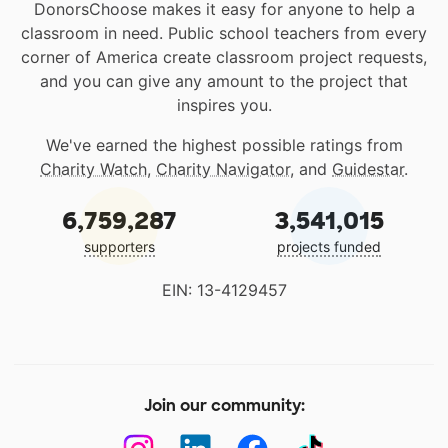
DonorsChoose makes it easy for anyone to help a
classroom in need. Public school teachers from every
corner of America create classroom project requests,
and you can give any amount to the project that
inspires you.
We've earned the highest possible ratings from
Charity Watch
,
Charity Navigator
, and
Guidestar
.
6,759,287
3,541,015
supporters
projects funded
EIN: 13-4129457
Join our community: