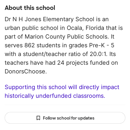
About this school
Dr N H Jones Elementary School is an
urban public school in Ocala, Florida that is
part of Marion County Public Schools. It
serves 862 students in grades Pre-K - 5
with a student/teacher ratio of 20.0:1. Its
teachers have had 24 projects funded on
DonorsChoose.
Supporting this school will directly impact
historically underfunded classrooms.
Follow school for updates