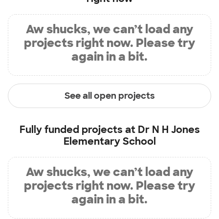
Aw shucks, we can’t load any
projects right now. Please try
again in a bit.
See all open projects
Fully funded projects at
Dr N H Jones
Elementary School
Aw shucks, we can’t load any
projects right now. Please try
again in a bit.