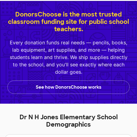
DonorsChoose is the most trusted
classroom funding site for public school
teachers.
Every donation funds real needs — pencils, books,
lab equipment, art supplies, and more — helping
students learn and thrive. We ship supplies directly
to the school, and you'll see exactly where each
dollar goes.
See how DonorsChoose works
Dr N H Jones Elementary School
Demographics