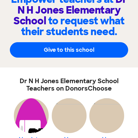
N H Jones Elementary
School
to request what
their students need.
Give to this school
Dr N H Jones Elementary School
Teachers on DonorsChoose