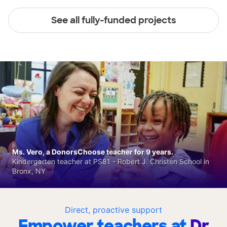
See all fully-funded projects
Ms. Vero, a DonorsChoose teacher for 9 years.
Kindergarten teacher at PS81 - Robert J. Christen School in
Bronx, NY
Direct, proactive support
Empower teachers at
Dr