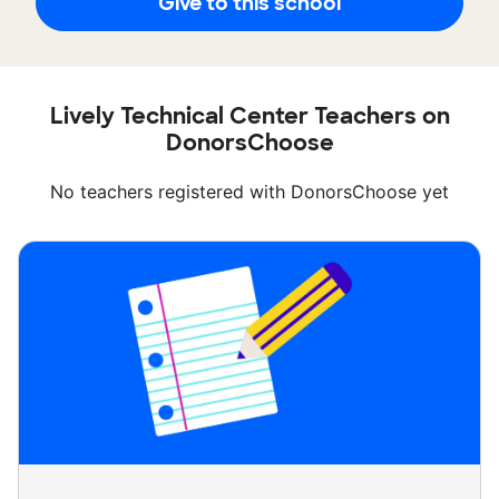
Give to this school
Lively Technical Center Teachers on
DonorsChoose
No teachers registered with DonorsChoose yet