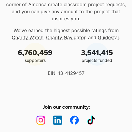
corner of America create classroom project requests,
and you can give any amount to the project that
inspires you.
We've earned the highest possible ratings from
Charity Watch
,
Charity Navigator
, and
Guidestar
.
6,760,459
3,541,415
supporters
projects funded
EIN: 13-4129457
Join our community: