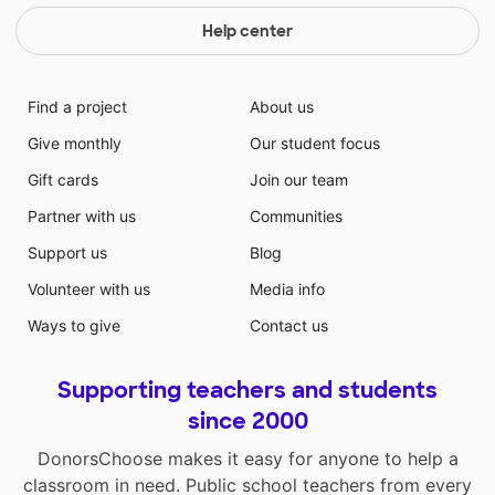
Help center
Find a project
About us
Give monthly
Our student focus
Gift cards
Join our team
Partner with us
Communities
Support us
Blog
Volunteer with us
Media info
Ways to give
Contact us
Supporting teachers and students
since 2000
DonorsChoose makes it easy for anyone to help a
classroom in need. Public school teachers from every