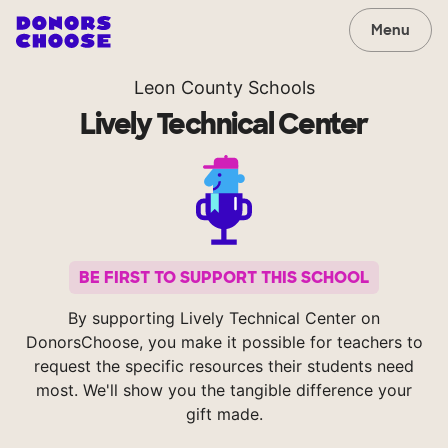
Menu
Leon County Schools
Lively Technical Center
BE FIRST TO SUPPORT THIS SCHOOL
By supporting Lively Technical Center on
DonorsChoose, you make it possible for teachers to
request the specific resources their students need
most. We'll show you the tangible difference your
gift made.