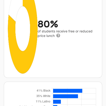
80%
of students receive free or reduced
price lunch