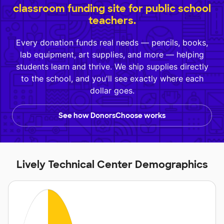
classroom funding site for public school
teachers.
Every donation funds real needs — pencils, books,
lab equipment, art supplies, and more — helping
students learn and thrive. We ship supplies directly
to the school, and you'll see exactly where each
dollar goes.
See how DonorsChoose works
Lively Technical Center Demographics