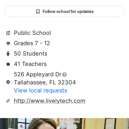
Follow school for updates
Public School
Grades 7 - 12
50 Students
41 Teachers
526 Appleyard Dr
Tallahassee, FL 32304
View local requests
http://www.livelytech.com