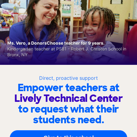
Ms. Vero, a DonorsChoose teacher for 9 years.
Kindergarten teacher at PS81 - Robert J. Christen School in
Bronx, NY
Direct, proactive support
Empower teachers at
Lively Technical Center
to request what their
students need.