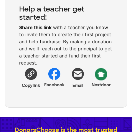
Help a teacher get
started!
Share this link
with a teacher you know
to invite them to create their first project
and help fundraise. By making a donation
and we'll reach out to the principal to get
a teacher started and fund their first
request.
Facebook
Nextdoor
Copy link
Email
DonorsChoose is the most trusted