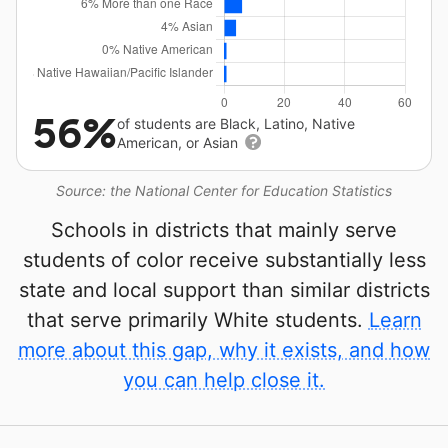
56%
of students are Black, Latino, Native
American, or Asian
Source: the National Center for Education Statistics
Schools in districts that mainly serve
students of color receive substantially less
state and local support than similar districts
that serve primarily White students.
Learn
more about this gap, why it exists, and how
you can help close it.