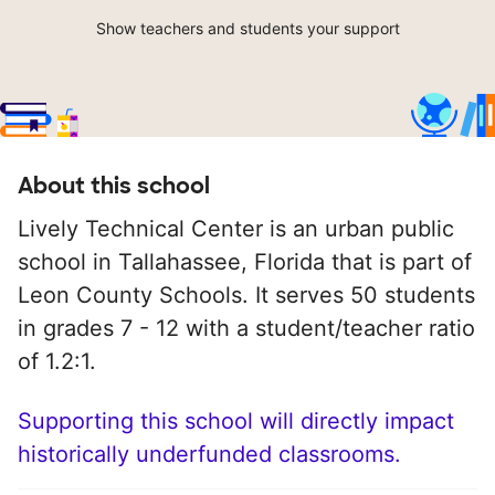
Show teachers and students your support
About this school
Lively Technical Center is an urban public
school in Tallahassee, Florida that is part of
Leon County Schools. It serves 50 students
in grades 7 - 12 with a student/teacher ratio
of 1.2:1.
Supporting this school will directly impact
historically underfunded classrooms.