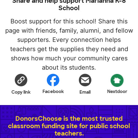
Share and help support Marianna K-8
School
Boost support for this school! Share this
page with friends, family, alumni, and fellow
supporters. Every connection helps
teachers get the supplies they need and
shows how much your community cares
about its students.
Facebook
Nextdoor
Copy link
Email
DonorsChoose is the most trusted
classroom funding site for public school
teachers.