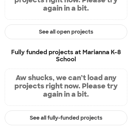
again in a bit.
See all open projects
Fully funded projects at
Marianna K-8
School
Aw shucks, we can’t load any
projects right now. Please try
again in a bit.
See all fully-funded projects