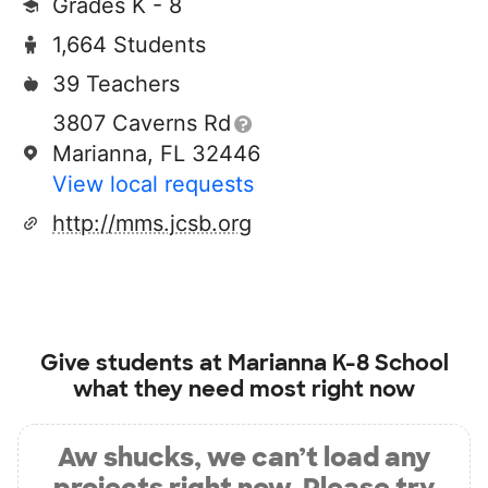
Grades K - 8
1,664 Students
39 Teachers
3807 Caverns Rd
Marianna, FL 32446
View local requests
http://mms.jcsb.org
Give students at
Marianna K-8 School
what they need most right now
Aw shucks, we can’t load any
projects right now. Please try