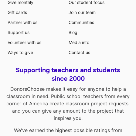
Give monthly
Our student focus
Gift cards
Join our team
Partner with us
Communities
Support us
Blog
Volunteer with us
Media info
Ways to give
Contact us
Supporting teachers and students
since 2000
DonorsChoose makes it easy for anyone to help a
classroom in need. Public school teachers from every
corner of America create classroom project requests,
and you can give any amount to the project that
inspires you.
We've earned the highest possible ratings from