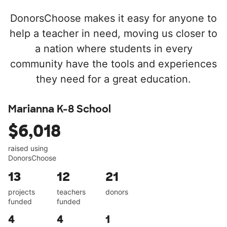
DonorsChoose makes it easy for anyone to
help a teacher in need, moving us closer to
a nation where students in every
community have the tools and experiences
they need for a great education.
Marianna K-8 School
$6,018
raised using
DonorsChoose
13
12
21
projects
teachers
donors
funded
funded
4
4
1