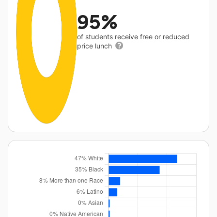
95%
of students receive free or reduced
price lunch