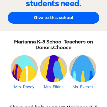
students need.
Give to this school
Marianna K-8 School Teachers on
DonorsChoose
Mrs. Davey
Mrs. Elkins
Ms. Everett