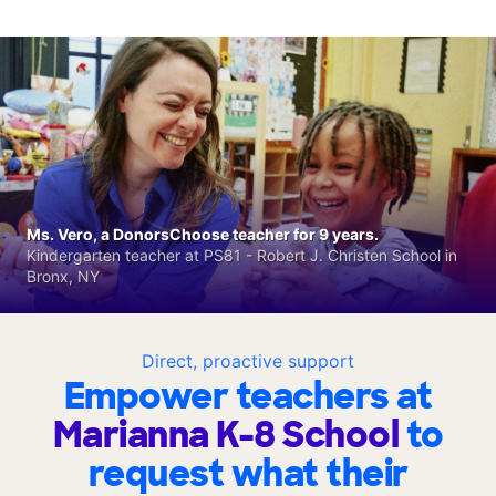
Ms. Vero, a DonorsChoose teacher for 9 years.
Kindergarten teacher at PS81 - Robert J. Christen School in
Bronx, NY
Direct, proactive support
Empower teachers at
Marianna K-8 School
to
request what their