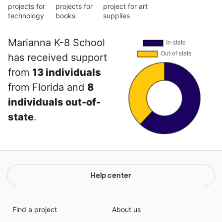
projects for
projects for
project for art
technology
books
supplies
Marianna K-8 School
has received support
from
13 individuals
from Florida and
8
individuals out-of-
state
.
Help center
Find a project
About us