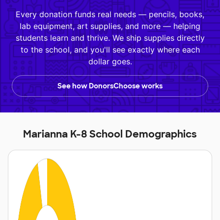
Every donation funds real needs — pencils, books,
lab equipment, art supplies, and more — helping
students learn and thrive. We ship supplies directly
to the school, and you'll see exactly where each
dollar goes.
See how DonorsChoose works
Marianna K-8 School Demographics