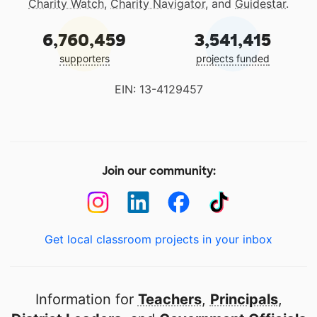
Charity Watch
,
Charity Navigator
, and
Guidestar
.
6,760,459
3,541,415
supporters
projects funded
EIN: 13-4129457
Join our community:
Get local classroom projects in your inbox
Information for
Teachers
,
Principals
,