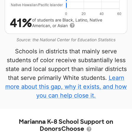
41%
of students are Black, Latino, Native
American, or Asian
Source: the National Center for Education Statistics
Schools in districts that mainly serve
students of color receive substantially less
state and local support than similar districts
that serve primarily White students.
Learn
more about this gap, why it exists, and how
you can help close it.
Marianna K-8 School Support on
DonorsChoose