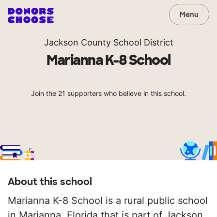
Menu
Jackson County School District
Marianna K-8 School
Join the 21 supporters who believe in this school.
About this school
Marianna K-8 School is a rural public school
in Marianna, Florida that is part of Jackson