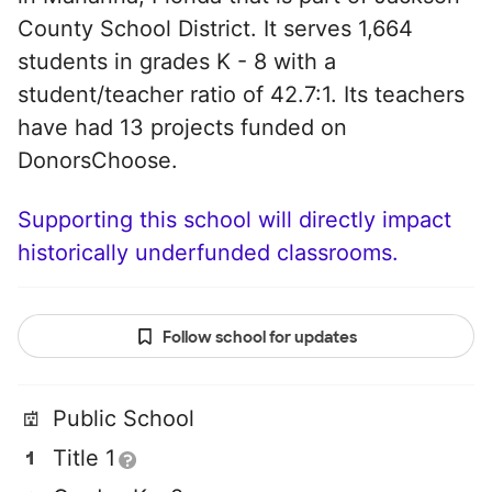
County School District. It serves 1,664
students in grades K - 8 with a
student/teacher ratio of 42.7:1. Its teachers
have had 13 projects funded on
DonorsChoose.
Supporting this school will directly impact
historically underfunded classrooms.
Follow school for updates
Public School
Title 1