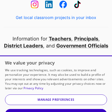
Get local classroom projects in your inbox
Information for
Teachers
,
Principals
,
District Leaders
, and
Government Officials
Open to every public school in America
We value your privacy
thanks to
our partners
We use tracking technologies, such as cookies, to improve and
personalize your experience. It may also be used to build a profile of
your interests and show you relevant advertisements on other sites.
Partner with DonorsChoose
You may opt out at any time by adjusting your privacy choices now or
later via our
Privacy Policy
© 2000-
2026
DonorsChoose, a 501(c)(3) not-for-profit
corporation.
MANAGE PREFERENCES
Privacy policy
|
Manage Cookies
|
Terms of use
|
Schools