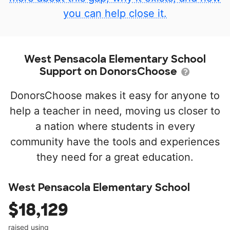
you can help close it.
West Pensacola Elementary School
Support on DonorsChoose
DonorsChoose makes it easy for anyone to
help a teacher in need, moving us closer to
a nation where students in every
community have the tools and experiences
they need for a great education.
West Pensacola Elementary School
$18,129
raised using