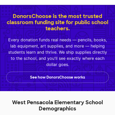
DonorsChoose is the most trusted
classroom funding site for public school
teachers.
Every donation funds real needs — pencils, books,
lab equipment, art supplies, and more — helping
students learn and thrive. We ship supplies directly
to the school, and you'll see exactly where each
dollar goes.
See how DonorsChoose works
West Pensacola Elementary School
Demographics