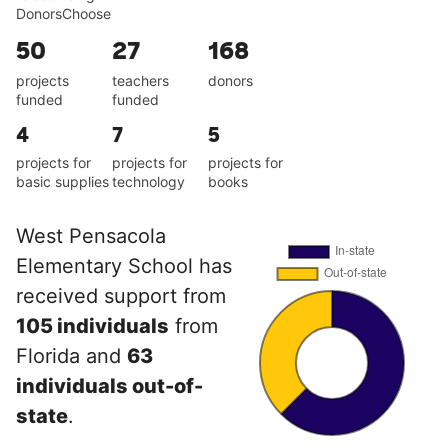
DonorsChoose
50
27
168
projects
teachers
donors
funded
funded
4
7
5
projects for
projects for
projects for
basic supplies
technology
books
West Pensacola
Elementary School has
received support from
105 individuals
from
Florida and
63
individuals out-of-
state
.