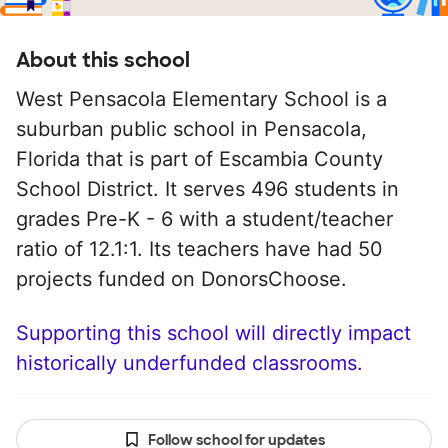
About this school
West Pensacola Elementary School is a
suburban public school in Pensacola,
Florida that is part of Escambia County
School District. It serves 496 students in
grades Pre-K - 6 with a student/teacher
ratio of 12.1:1. Its teachers have had 50
projects funded on DonorsChoose.
Supporting this school will directly impact
historically underfunded classrooms.
Follow school for updates