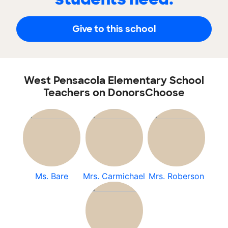
Give to this school
West Pensacola Elementary School
Teachers on DonorsChoose
Ms. Bare
Mrs. Carmichael
Mrs. Roberson