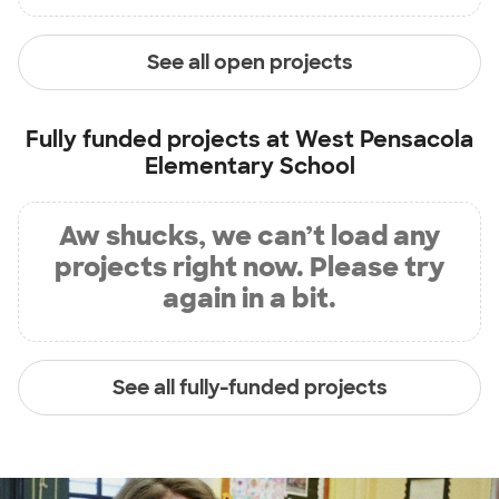
See all open projects
Fully funded projects at
West Pensacola
Elementary School
Aw shucks, we can’t load any
projects right now. Please try
again in a bit.
See all fully-funded projects