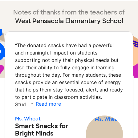
Notes of thanks from the teachers of
West Pensacola Elementary School
“
The donated snacks have had a powerful
and meaningful impact on students,
supporting not only their physical needs but
also their ability to fully engage in learning
throughout the day. For many students, these
snacks provide an essential source of energy
that helps them stay focused, alert, and ready
to participate in classroom activities.
Read more
Stud…
”
Ms. Wheat
Smart Snacks for
Bright Minds