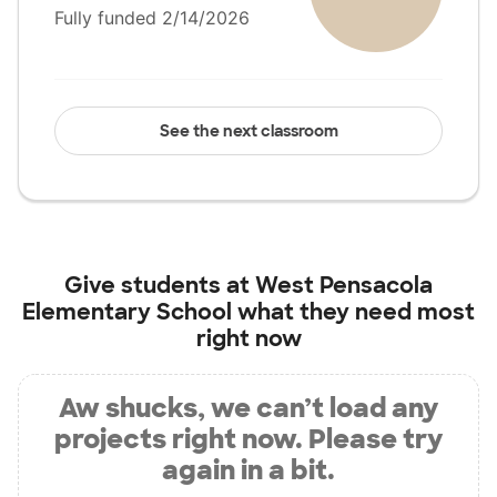
Fully funded 2/14/2026
See the next classroom
Give students at
West Pensacola
Elementary School
what they need most
right now
Aw shucks, we can’t load any
projects right now. Please try
again in a bit.