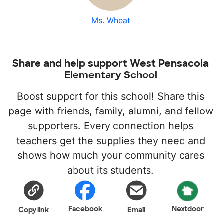
Ms. Wheat
Share and help support West Pensacola
Elementary School
Boost support for this school! Share this
page with friends, family, alumni, and fellow
supporters. Every connection helps
teachers get the supplies they need and
shows how much your community cares
about its students.
Facebook
Nextdoor
Copy link
Email