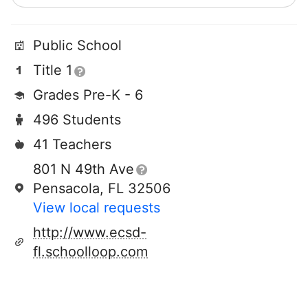
Public School
Title 1
Grades Pre-K - 6
496 Students
41 Teachers
801 N 49th Ave
Pensacola, FL 32506
View local requests
http://www.ecsd-
fl.schoolloop.com