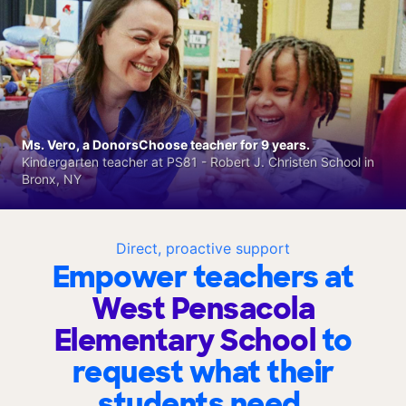
Ms. Vero, a DonorsChoose teacher for 9 years.
Kindergarten teacher at PS81 - Robert J. Christen School in
Bronx, NY
Direct, proactive support
Empower teachers at
West Pensacola
Elementary School
to
request what their
students need.