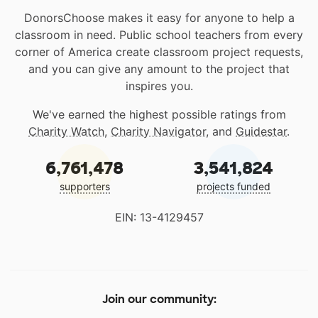
DonorsChoose makes it easy for anyone to help a
classroom in need. Public school teachers from every
corner of America create classroom project requests,
and you can give any amount to the project that
inspires you.
We've earned the highest possible ratings from
Charity Watch
,
Charity Navigator
, and
Guidestar
.
6,761,478
3,541,824
supporters
projects funded
EIN: 13-4129457
Join our community: