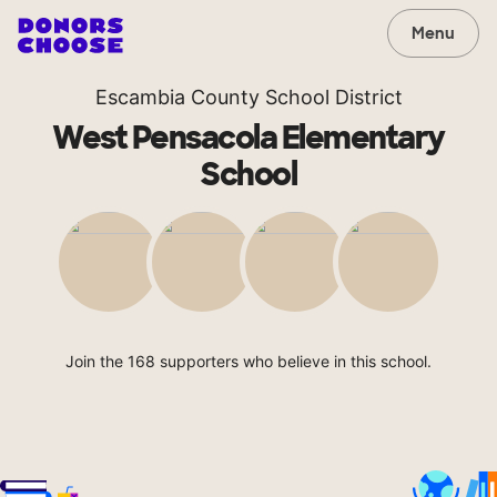
Menu
Escambia County School District
West Pensacola Elementary
School
Join the 168 supporters who believe in this school.