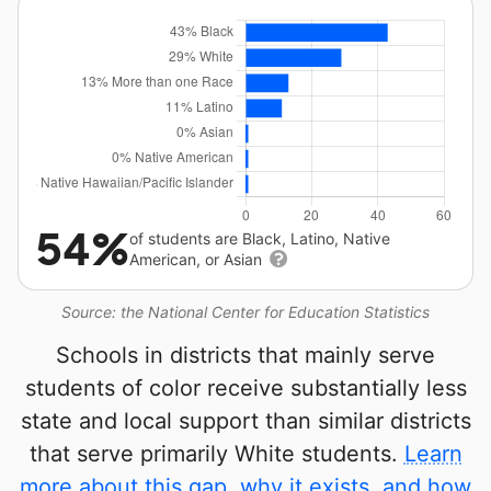
54%
of students are Black, Latino, Native
American, or Asian
Source: the National Center for Education Statistics
Schools in districts that mainly serve
students of color receive substantially less
state and local support than similar districts
that serve primarily White students.
Learn
more about this gap, why it exists, and how