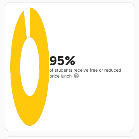
95%
of students receive free or reduced
price lunch