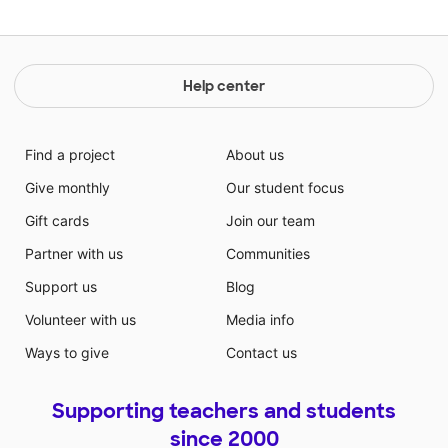
Help center
Find a project
About us
Give monthly
Our student focus
Gift cards
Join our team
Partner with us
Communities
Support us
Blog
Volunteer with us
Media info
Ways to give
Contact us
Supporting teachers and students
since 2000