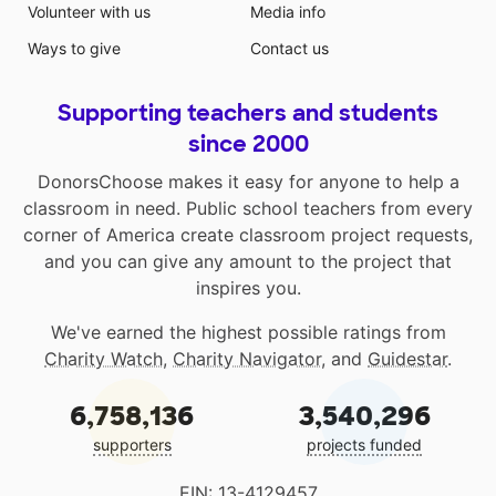
Volunteer with us
Media info
Ways to give
Contact us
Supporting teachers and students
since 2000
DonorsChoose makes it easy for anyone to help a
classroom in need. Public school teachers from every
corner of America create classroom project requests,
and you can give any amount to the project that
inspires you.
We've earned the highest possible ratings from
Charity Watch
,
Charity Navigator
, and
Guidestar
.
6,758,136
3,540,296
supporters
projects funded
EIN: 13-4129457