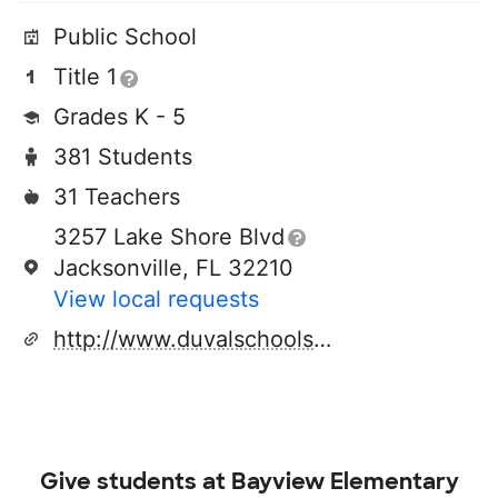
Public School
Title 1
Grades K - 5
381 Students
31 Teachers
3257 Lake Shore Blvd
Jacksonville, FL 32210
View local requests
http://www.duvalschools.org/bayview
Give students at
Bayview Elementary