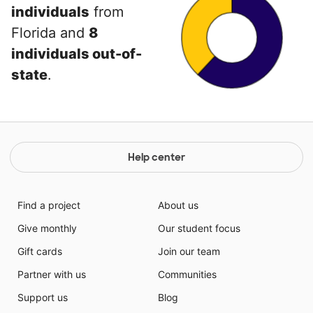
individuals
from
Florida and
8
individuals out-of-
state
.
Help center
Find a project
About us
Give monthly
Our student focus
Gift cards
Join our team
Partner with us
Communities
Support us
Blog