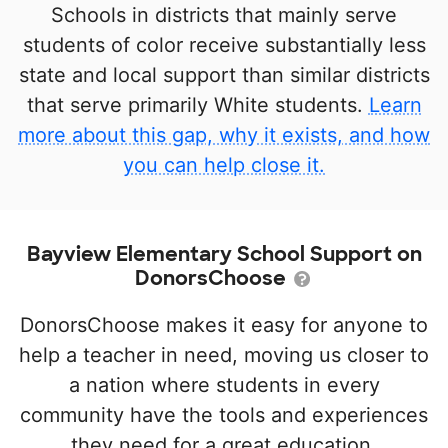
Schools in districts that mainly serve
students of color receive substantially less
state and local support than similar districts
that serve primarily White students.
Learn
more about this gap, why it exists, and how
you can help close it.
Bayview Elementary School Support on
DonorsChoose
DonorsChoose makes it easy for anyone to
help a teacher in need, moving us closer to
a nation where students in every
community have the tools and experiences
they need for a great education.