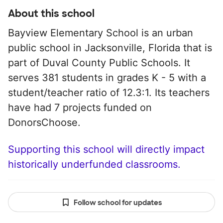
About this school
Bayview Elementary School is an urban
public school in Jacksonville, Florida that is
part of Duval County Public Schools. It
serves 381 students in grades K - 5 with a
student/teacher ratio of 12.3:1. Its teachers
have had 7 projects funded on
DonorsChoose.
Supporting this school will directly impact
historically underfunded classrooms.
Follow school for updates