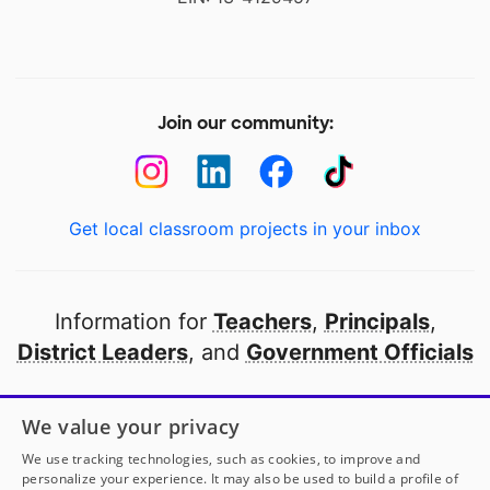
Join our community:
Get local classroom projects in your inbox
Information for
Teachers
,
Principals
,
District Leaders
, and
Government Officials
Open to every public school in America
We value your privacy
thanks to
our partners
We use tracking technologies, such as cookies, to improve and
personalize your experience. It may also be used to build a profile of