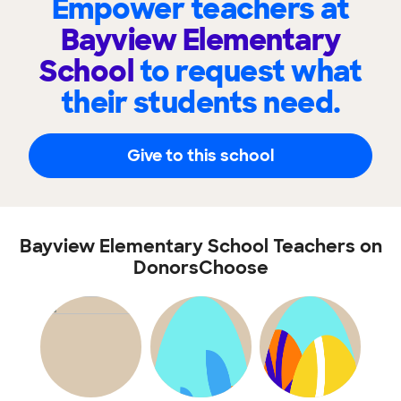
Empower teachers at
Bayview Elementary
School
to request what
their students need.
Give to this school
Bayview Elementary School Teachers on
DonorsChoose