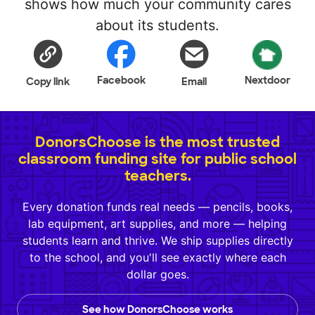
shows how much your community cares
about its students.
Facebook
Nextdoor
Copy link
Email
DonorsChoose is the most trusted
classroom funding site for public school
teachers.
Every donation funds real needs — pencils, books,
lab equipment, art supplies, and more — helping
students learn and thrive. We ship supplies directly
to the school, and you'll see exactly where each
dollar goes.
See how DonorsChoose works