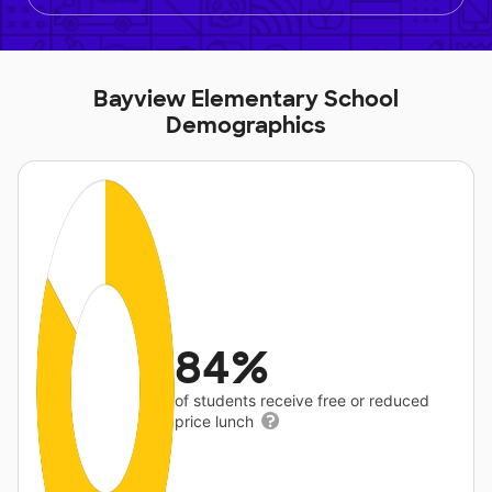
Bayview Elementary School
Demographics
84%
of students receive free or reduced
price lunch