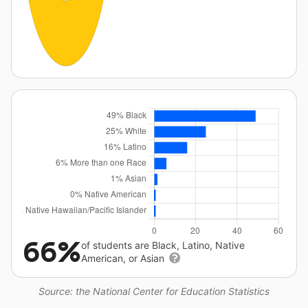
66%
of students are Black, Latino, Native
American, or Asian
Source: the National Center for Education Statistics