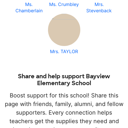
Ms.
Ms. Crumbley
Mrs.
Chamberlain
Stevenback
Mrs. TAYLOR
Share and help support Bayview
Elementary School
Boost support for this school! Share this
page with friends, family, alumni, and fellow
supporters. Every connection helps
teachers get the supplies they need and