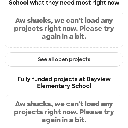
School
what they need most right now
Aw shucks, we can’t load any
projects right now. Please try
again in a bit.
See all open projects
Fully funded projects at
Bayview
Elementary School
Aw shucks, we can’t load any
projects right now. Please try
again in a bit.