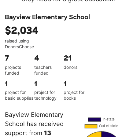
Bayview Elementary School
$2,034
raised using
DonorsChoose
7
4
21
projects
teachers
donors
funded
funded
1
1
1
project for
project for
project for
basic supplies
technology
books
Bayview Elementary
School has received
support from
13