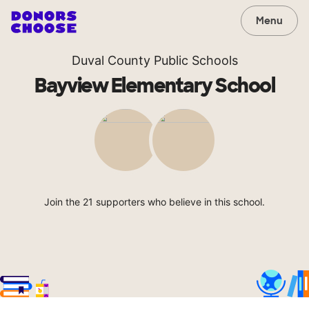
Menu
Duval County Public Schools
Bayview Elementary School
Join the 21 supporters who believe in this school.