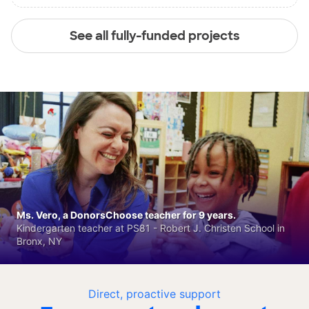
See all fully-funded projects
Ms. Vero, a DonorsChoose teacher for 9 years.
Kindergarten teacher at PS81 - Robert J. Christen School in
Bronx, NY
Direct, proactive support