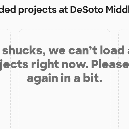
nded projects at
DeSoto Midd
shucks, we can’t load
jects right now. Please
again in a bit.