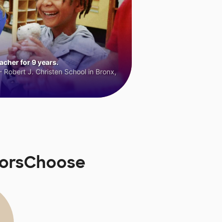
cher for 9 years.
 Robert J. Christen School in Bronx,
norsChoose