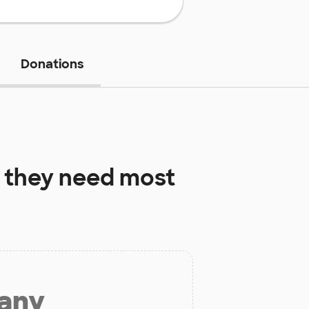
Donations
 they need most
 any