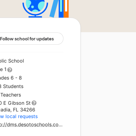
Follow school for updates
blic School
le 1
ades 6 - 8
8 Students
 Teachers
0 E Gibson St
cadia, FL 34266
w local requests
http://dms.desotoschools.com/