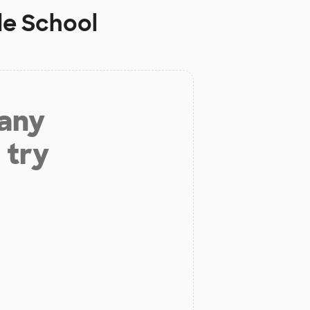
le School
 any
 try