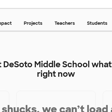
mpact
Projects
Teachers
Students
t
DeSoto Middle School
what
right now
shucks, we can’t load