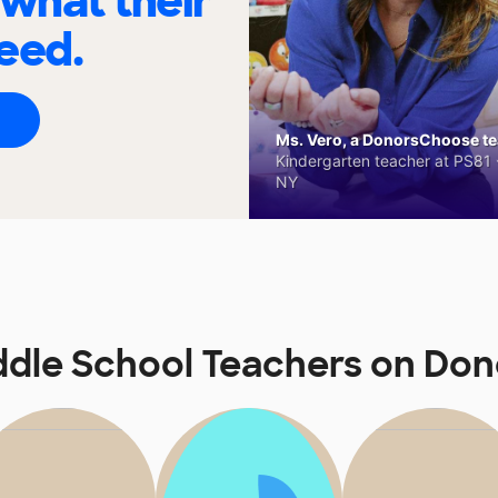
 what their
eed.
Ms. Vero, a DonorsChoose tea
Kindergarten teacher at PS81 -
NY
ddle School Teachers on Do