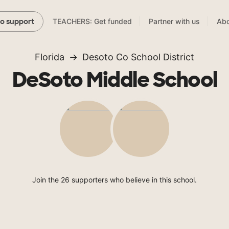
TEACHERS: Get funded
Partner with us
Abo
to support
Florida
Desoto Co School District
DeSoto Middle School
Join the 26 supporters who believe in this school.