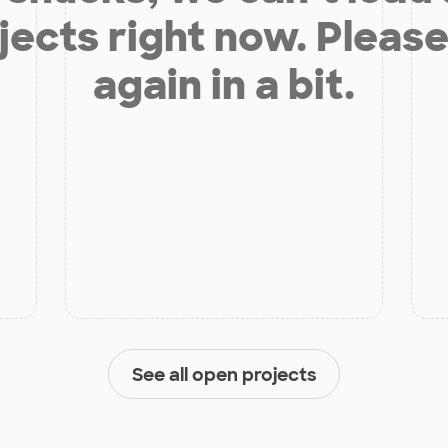
jects right now. Please
again in a bit.
See all open projects