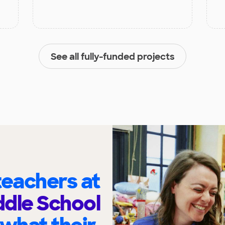
See all fully-funded projects
eachers at
dle School