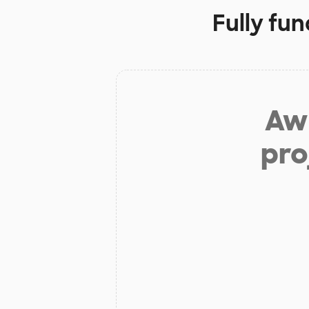
Fully fu
Aw 
pro