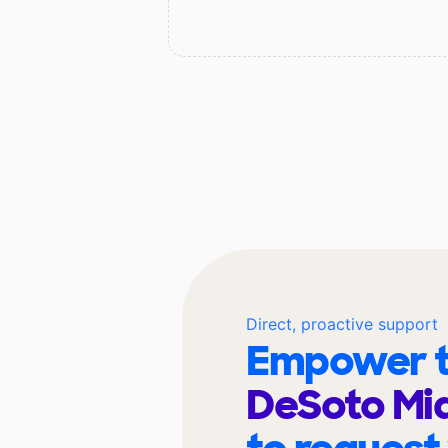
Direct, proactive support
Empower t
DeSoto Mid