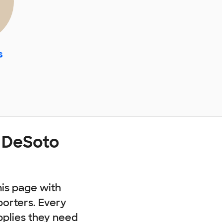
s
t DeSoto
his page with
porters. Every
pplies they need