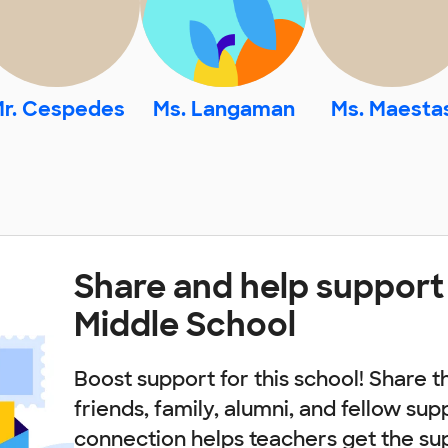
r. Cespedes
Ms. Langaman
Ms. Maesta
Share and help suppor
Middle School
Boost support for this school! Share t
friends, family, alumni, and fellow sup
connection helps teachers get the su