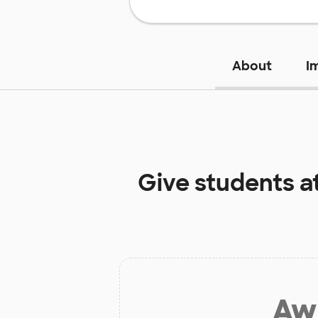
About
I
Give students a
Aw 