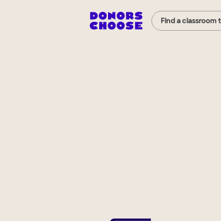
Find a classroom 