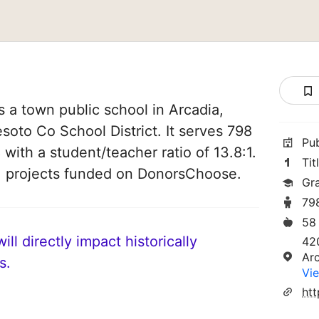
 a town public school in Arcadia,
Desoto Co School District. It serves 798
Pu
 with a student/teacher ratio of 13.8:1.
Tit
11 projects funded on DonorsChoose.
Gr
79
58
ll directly impact historically
42
Ar
s.
Vie