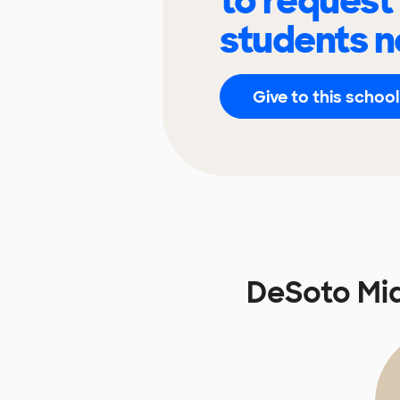
to request
students n
Give to this school
DeSoto Mi