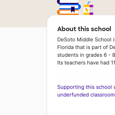
About this school
DeSoto Middle School is
Florida that is part of 
students in grades 6 - 8
Its teachers have had 
Supporting this school wi
underfunded classroom