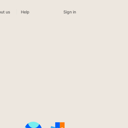
Sign in
ut us
Help