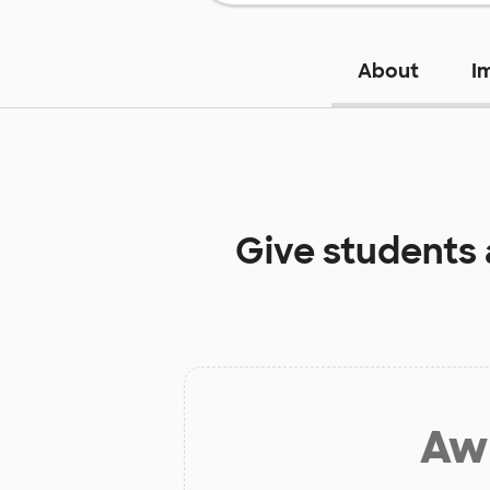
About
I
Give students
Aw 