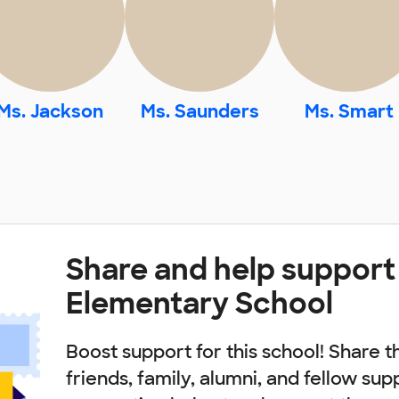
Ms. Jackson
Ms. Saunders
Ms. Smart
Share and help support
Elementary School
Boost support for this school! Share t
friends, family, alumni, and fellow sup