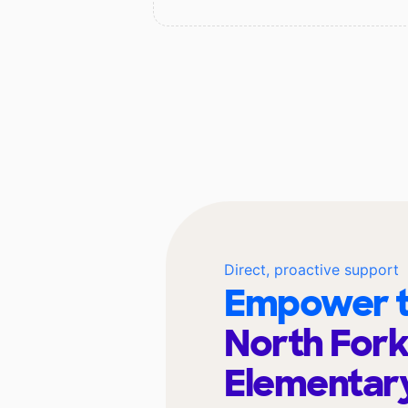
Direct, proactive support
Empower t
North For
Elementar