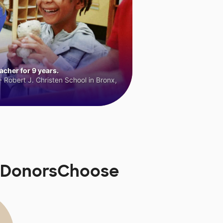
cher for 9 years.
 Robert J. Christen School in Bronx,
n DonorsChoose