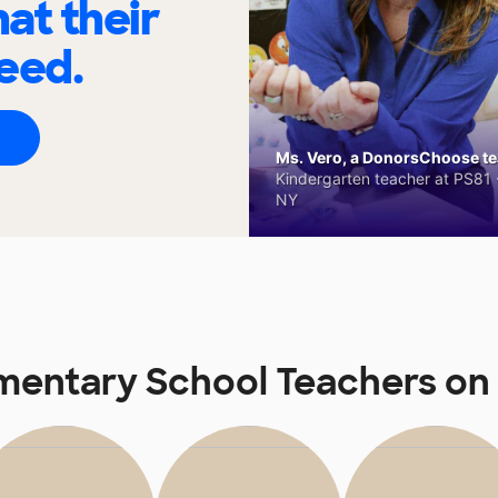
at their
eed.
Ms. Vero, a DonorsChoose tea
Kindergarten teacher at PS81 -
NY
ementary School Teachers o