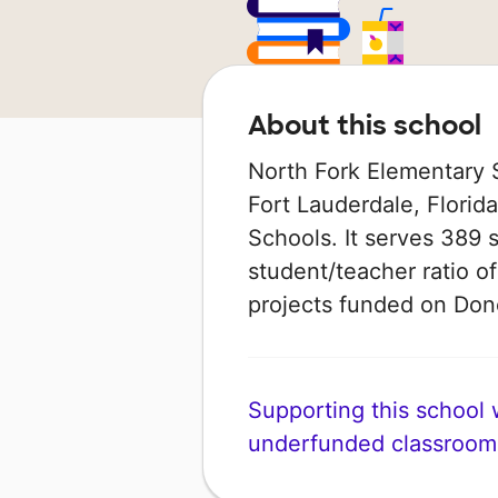
About this school
North Fork Elementary S
Fort Lauderdale, Florida
Schools. It serves 389 
student/teacher ratio of
projects funded on Do
Supporting this school wi
underfunded classroom