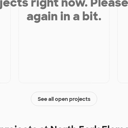
jects right now. Please
again in a bit.
See all open projects