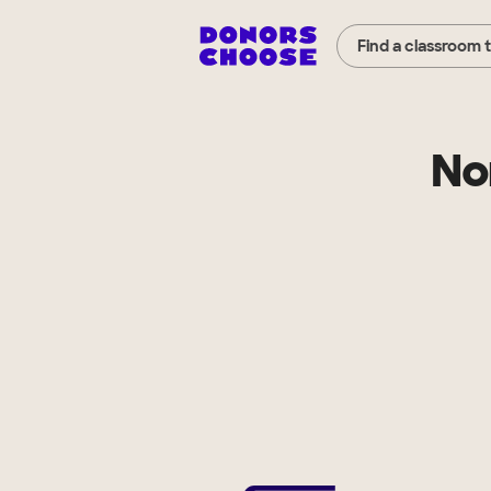
Find a classroom 
No