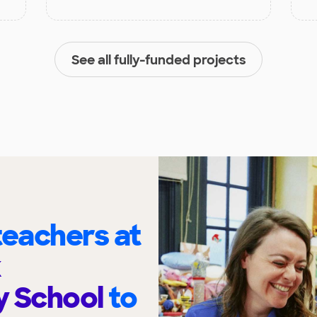
See all fully-funded projects
eachers at
k
y School
to