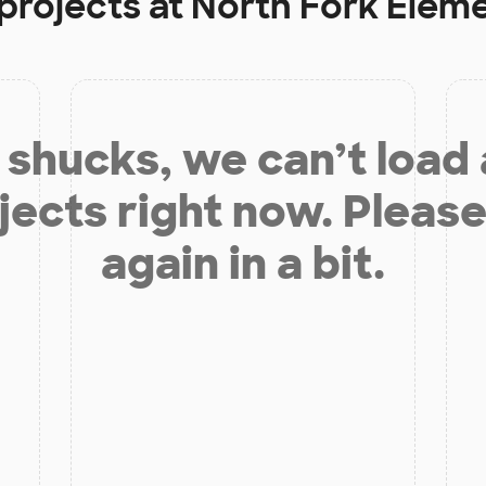
projects at
North Fork Elem
shucks, we can’t load
jects right now. Please
again in a bit.