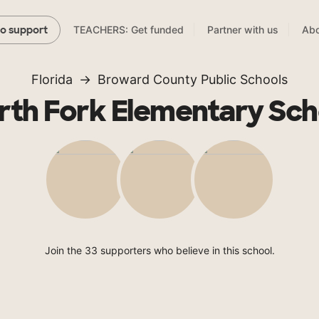
TEACHERS: Get funded
Partner with us
Abo
to support
Florida
Broward County Public Schools
rth Fork Elementary Sch
Join the 33 supporters who believe in this school.