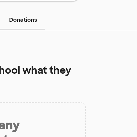
Donations
hool
what they
 any