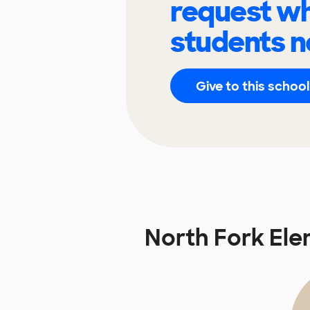
request wh
students n
Give to this school
North Fork El