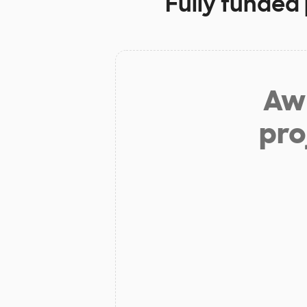
Fully funded 
Aw 
pro