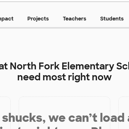
mpact
Projects
Teachers
Students
 at
North Fork Elementary Sc
need most right now
shucks, we can’t load