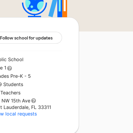
Follow school for updates
blic School
le 1
ades Pre-K - 5
9 Students
 Teachers
1 NW 15th Ave
t Lauderdale, FL 33311
w local requests