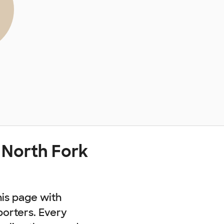
 North Fork
his page with
porters. Every