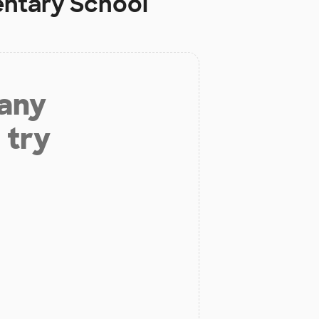
entary School
 any
 try