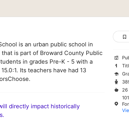
chool is an urban public school in
 that is part of Broward County Public
Pu
students in grades Pre-K - 5 with a
Tit
 15.0:1. Its teachers have had 13
Gr
norsChoose.
38
26
10
For
ll directly impact historically
Vie
s.