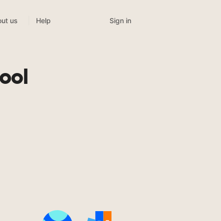
Sign in
ut us
Help
ool