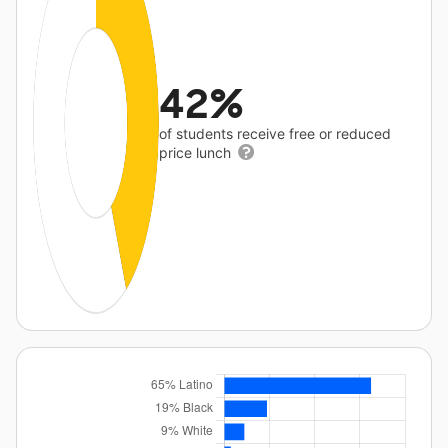
42%
of students receive free or reduced
price lunch