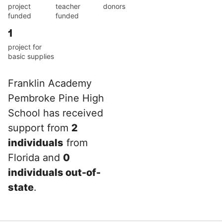
project
teacher
donors
funded
funded
1
project for
basic supplies
Franklin Academy
Pembroke Pine High
School has received
support from
2
individuals
from
Florida and
0
individuals out-of-
state
.