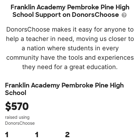
Franklin Academy Pembroke Pine High
School Support on DonorsChoose
DonorsChoose makes it easy for anyone to
help a teacher in need, moving us closer to
a nation where students in every
community have the tools and experiences
they need for a great education.
Franklin Academy Pembroke Pine High
School
$570
raised using
DonorsChoose
1
1
2