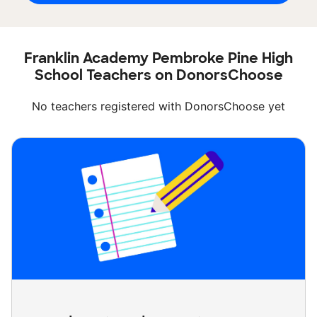
Franklin Academy Pembroke Pine High
School Teachers on DonorsChoose
No teachers registered with DonorsChoose yet