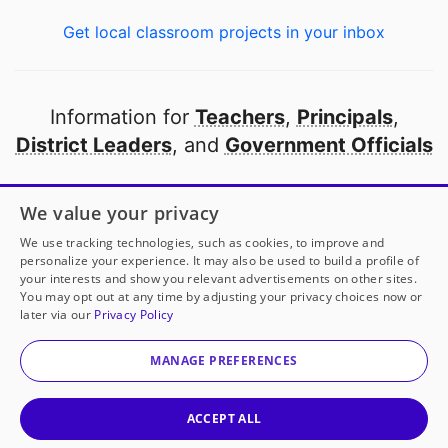
Get local classroom projects in your inbox
Information for
Teachers
,
Principals
,
District Leaders
, and
Government Officials
Open to every public school in America
We value your privacy
thanks to
our partners
We use tracking technologies, such as cookies, to improve and
personalize your experience. It may also be used to build a profile of
your interests and show you relevant advertisements on other sites.
Partner with DonorsChoose
You may opt out at any time by adjusting your privacy choices now or
later via our
Privacy Policy
© 2000-
2026
DonorsChoose, a 501(c)(3) not-for-profit
corporation.
MANAGE PREFERENCES
Privacy policy
|
Manage Cookies
|
Terms of use
|
Schools
ACCEPT ALL