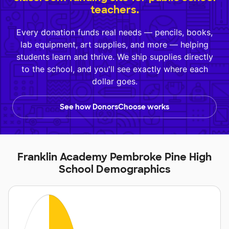
teachers.
Every donation funds real needs — pencils, books,
lab equipment, art supplies, and more — helping
students learn and thrive. We ship supplies directly
to the school, and you'll see exactly where each
dollar goes.
See how DonorsChoose works
Franklin Academy Pembroke Pine High
School Demographics