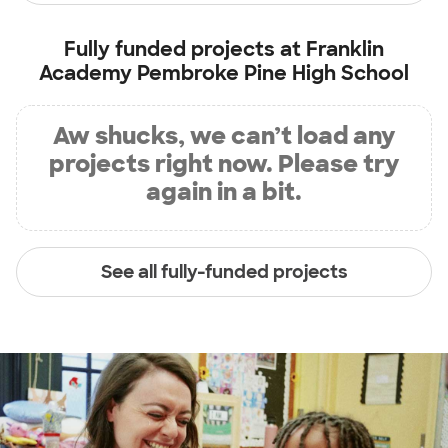
Fully funded projects at
Franklin
Academy Pembroke Pine High School
Aw shucks, we can’t load any
projects right now. Please try
again in a bit.
See all fully-funded projects