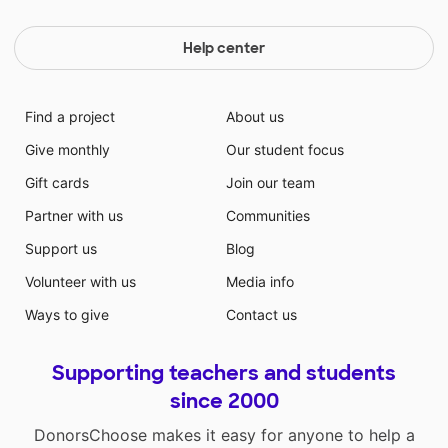
Help center
Find a project
About us
Give monthly
Our student focus
Gift cards
Join our team
Partner with us
Communities
Support us
Blog
Volunteer with us
Media info
Ways to give
Contact us
Supporting teachers and students
since 2000
DonorsChoose makes it easy for anyone to help a