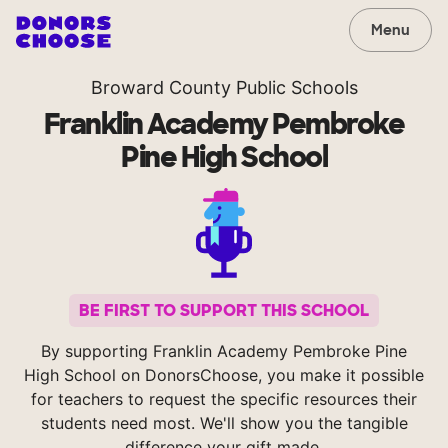
Menu
Broward County Public Schools
Franklin Academy Pembroke
Pine High School
BE FIRST TO SUPPORT THIS SCHOOL
By supporting Franklin Academy Pembroke Pine
High School on DonorsChoose, you make it possible
for teachers to request the specific resources their
students need most. We'll show you the tangible
difference your gift made.