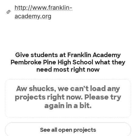
http://www.franklin-
academy.org
Give students at
Franklin Academy
Pembroke Pine High School
what they
need most right now
Aw shucks, we can’t load any
projects right now. Please try
again in a bit.
See all open projects