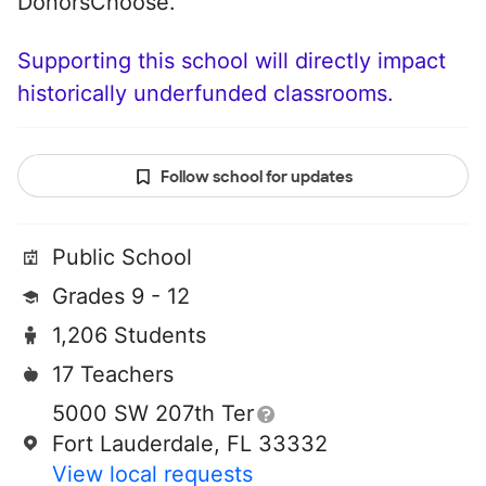
DonorsChoose.
Supporting this school will directly impact
historically underfunded classrooms.
Follow school for updates
Public School
Grades 9 - 12
1,206 Students
17 Teachers
5000 SW 207th Ter
Fort Lauderdale, FL 33332
View local requests