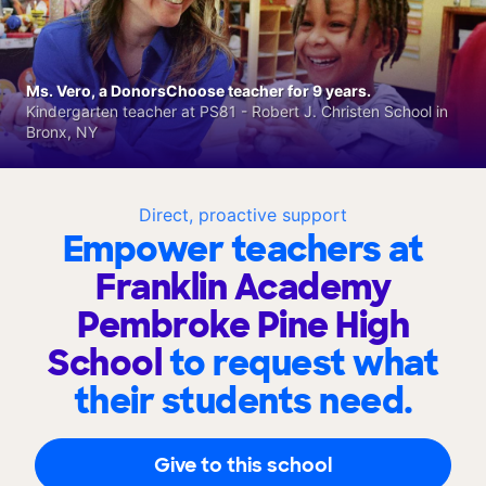
Ms. Vero, a DonorsChoose teacher for 9 years.
Kindergarten teacher at PS81 - Robert J. Christen School in
Bronx, NY
Direct, proactive support
Empower teachers at
Franklin Academy
Pembroke Pine High
School
to request what
their students need.
Give to this school