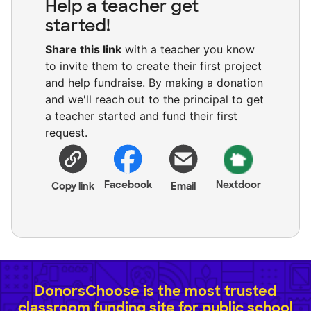
Help a teacher get
started!
Share this link
with a teacher you know
to invite them to create their first project
and help fundraise. By making a donation
and we'll reach out to the principal to get
a teacher started and fund their first
request.
Facebook
Nextdoor
Copy link
Email
DonorsChoose is the most trusted
classroom funding site for public school