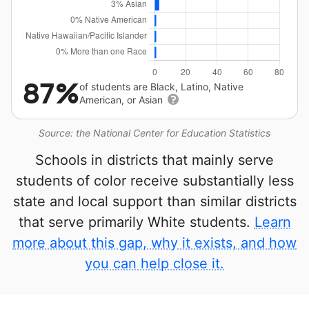
87%
of students are Black, Latino, Native
American, or Asian
Source: the National Center for Education Statistics
Schools in districts that mainly serve
students of color receive substantially less
state and local support than similar districts
that serve primarily White students.
Learn
more about this gap, why it exists, and how
you can help close it.