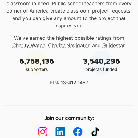
classroom in need. Public school teachers from every
corner of America create classroom project requests,
and you can give any amount to the project that
inspires you.
We've earned the highest possible ratings from
Charity Watch
,
Charity Navigator
, and
Guidestar
.
6,758,136
3,540,296
supporters
projects funded
EIN: 13-4129457
Join our community: