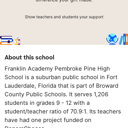
Show teachers and students your support
About this school
Franklin Academy Pembroke Pine High
School is a suburban public school in Fort
Lauderdale, Florida that is part of Broward
County Public Schools. It serves 1,206
students in grades 9 - 12 with a
student/teacher ratio of 70.9:1. Its teachers
have had one project funded on