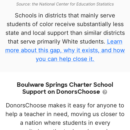
Source: the National Center for Education Statistics
Schools in districts that mainly serve
students of color receive substantially less
state and local support than similar districts
that serve primarily White students.
Learn
more about this gap, why it exists, and how
you can help close it.
Boulware Springs Charter School
Support on DonorsChoose
DonorsChoose makes it easy for anyone to
help a teacher in need, moving us closer to
a nation where students in every