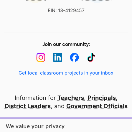
EIN: 13-4129457
Join our community:
Get local classroom projects in your inbox
Information for
Teachers
,
Principals
,
District Leaders
, and
Government Officials
Open to every public school in America
We value your privacy