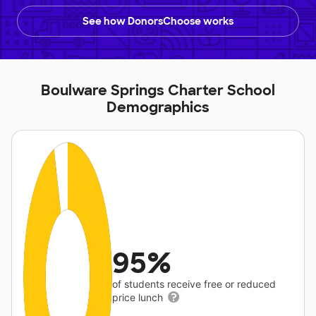
See how DonorsChoose works
Boulware Springs Charter School
Demographics
95%
of students receive free or reduced
price lunch