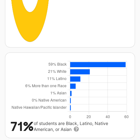
71%
of students are Black, Latino, Native
American, or Asian