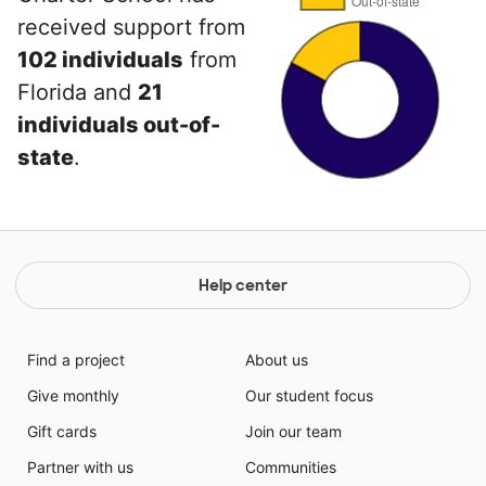
received support from
102 individuals
from
Florida and
21
individuals out-of-
state
.
Help center
Find a project
About us
Give monthly
Our student focus
Gift cards
Join our team
Partner with us
Communities