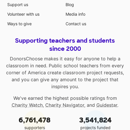
Support us
Blog
Volunteer with us
Media info
Ways to give
Contact us
Supporting teachers and students
since 2000
DonorsChoose makes it easy for anyone to help a
classroom in need. Public school teachers from every
corner of America create classroom project requests,
and you can give any amount to the project that
inspires you.
We've earned the highest possible ratings from
Charity Watch
,
Charity Navigator
, and
Guidestar
.
6,761,478
3,541,824
supporters
projects funded