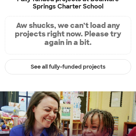
Springs Charter School
Aw shucks, we can’t load any
projects right now. Please try
again in a bit.
See all fully-funded projects