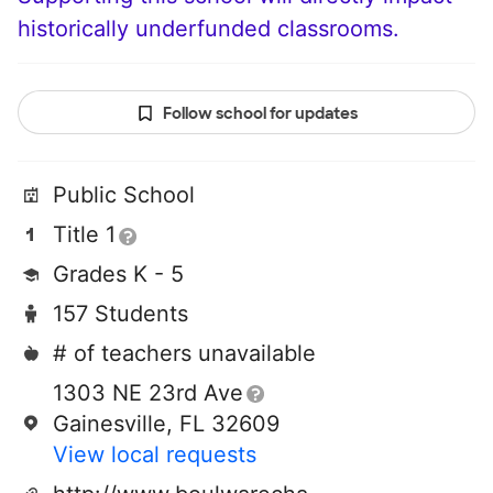
historically underfunded classrooms.
Follow school for updates
Public School
Title 1
Grades K - 5
157 Students
# of teachers unavailable
1303 NE 23rd Ave
Gainesville, FL 32609
View local requests