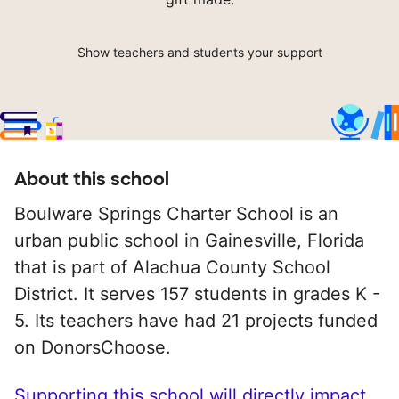
Show teachers and students your support
About this school
Boulware Springs Charter School is an
urban public school in Gainesville, Florida
that is part of Alachua County School
District. It serves 157 students in grades K -
5. Its teachers have had 21 projects funded
on DonorsChoose.
Supporting this school will directly impact