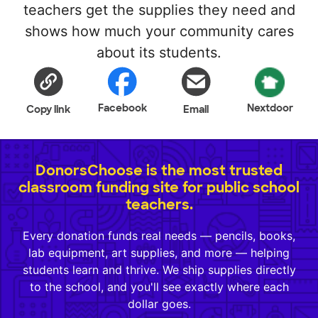
teachers get the supplies they need and
shows how much your community cares
about its students.
Facebook
Nextdoor
Copy link
Email
DonorsChoose is the most trusted
classroom funding site for public school
teachers.
Every donation funds real needs — pencils, books,
lab equipment, art supplies, and more — helping
students learn and thrive. We ship supplies directly
to the school, and you'll see exactly where each
dollar goes.