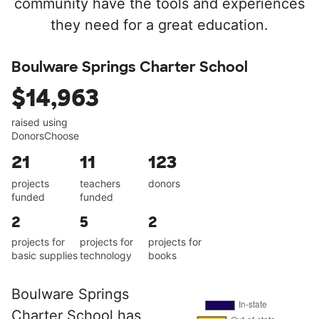
community have the tools and experiences
they need for a great education.
Boulware Springs Charter School
$14,963
raised using
DonorsChoose
21
11
123
projects
teachers
donors
funded
funded
2
5
2
projects for
projects for
projects for
basic supplies
technology
books
Boulware Springs
Charter School has