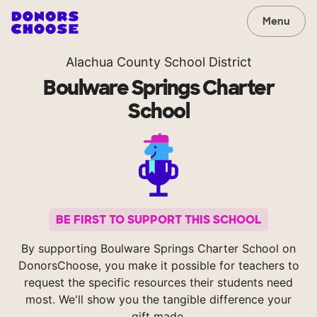
Menu
Alachua County School District
Boulware Springs Charter
School
BE FIRST TO SUPPORT THIS SCHOOL
By supporting Boulware Springs Charter School on
DonorsChoose, you make it possible for teachers to
request the specific resources their students need
most. We'll show you the tangible difference your
gift made.