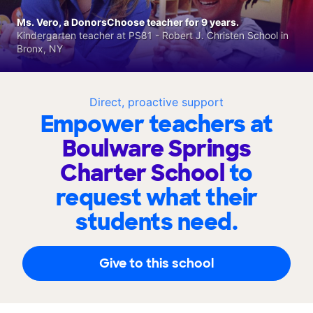
Ms. Vero, a DonorsChoose teacher for 9 years.
Kindergarten teacher at PS81 - Robert J. Christen School in
Bronx, NY
Direct, proactive support
Empower teachers at
Boulware Springs
Charter School
to
request what their
students need.
Give to this school