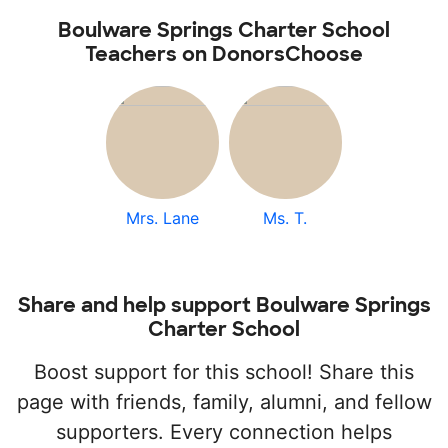
Boulware Springs Charter School
Teachers on DonorsChoose
Mrs. Lane
Ms. T.
Share and help support Boulware Springs
Charter School
Boost support for this school! Share this
page with friends, family, alumni, and fellow
supporters. Every connection helps