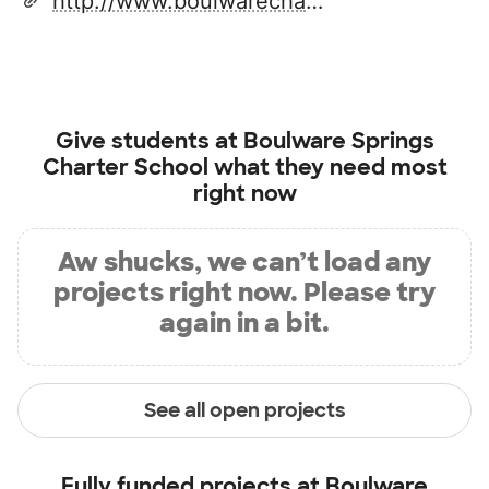
http://www.boulwarecharter.com/
Give students at
Boulware Springs
Charter School
what they need most
right now
Aw shucks, we can’t load any
projects right now. Please try
again in a bit.
See all open projects
Fully funded projects at
Boulware