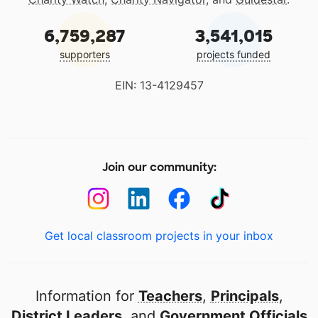
6,759,287
3,541,015
supporters
projects funded
EIN: 13-4129457
Join our community:
Get local classroom projects in your inbox
Information for
Teachers
,
Principals
,
District Leaders
, and
Government Officials