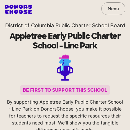
Menu
District of Columbia Public Charter School Board
Appletree Early Public Charter
School - Linc Park
BE FIRST TO SUPPORT THIS SCHOOL
By supporting Appletree Early Public Charter School
- Linc Park on DonorsChoose, you make it possible
for teachers to request the specific resources their
students need most. We'll show you the tangible
difference your gift made.