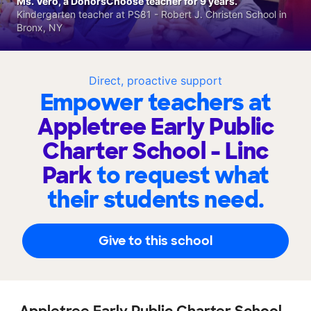
Ms. Vero, a DonorsChoose teacher for 9 years.
Kindergarten teacher at PS81 - Robert J. Christen School in
Bronx, NY
Direct, proactive support
Empower teachers at
Appletree Early Public
Charter School - Linc
Park
to request what
their students need.
Give to this school