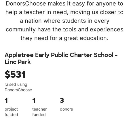
DonorsChoose makes it easy for anyone to
help a teacher in need, moving us closer to
a nation where students in every
community have the tools and experiences
they need for a great education.
Appletree Early Public Charter School -
Linc Park
$531
raised using
DonorsChoose
1
1
3
project
teacher
donors
funded
funded