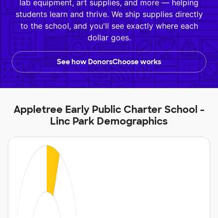
lab equipment, art supplies, and more — helping
students learn and thrive. We ship supplies directly
to the school, and you'll see exactly where each
dollar goes.
See how DonorsChoose works
Appletree Early Public Charter School -
Linc Park Demographics