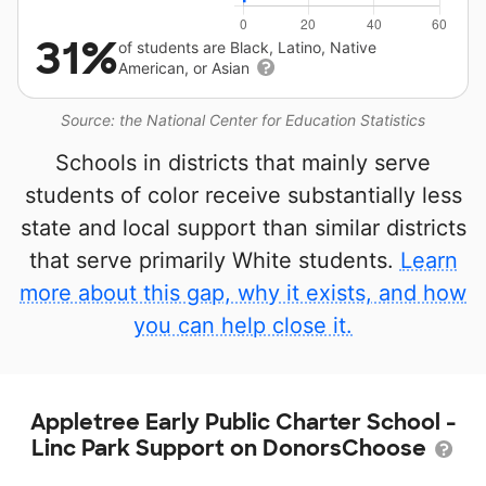
31%
of students are Black, Latino, Native
American, or Asian
Source: the National Center for Education Statistics
Schools in districts that mainly serve
students of color receive substantially less
state and local support than similar districts
that serve primarily White students.
Learn
more about this gap, why it exists, and how
you can help close it.
Appletree Early Public Charter School -
Linc Park Support on DonorsChoose