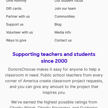
Give monthly
Our student focus
Gift cards
Join our team
Partner with us
Communities
Support us
Blog
Volunteer with us
Media info
Ways to give
Contact us
Supporting teachers and students
since 2000
DonorsChoose makes it easy for anyone to help a
classroom in need. Public school teachers from every
corner of America create classroom project requests,
and you can give any amount to the project that
inspires you.
We've earned the highest possible ratings from
Charity Watch
,
Charity Navigator
, and
Guidestar
.