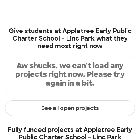
Give students at
Appletree Early Public
Charter School - Linc Park
what they
need most right now
Aw shucks, we can’t load any
projects right now. Please try
again in a bit.
See all open projects
Fully funded projects at
Appletree Early
Public Charter School - Linc Park