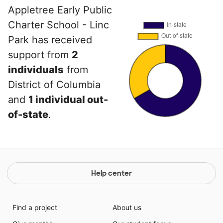
Appletree Early Public
Charter School - Linc
Park has received
support from
2
individuals
from
District of Columbia
and
1 individual out-
of-state
.
Help center
Find a project
About us