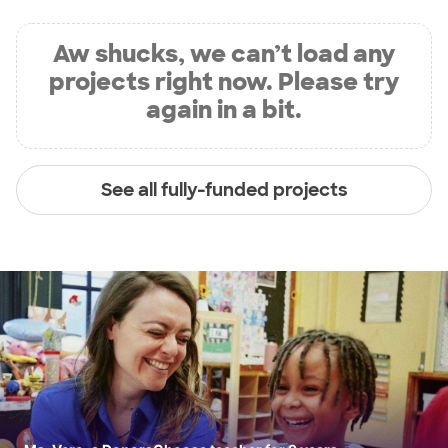
Aw shucks, we can’t load any
projects right now. Please try
again in a bit.
See all fully-funded projects