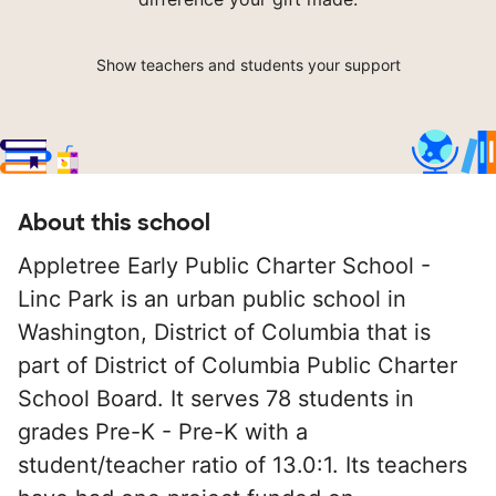
Show teachers and students your support
About this school
Appletree Early Public Charter School -
Linc Park is an urban public school in
Washington, District of Columbia that is
part of District of Columbia Public Charter
School Board. It serves 78 students in
grades Pre-K - Pre-K with a
student/teacher ratio of 13.0:1. Its teachers