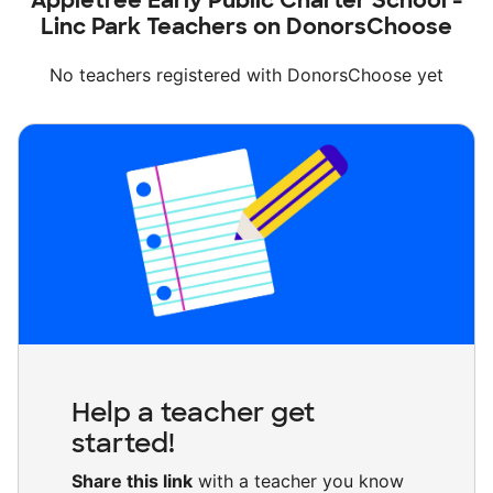
Appletree Early Public Charter School -
Linc Park Teachers on DonorsChoose
No teachers registered with DonorsChoose yet
Help a teacher get
started!
Share this link
with a teacher you know