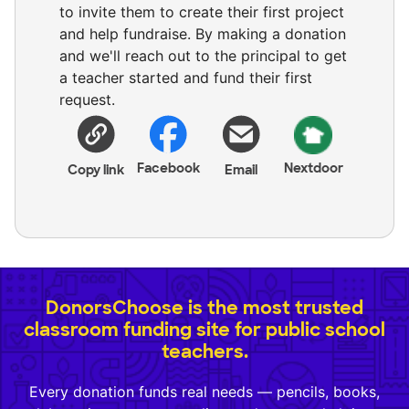
to invite them to create their first project
and help fundraise. By making a donation
and we'll reach out to the principal to get
a teacher started and fund their first
request.
Facebook
Nextdoor
Copy link
Email
DonorsChoose is the most trusted
classroom funding site for public school
teachers.
Every donation funds real needs — pencils, books,