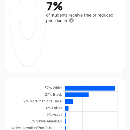
7%
of students receive free or reduced
price lunch