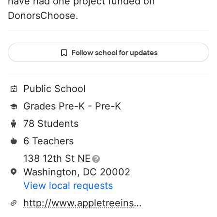
have had one project funded on
DonorsChoose.
Follow school for updates
Public School
Grades Pre-K - Pre-K
78 Students
6 Teachers
138 12th St NE
Washington, DC 20002
View local requests
http://www.appletreeinstitute.org