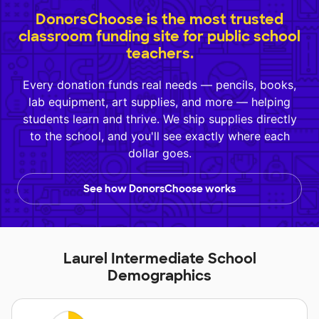
DonorsChoose is the most trusted
classroom funding site for public school
teachers.
Every donation funds real needs — pencils, books,
lab equipment, art supplies, and more — helping
students learn and thrive. We ship supplies directly
to the school, and you'll see exactly where each
dollar goes.
See how DonorsChoose works
Laurel Intermediate School
Demographics