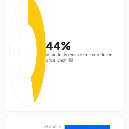
44%
of students receive free or reduced
price lunch