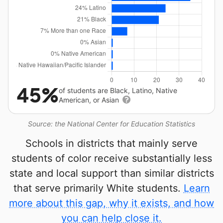
45%
of students are Black, Latino, Native
American, or Asian
Source: the National Center for Education Statistics
Schools in districts that mainly serve
students of color receive substantially less
state and local support than similar districts
that serve primarily White students.
Learn
more about this gap, why it exists, and how
you can help close it.