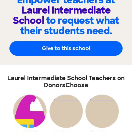
Empower teachers at
Laurel Intermediate
School
to request what
their students need.
Give to this school
Laurel Intermediate School Teachers on
DonorsChoose