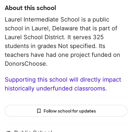
About this school
Laurel Intermediate School is a public
school in Laurel, Delaware that is part of
Laurel School District. It serves 325
students in grades Not specified. Its
teachers have had one project funded on
DonorsChoose.
Supporting this school will directly impact
historically underfunded classrooms.
Follow school for updates