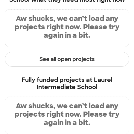
Aw shucks, we can’t load any
projects right now. Please try
again in a bit.
See all open projects
Fully funded projects at
Laurel
Intermediate School
Aw shucks, we can’t load any
projects right now. Please try
again in a bit.