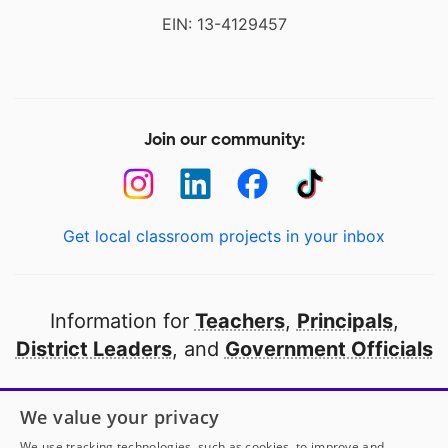
EIN: 13-4129457
Join our community:
Get local classroom projects in your inbox
Information for
Teachers
,
Principals
,
District Leaders
, and
Government Officials
Open to every public school in America
We value your privacy
thanks to
our partners
We use tracking technologies, such as cookies, to improve and