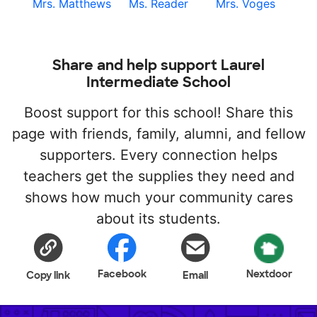
Mrs. Matthews
Ms. Reader
Mrs. Voges
Share and help support Laurel
Intermediate School
Boost support for this school! Share this
page with friends, family, alumni, and fellow
supporters. Every connection helps
teachers get the supplies they need and
shows how much your community cares
about its students.
Facebook
Nextdoor
Copy link
Email