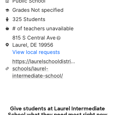
Public School
Grades Not specified
325 Students
# of teachers unavailable
815 S Central Ave
Laurel, DE 19956
View local requests
https://laurelschooldistrict.org/our-
schools/laurel-
intermediate-school/
Give students at
Laurel Intermediate
School
what they need most right now