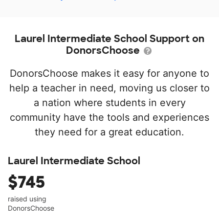
Laurel Intermediate School Support on
DonorsChoose
DonorsChoose makes it easy for anyone to
help a teacher in need, moving us closer to
a nation where students in every
community have the tools and experiences
they need for a great education.
Laurel Intermediate School
$745
raised using
DonorsChoose