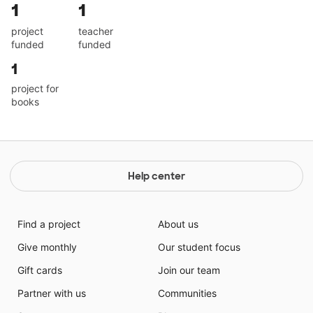
1
1
project
teacher
funded
funded
1
project for
books
Help center
Find a project
About us
Give monthly
Our student focus
Gift cards
Join our team
Partner with us
Communities