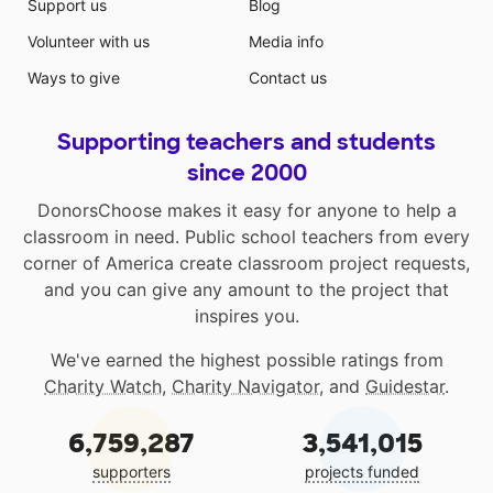
Support us
Blog
Volunteer with us
Media info
Ways to give
Contact us
Supporting teachers and students
since 2000
DonorsChoose makes it easy for anyone to help a
classroom in need. Public school teachers from every
corner of America create classroom project requests,
and you can give any amount to the project that
inspires you.
We've earned the highest possible ratings from
Charity Watch
,
Charity Navigator
, and
Guidestar
.
6,759,287
3,541,015
supporters
projects funded