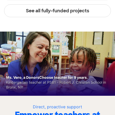
See all fully-funded projects
Ms. Vero, a DonorsChoose teacher for 9 years.
Kindergarten teacher at PS81 - Robert J. Christen School in
Bronx, NY
Direct, proactive support