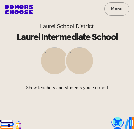
Menu
Laurel School District
Laurel Intermediate School
Show teachers and students your support