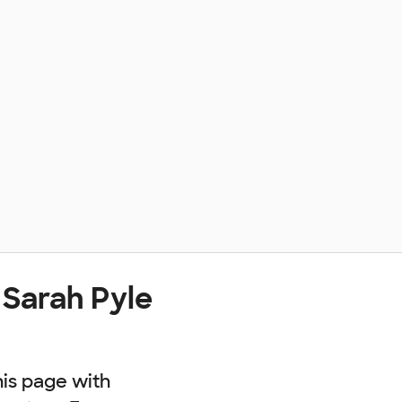
 Sarah Pyle
his page with