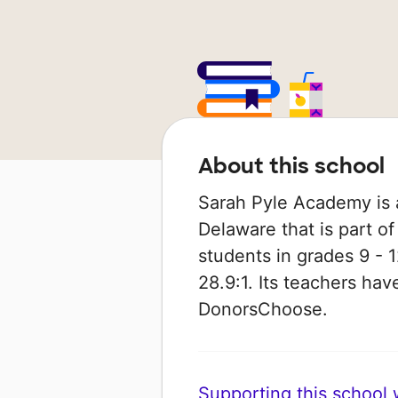
About this school
Sarah Pyle Academy is 
Delaware that is part of
students in grades 9 - 1
28.9:1. Its teachers ha
DonorsChoose.
Supporting this school wi