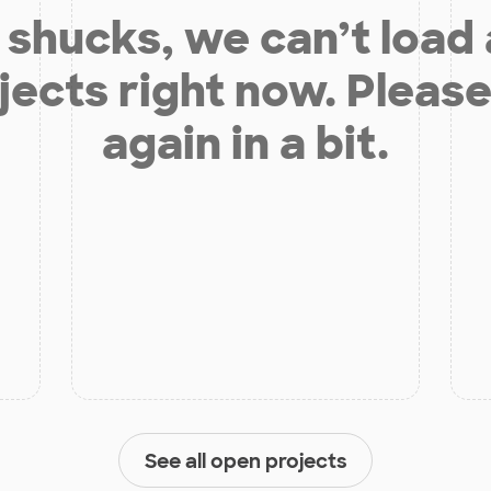
shucks, we can’t load
jects right now. Please
again in a bit.
See all open projects