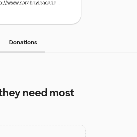
http://www.sarahpyleacademy.org
Donations
they need most