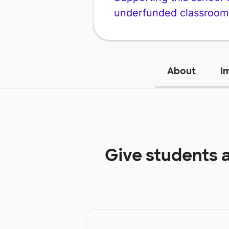
underfunded classroom
About
I
Give students 