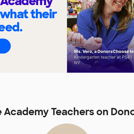
e Academy
 what their
eed.
Ms. Vero, a DonorsChoose tea
Kindergarten teacher at PS81 -
NY
le Academy Teachers on Don