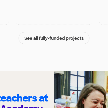
See all fully-funded projects
eachers at