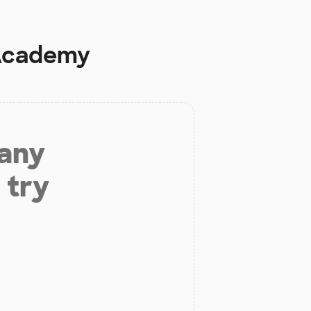
 Academy
 any
 try