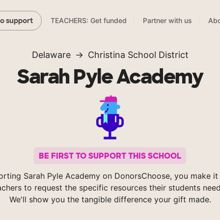
TEACHERS: Get funded
Partner with us
Abo
to support
Delaware
Christina School District
Sarah Pyle Academy
BE FIRST TO SUPPORT THIS SCHOOL
orting Sarah Pyle Academy on DonorsChoose, you make it 
achers to request the specific resources their students nee
We'll show you the tangible difference your gift made.