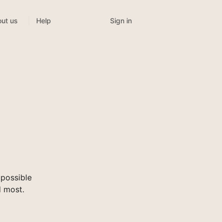
Sign in
ut us
Help
possible
d most.