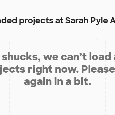
nded projects at
Sarah Pyle
shucks, we can’t load
jects right now. Please
again in a bit.