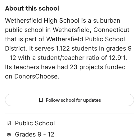
About this school
Wethersfield High School is a suburban
public school in Wethersfield, Connecticut
that is part of Wethersfield Public School
District. It serves 1,122 students in grades 9
- 12 with a student/teacher ratio of 12.9:1.
Its teachers have had 23 projects funded
on DonorsChoose.
Follow school for updates
Public School
Grades 9 - 12