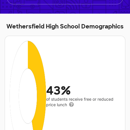
Wethersfield High School Demographics
43%
of students receive free or reduced
price lunch