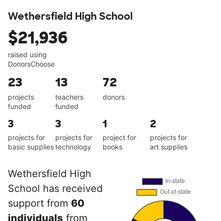
Wethersfield High School
$21,936
raised using
DonorsChoose
23
13
72
projects
teachers
donors
funded
funded
3
3
1
2
projects for
projects for
project for
projects for
basic supplies
technology
books
art supplies
Wethersfield High
School has received
support from
60
individuals
from