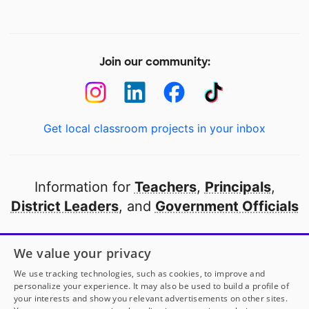
Join our community:
Get local classroom projects in your inbox
Information for
Teachers
,
Principals
,
District Leaders
, and
Government Officials
Open to every public school in America
We value your privacy
thanks to
our partners
We use tracking technologies, such as cookies, to improve and
personalize your experience. It may also be used to build a profile of
your interests and show you relevant advertisements on other sites.
Partner with DonorsChoose