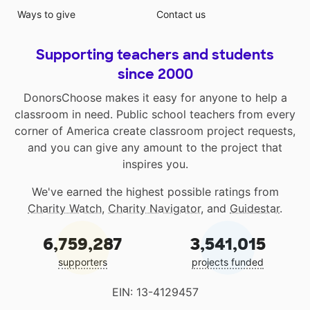
Ways to give
Contact us
Supporting teachers and students
since 2000
DonorsChoose makes it easy for anyone to help a
classroom in need. Public school teachers from every
corner of America create classroom project requests,
and you can give any amount to the project that
inspires you.
We've earned the highest possible ratings from
Charity Watch
,
Charity Navigator
, and
Guidestar
.
6,759,287
3,541,015
supporters
projects funded
EIN: 13-4129457