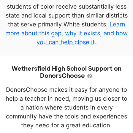
students of color receive substantially less
state and local support than similar districts
that serve primarily White students.
Learn
more about this gap, why it exists, and how
you can help close it.
Wethersfield High School Support on
DonorsChoose
DonorsChoose makes it easy for anyone to
help a teacher in need, moving us closer to
a nation where students in every
community have the tools and experiences
they need for a great education.