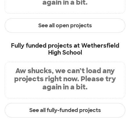
again in a bit.
See all open projects
Fully funded projects at
Wethersfield
High School
Aw shucks, we can’t load any
projects right now. Please try
again in a bit.
See all fully-funded projects