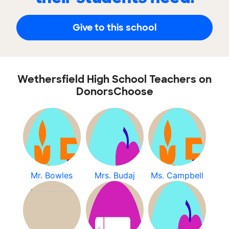
Give to this school
Wethersfield High School Teachers on
DonorsChoose
Mr. Bowles
Mrs. Budaj
Ms. Campbell