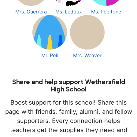
Mrs. Guerrera
Ms. Ledoux
Ms. Pepitone
Mr. Poli
Mrs. Weaver
Share and help support Wethersfield
High School
Boost support for this school! Share this
page with friends, family, alumni, and fellow
supporters. Every connection helps
teachers get the supplies they need and