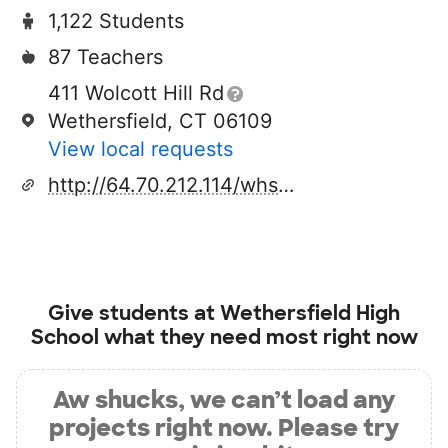
1,122 Students
87 Teachers
411 Wolcott Hill Rd
Wethersfield, CT 06109
View local requests
http://64.70.212.114/whs.htm
Give students at
Wethersfield High
School
what they need most right now
Aw shucks, we can’t load any
projects right now. Please try