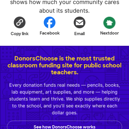
shows how much your community cares
about its students.
Facebook
Nextdoor
Copy link
Email
DonorsChoose is the most trusted
classroom funding site for public school
teachers.
Every donation funds real needs — pencils, books,
lab equipment, art supplies, and more — helping
students learn and thrive. We ship supplies directly
to the school, and you'll see exactly where each
dollar goes.
See how DonorsChoose works