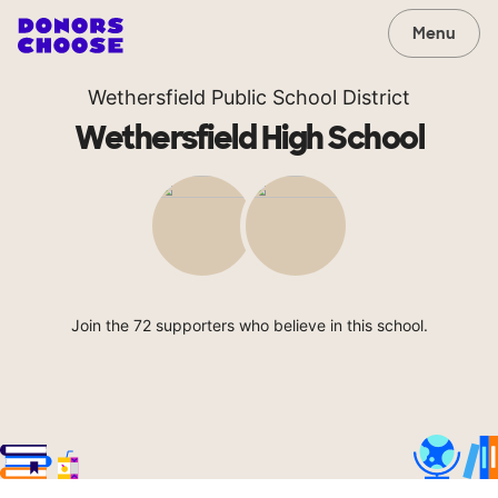
Menu
Wethersfield Public School District
Wethersfield High School
Join the 72 supporters who believe in this school.