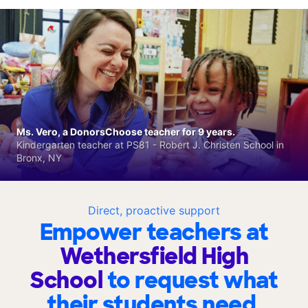
Ms. Vero, a DonorsChoose teacher for 9 years.
Kindergarten teacher at PS81 - Robert J. Christen School in
Bronx, NY
Direct, proactive support
Empower teachers at
Wethersfield High
School
to request what
their students need.