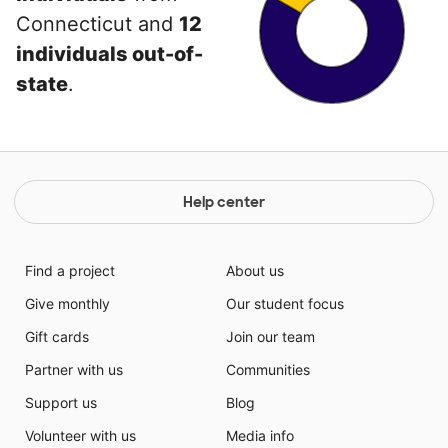
Connecticut and
12
individuals out-of-
state
.
Help center
Find a project
About us
Give monthly
Our student focus
Gift cards
Join our team
Partner with us
Communities
Support us
Blog
Volunteer with us
Media info