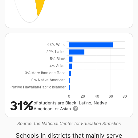
31%
of students are Black, Latino, Native
American, or Asian
Source: the National Center for Education Statistics
Schools in districts that mainly serve