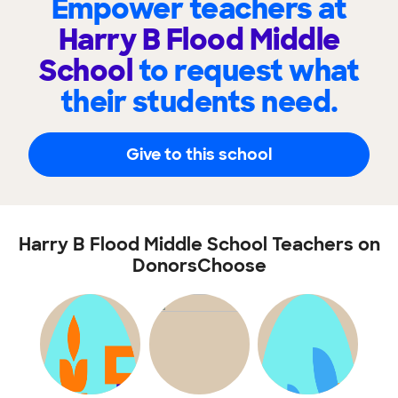
Empower teachers at
Harry B Flood Middle
School
to request what
their students need.
Give to this school
Harry B Flood Middle School Teachers on
DonorsChoose