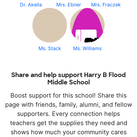
Dr. Akella
Mrs. Ebner
Mrs. Fraczek
Ms. Stack
Ms. Williams
Share and help support Harry B Flood
Middle School
Boost support for this school! Share this
page with friends, family, alumni, and fellow
supporters. Every connection helps
teachers get the supplies they need and
shows how much your community cares