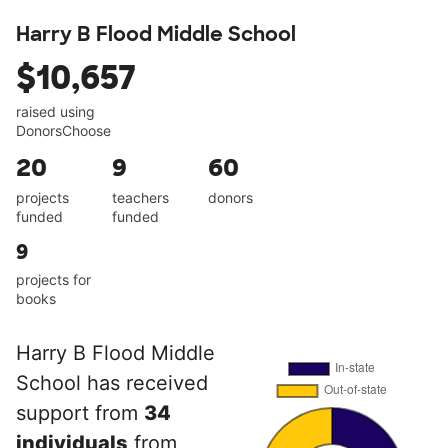
Harry B Flood Middle School
$10,657
raised using
DonorsChoose
20
9
60
projects
teachers
donors
funded
funded
9
projects for
books
Harry B Flood Middle
School has received
support from
34
individuals
from