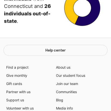
Connecticut and
26
individuals out-of-
state
.
Help center
Find a project
About us
Give monthly
Our student focus
Gift cards
Join our team
Partner with us
Communities
Support us
Blog
Volunteer with us
Media info