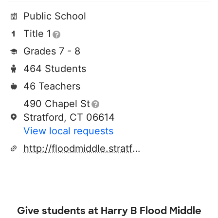
Public School
Title 1
Grades 7 - 8
464 Students
46 Teachers
490 Chapel St
Stratford, CT 06614
View local requests
http://floodmiddle.stratfordk12.org/
Give students at
Harry B Flood Middle