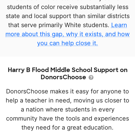
students of color receive substantially less
state and local support than similar districts
that serve primarily White students.
Learn
more about this gap, why it exists, and how
you can help close it.
Harry B Flood Middle School Support on
DonorsChoose
DonorsChoose makes it easy for anyone to
help a teacher in need, moving us closer to
a nation where students in every
community have the tools and experiences
they need for a great education.