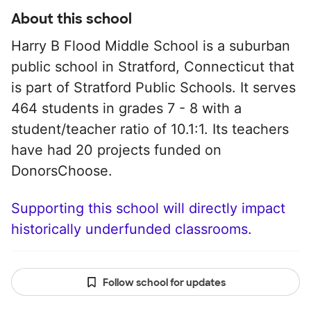
About this school
Harry B Flood Middle School is a suburban
public school in Stratford, Connecticut that
is part of Stratford Public Schools. It serves
464 students in grades 7 - 8 with a
student/teacher ratio of 10.1:1. Its teachers
have had 20 projects funded on
DonorsChoose.
Supporting this school will directly impact
historically underfunded classrooms.
Follow school for updates