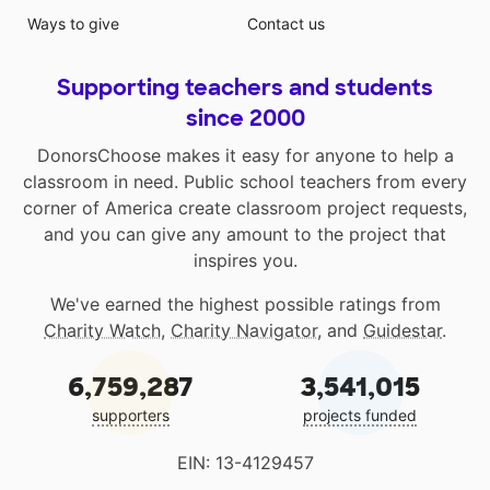
Ways to give
Contact us
Supporting teachers and students
since 2000
DonorsChoose makes it easy for anyone to help a
classroom in need. Public school teachers from every
corner of America create classroom project requests,
and you can give any amount to the project that
inspires you.
We've earned the highest possible ratings from
Charity Watch
,
Charity Navigator
, and
Guidestar
.
6,759,287
3,541,015
supporters
projects funded
EIN: 13-4129457