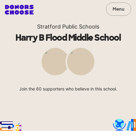
Menu
Stratford Public Schools
Harry B Flood Middle School
Join the 60 supporters who believe in this school.