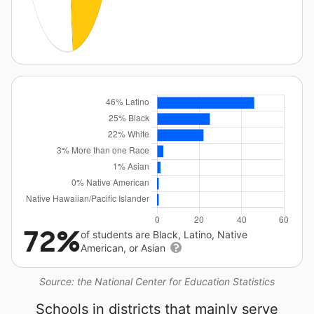
72%
of students are Black, Latino, Native
American, or Asian
Source: the National Center for Education Statistics
Schools in districts that mainly serve