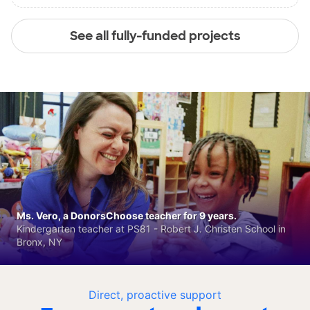
See all fully-funded projects
Ms. Vero, a DonorsChoose teacher for 9 years.
Kindergarten teacher at PS81 - Robert J. Christen School in
Bronx, NY
Direct, proactive support