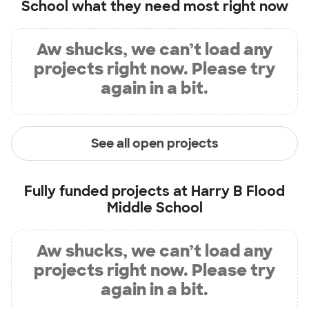
School
what they need most right now
Aw shucks, we can’t load any
projects right now. Please try
again in a bit.
See all open projects
Fully funded projects at
Harry B Flood
Middle School
Aw shucks, we can’t load any
projects right now. Please try
again in a bit.