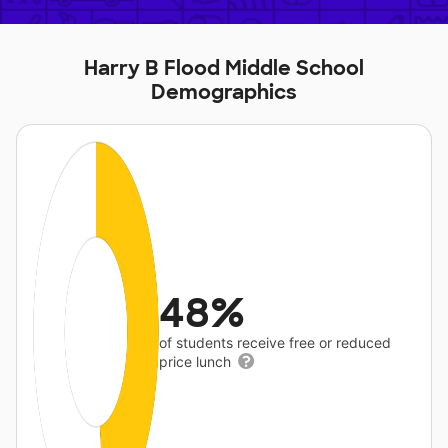
Harry B Flood Middle School
Demographics
48%
of students receive free or reduced
price lunch