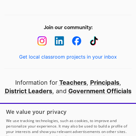
Join our community:
Get local classroom projects in your inbox
Information for
Teachers
,
Principals
,
District Leaders
, and
Government Officials
Open to every public school in America
We value your privacy
thanks to
our partners
We use tracking technologies, such as cookies, to improve and
personalize your experience. It may also be used to build a profile of
your interests and show you relevant advertisements on other sites.
Partner with DonorsChoose