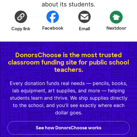
about its students.
Facebook
Nextdoor
Copy link
Email
DonorsChoose is the most trusted
classroom funding site for public school
teachers.
Every donation funds real needs — pencils, books,
lab equipment, art supplies, and more — helping
students learn and thrive. We ship supplies directly
to the school, and you'll see exactly where each
dollar goes.
See how DonorsChoose works