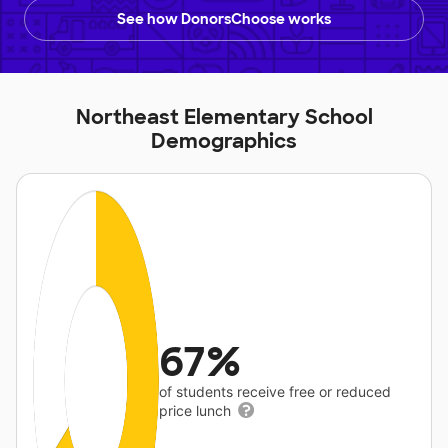
See how DonorsChoose works
Northeast Elementary School
Demographics
67%
of students receive free or reduced
price lunch