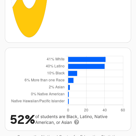
52%
of students are Black, Latino, Native
American, or Asian