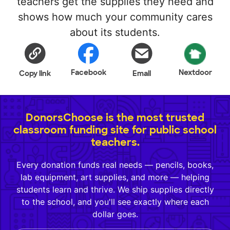
teachers get the supplies they need and
shows how much your community cares
about its students.
Facebook
Nextdoor
Copy link
Email
DonorsChoose is the most trusted
classroom funding site for public school
teachers.
Every donation funds real needs — pencils, books,
lab equipment, art supplies, and more — helping
students learn and thrive. We ship supplies directly
to the school, and you'll see exactly where each
dollar goes.