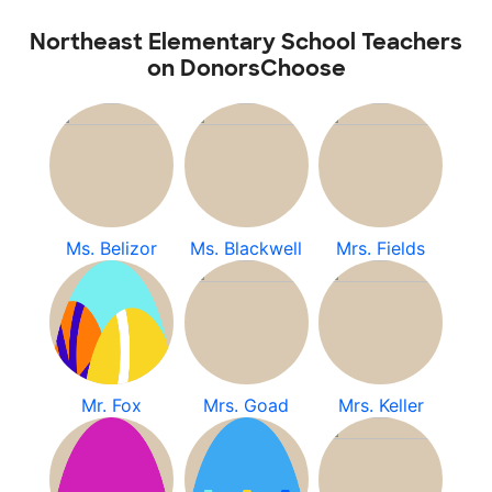
Northeast Elementary School Teachers
on DonorsChoose
Ms. Belizor
Ms. Blackwell
Mrs. Fields
Mr. Fox
Mrs. Goad
Mrs. Keller