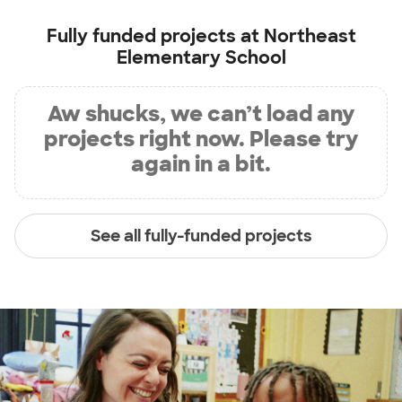
Fully funded projects at
Northeast
Elementary School
Aw shucks, we can’t load any
projects right now. Please try
again in a bit.
See all fully-funded projects