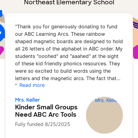
Northeast Elementary School
“
Thank you for generously donating to fund
our ABC Learning Arcs. These rainbow
shaped magnetic boards are designed to hold
all 26 letters of the alphabet in ABC order. My
students "ooohed" and "aaahed" at the sight
of these kid friendly phonics resources. They
were so excited to build words using the
letters and the magnetic arcs. The fact that…
Read more
”
Mrs. Keller
Kinder Small Groups
Need ABC Arc Tools
Fully funded 8/25/2025