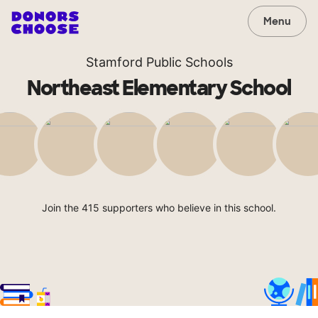
Menu
Stamford Public Schools
Northeast Elementary School
Join the 415 supporters who believe in this school.