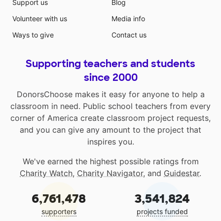
Support us
Blog
Volunteer with us
Media info
Ways to give
Contact us
Supporting teachers and students
since 2000
DonorsChoose makes it easy for anyone to help a
classroom in need. Public school teachers from every
corner of America create classroom project requests,
and you can give any amount to the project that
inspires you.
We've earned the highest possible ratings from
Charity Watch
,
Charity Navigator
, and
Guidestar
.
6,761,478
3,541,824
supporters
projects funded