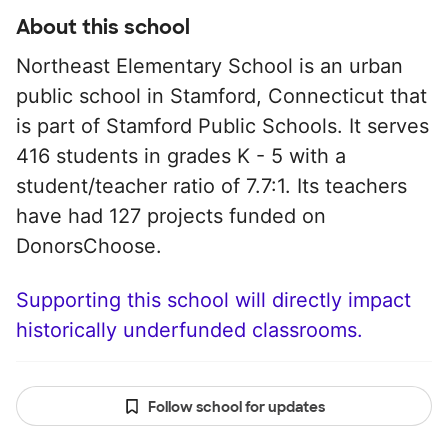
About this school
Northeast Elementary School is an urban
public school in Stamford, Connecticut that
is part of Stamford Public Schools. It serves
416 students in grades K - 5 with a
student/teacher ratio of 7.7:1. Its teachers
have had 127 projects funded on
DonorsChoose.
Supporting this school will directly impact
historically underfunded classrooms.
Follow school for updates