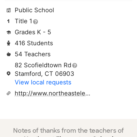
Public School
Title 1
Grades K - 5
416 Students
54 Teachers
82 Scofieldtown Rd
Stamford, CT 06903
View local requests
http://www.northeastelementary.org
Notes of thanks from the teachers of