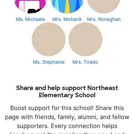
Ms. Michaels
Mrs. Mobarik
Mrs. Ronaghan
Ms. Stephanie
Mrs. Tirado
Share and help support Northeast
Elementary School
Boost support for this school! Share this
page with friends, family, alumni, and fellow
supporters. Every connection helps