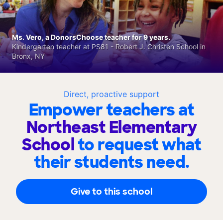
Ms. Vero, a DonorsChoose teacher for 9 years.
Kindergarten teacher at PS81 - Robert J. Christen School in
Bronx, NY
Direct, proactive support
Empower teachers at
Northeast Elementary
School
to request what
their students need.
Give to this school