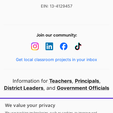
EIN: 13-4129457
Join our community:
Get local classroom projects in your inbox
Information for
Teachers
,
Principals
,
District Leaders
, and
Government Officials
Open to every public school in America
We value your privacy
thanks to
our partners
We use tracking technologies, such as cookies, to improve and