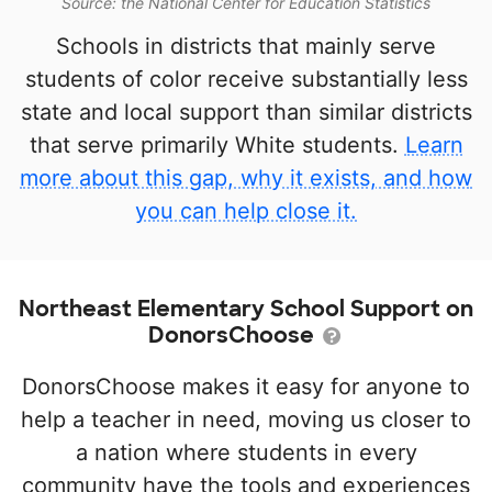
Source: the National Center for Education Statistics
Schools in districts that mainly serve
students of color receive substantially less
state and local support than similar districts
that serve primarily White students.
Learn
more about this gap, why it exists, and how
you can help close it.
Northeast Elementary School Support on
DonorsChoose
DonorsChoose makes it easy for anyone to
help a teacher in need, moving us closer to
a nation where students in every
community have the tools and experiences