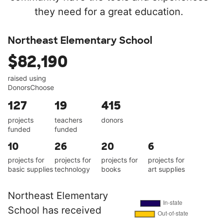
they need for a great education.
Northeast Elementary School
$82,190
raised using
DonorsChoose
127
19
415
projects
teachers
donors
funded
funded
10
26
20
6
projects for
projects for
projects for
projects for
basic supplies
technology
books
art supplies
Northeast Elementary
School has received