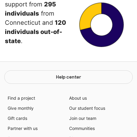
support from
295
individuals
from
Connecticut and
120
individuals out-of-
state
.
Help center
Find a project
About us
Give monthly
Our student focus
Gift cards
Join our team
Partner with us
Communities