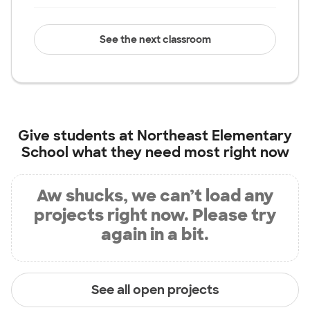
See the next classroom
Give students at
Northeast Elementary
School
what they need most right now
Aw shucks, we can’t load any
projects right now. Please try
again in a bit.
See all open projects