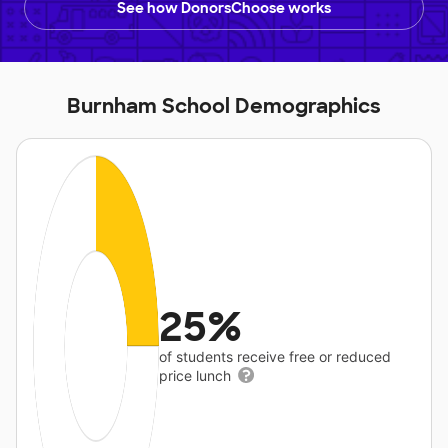
See how DonorsChoose works
Burnham School Demographics
25%
of students receive free or reduced
price lunch