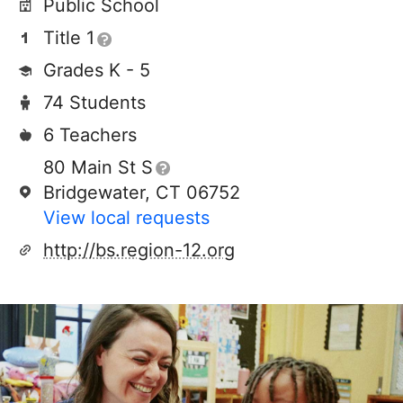
Public School
Title 1
Grades K - 5
74 Students
6 Teachers
80 Main St S
Bridgewater, CT 06752
View local requests
http://bs.region-12.org