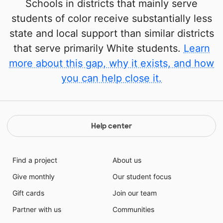
Schools in districts that mainly serve
students of color receive substantially less
state and local support than similar districts
that serve primarily White students.
Learn
more about this gap, why it exists, and how
you can help close it.
Help center
Find a project
About us
Give monthly
Our student focus
Gift cards
Join our team
Partner with us
Communities