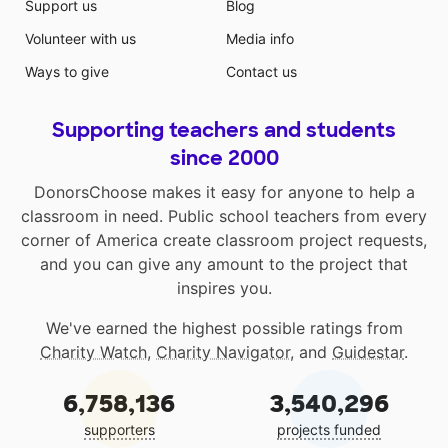
Support us
Blog
Volunteer with us
Media info
Ways to give
Contact us
Supporting teachers and students
since 2000
DonorsChoose makes it easy for anyone to help a
classroom in need. Public school teachers from every
corner of America create classroom project requests,
and you can give any amount to the project that
inspires you.
We've earned the highest possible ratings from
Charity Watch
,
Charity Navigator
, and
Guidestar
.
6,758,136
3,540,296
supporters
projects funded