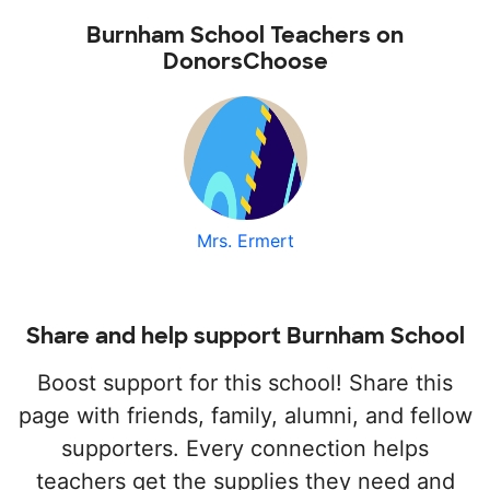
Burnham School Teachers on
DonorsChoose
Mrs. Ermert
Share and help support Burnham School
Boost support for this school! Share this
page with friends, family, alumni, and fellow
supporters. Every connection helps
teachers get the supplies they need and