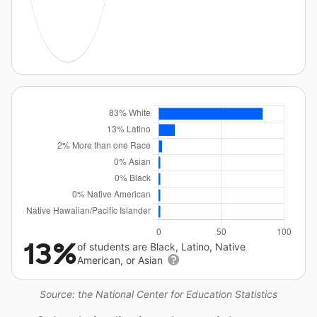
13%
of students are Black, Latino, Native
American, or Asian
Source: the National Center for Education Statistics