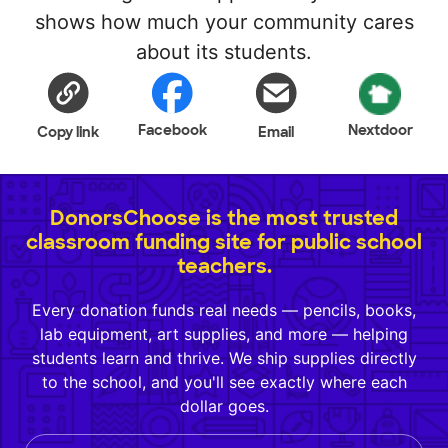
shows how much your community cares
about its students.
Facebook
Nextdoor
Copy link
Email
DonorsChoose is the most trusted
classroom funding site for public school
teachers.
Every donation funds real needs — pencils, books,
lab equipment, art supplies, and more — helping
students learn and thrive. We ship supplies directly
to the school, and you'll see exactly where each
dollar goes.