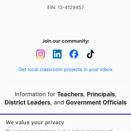
EIN: 13-4129457
Join our community:
Get local classroom projects in your inbox
Information for
Teachers
,
Principals
,
District Leaders
, and
Government Officials
Open to every public school in America
We value your privacy
thanks to
our partners
We use tracking technologies, such as cookies, to improve and