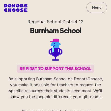
Menu
Regional School District 12
Burnham School
BE FIRST TO SUPPORT THIS SCHOOL
By supporting Burnham School on DonorsChoose,
you make it possible for teachers to request the
specific resources their students need most. We'll
show you the tangible difference your gift made.