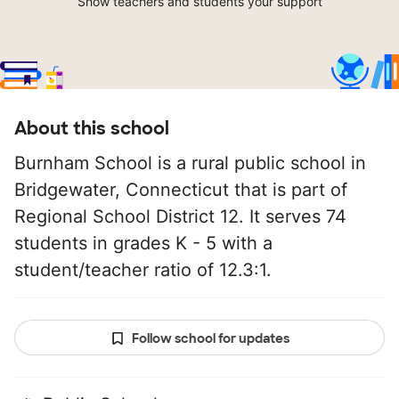
Show teachers and students your support
About this school
Burnham School is a rural public school in
Bridgewater, Connecticut that is part of
Regional School District 12. It serves 74
students in grades K - 5 with a
student/teacher ratio of 12.3:1.
Follow school for updates