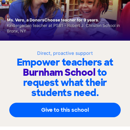
Ms. Vero, a DonorsChoose teacher for 9 years.
Kindergarten teacher at PS81 - Robert J. Christen School in
Bronx, NY
Direct, proactive support
Empower teachers at
Burnham School
to
request what their
students need.
Give to this school