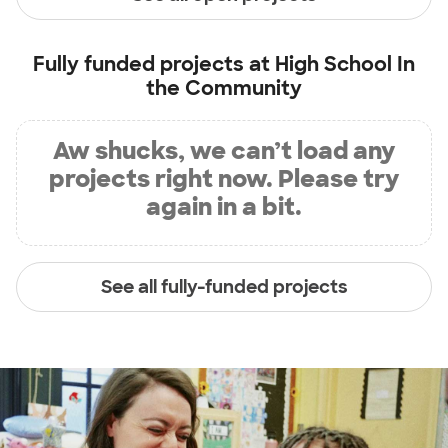
Fully funded projects at
High School In
the Community
Aw shucks, we can’t load any
projects right now. Please try
again in a bit.
See all fully-funded projects