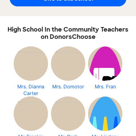
High School In the Community Teachers
on DonorsChoose
Mrs. Dianna
Mrs. Domotor
Mrs. Fran
Carter