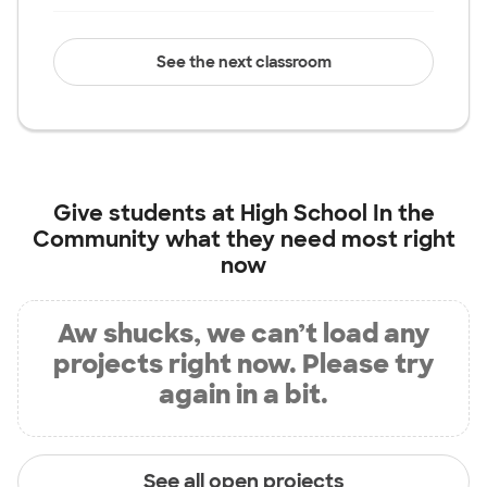
See the next classroom
Give students at
High School In the
Community
what they need most right
now
Aw shucks, we can’t load any
projects right now. Please try
again in a bit.
See all open projects