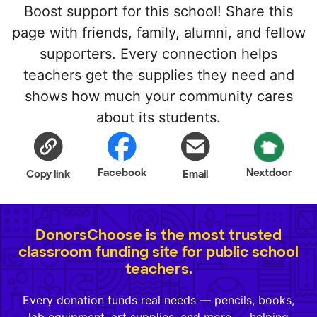
Boost support for this school! Share this
page with friends, family, alumni, and fellow
supporters. Every connection helps
teachers get the supplies they need and
shows how much your community cares
about its students.
Facebook
Nextdoor
Copy link
Email
DonorsChoose is the most trusted
classroom funding site for public school
teachers.
Every donation funds real needs — pencils, books,