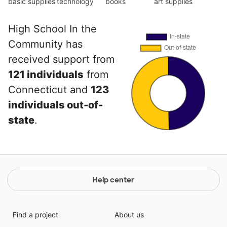
basic supplies
technology
books
art supplies
High School In the
Community has
received support from
121 individuals
from
Connecticut and
123
individuals out-of-
state
.
Help center
Find a project
About us