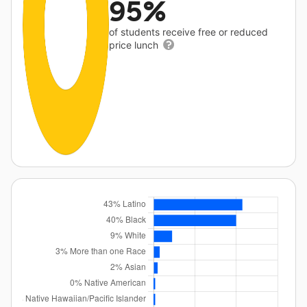
95%
of students receive free or reduced
price lunch