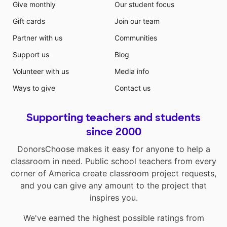
Give monthly
Our student focus
Gift cards
Join our team
Partner with us
Communities
Support us
Blog
Volunteer with us
Media info
Ways to give
Contact us
Supporting teachers and students
since 2000
DonorsChoose makes it easy for anyone to help a
classroom in need. Public school teachers from every
corner of America create classroom project requests,
and you can give any amount to the project that
inspires you.
We've earned the highest possible ratings from