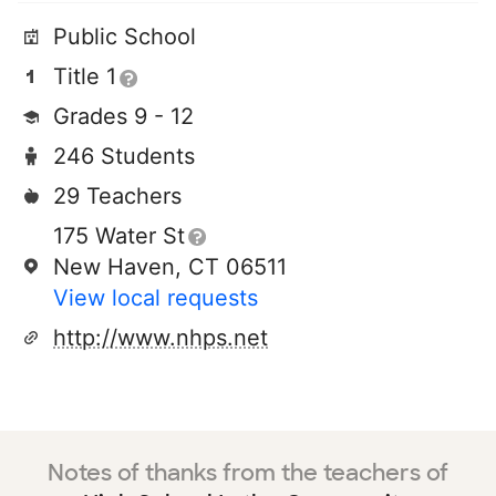
Public School
Title 1
Grades 9 - 12
246 Students
29 Teachers
175 Water St
New Haven, CT 06511
View local requests
http://www.nhps.net
Notes of thanks from the teachers of