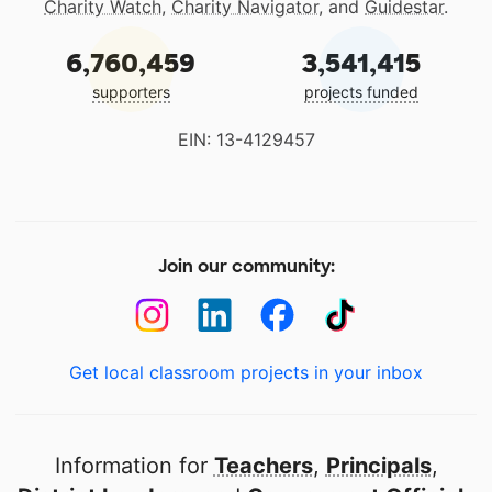
Charity Watch
,
Charity Navigator
, and
Guidestar
.
6,760,459
3,541,415
supporters
projects funded
EIN: 13-4129457
Join our community:
Get local classroom projects in your inbox
Information for
Teachers
,
Principals
,