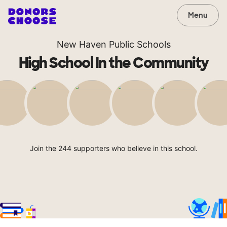
Menu
New Haven Public Schools
High School In the Community
Join the 244 supporters who believe in this school.