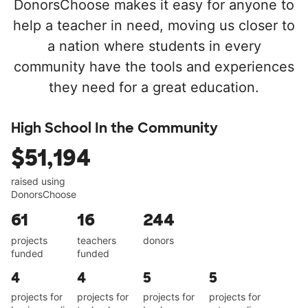
DonorsChoose makes it easy for anyone to
help a teacher in need, moving us closer to
a nation where students in every
community have the tools and experiences
they need for a great education.
High School In the Community
$51,194
raised using
DonorsChoose
61
16
244
projects
teachers
donors
funded
funded
4
4
5
5
projects for
projects for
projects for
projects for