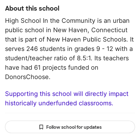
About this school
High School In the Community is an urban
public school in New Haven, Connecticut
that is part of New Haven Public Schools. It
serves 246 students in grades 9 - 12 with a
student/teacher ratio of 8.5:1. Its teachers
have had 61 projects funded on
DonorsChoose.
Supporting this school will directly impact
historically underfunded classrooms.
Follow school for updates