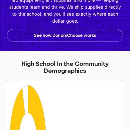
lab equipment, art supplies, and more — helping
students learn and thrive. We ship supplies directly
to the school, and you'll see exactly where each
dollar goes.
See how DonorsChoose works
High School In the Community
Demographics