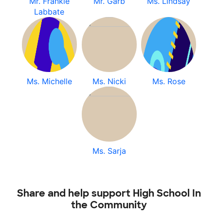
Mr. Frankie
Mr. Garb
Ms. Lindsay
Labbate
Ms. Michelle
Ms. Nicki
Ms. Rose
Ms. Sarja
Share and help support High School In
the Community