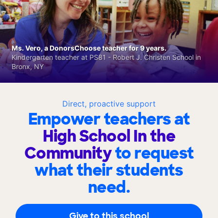
Ms. Vero, a DonorsChoose teacher for 9 years.
Kindergarten teacher at PS81 - Robert J. Christen School in
Bronx, NY
Direct, proactive support
Empower teachers at
High School In the
Community
to request
what their students
need.
Give to this school