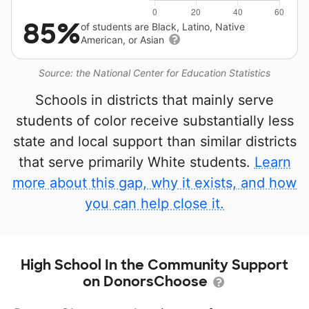
85%
of students are Black, Latino, Native
American, or Asian
Source: the National Center for Education Statistics
Schools in districts that mainly serve
students of color receive substantially less
state and local support than similar districts
that serve primarily White students.
Learn
more about this gap, why it exists, and how
you can help close it.
High School In the Community Support
on DonorsChoose