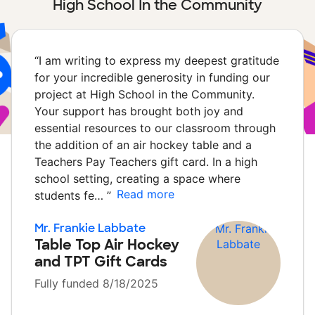
High School In the Community
“
I am writing to express my deepest gratitude
for your incredible generosity in funding our
project at High School in the Community.
Your support has brought both joy and
essential resources to our classroom through
the addition of an air hockey table and a
Teachers Pay Teachers gift card. In a high
school setting, creating a space where
Read more
students fe…
”
Mr. Frankie Labbate
Table Top Air Hockey
and TPT Gift Cards
Fully funded 8/18/2025