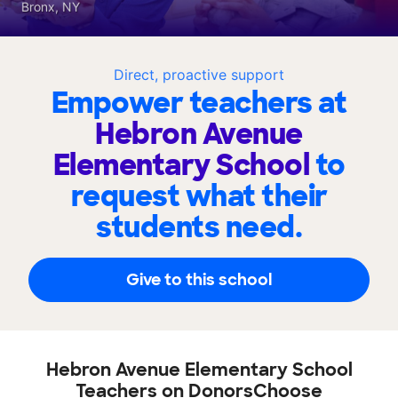
Bronx, NY
Direct, proactive support
Empower teachers at
Hebron Avenue
Elementary School
to
request what their
students need.
Give to this school
Hebron Avenue Elementary School
Teachers on DonorsChoose