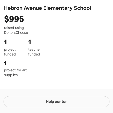
Hebron Avenue Elementary School
$995
raised using
DonorsChoose
1
1
project
teacher
funded
funded
1
project for art
supplies
Help center