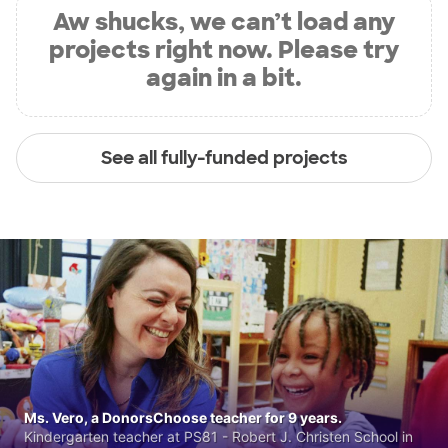
Aw shucks, we can’t load any
projects right now. Please try
again in a bit.
See all fully-funded projects
Ms. Vero, a DonorsChoose teacher for 9 years.
Kindergarten teacher at PS81 - Robert J. Christen School in