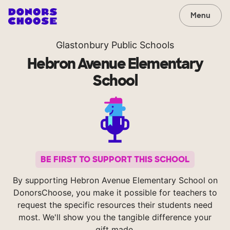
Menu
Glastonbury Public Schools
Hebron Avenue Elementary
School
BE FIRST TO SUPPORT THIS SCHOOL
By supporting Hebron Avenue Elementary School on
DonorsChoose, you make it possible for teachers to
request the specific resources their students need
most. We'll show you the tangible difference your
gift made.