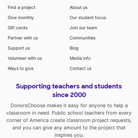
Find a project
About us
Give monthly
Our student focus
Gift cards
Join our team
Partner with us
Communities
Support us
Blog
Volunteer with us
Media info
Ways to give
Contact us
Supporting teachers and students
since 2000
DonorsChoose makes it easy for anyone to help a
classroom in need. Public school teachers from every
corner of America create classroom project requests,
and you can give any amount to the project that
inspires you.