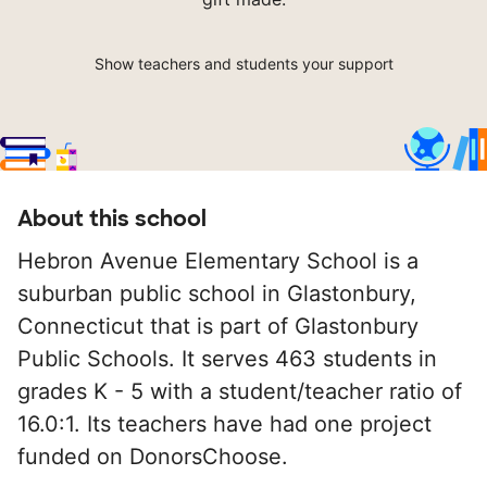
Show teachers and students your support
About this school
Hebron Avenue Elementary School is a
suburban public school in Glastonbury,
Connecticut that is part of Glastonbury
Public Schools. It serves 463 students in
grades K - 5 with a student/teacher ratio of
16.0:1. Its teachers have had one project
funded on DonorsChoose.