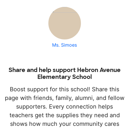
Ms. Simoes
Share and help support Hebron Avenue
Elementary School
Boost support for this school! Share this
page with friends, family, alumni, and fellow
supporters. Every connection helps
teachers get the supplies they need and
shows how much your community cares