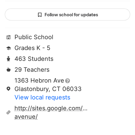
Follow school for updates
Public School
Grades K - 5
463 Students
29 Teachers
1363 Hebron Ave
Glastonbury, CT 06033
View local requests
http://sites.google.com/a/glastonburyus.o
avenue/