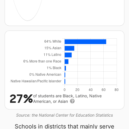
27%
of students are Black, Latino, Native
American, or Asian
Source: the National Center for Education Statistics
Schools in districts that mainly serve