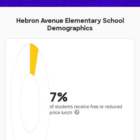
Hebron Avenue Elementary School
Demographics
7%
of students receive free or reduced
price lunch