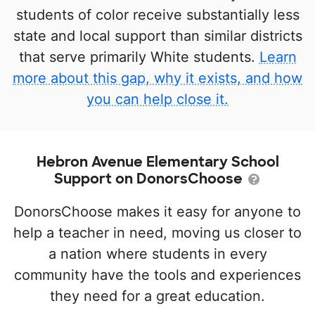
students of color receive substantially less
state and local support than similar districts
that serve primarily White students.
Learn
more about this gap, why it exists, and how
you can help close it.
Hebron Avenue Elementary School
Support on DonorsChoose
DonorsChoose makes it easy for anyone to
help a teacher in need, moving us closer to
a nation where students in every
community have the tools and experiences
they need for a great education.