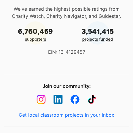
We've earned the highest possible ratings from
Charity Watch
,
Charity Navigator
, and
Guidestar
.
6,760,459
3,541,415
supporters
projects funded
EIN: 13-4129457
Join our community:
Get local classroom projects in your inbox