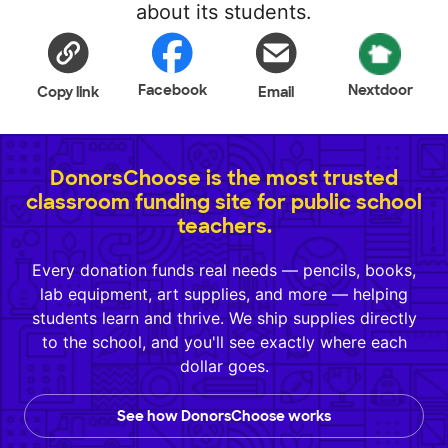
about its students.
Facebook
Nextdoor
Copy link
Email
DonorsChoose is the most trusted
classroom funding site for public school
teachers.
Every donation funds real needs — pencils, books,
lab equipment, art supplies, and more — helping
students learn and thrive. We ship supplies directly
to the school, and you'll see exactly where each
dollar goes.
See how DonorsChoose works