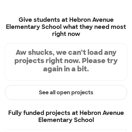
Give students at
Hebron Avenue
Elementary School
what they need most
right now
Aw shucks, we can’t load any
projects right now. Please try
again in a bit.
See all open projects
Fully funded projects at
Hebron Avenue
Elementary School