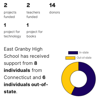
2
2
14
projects
teachers
donors
funded
funded
1
1
project for
project for
technology
books
East Granby High
School has received
support from
8
individuals
from
Connecticut and
6
individuals out-of-
state
.