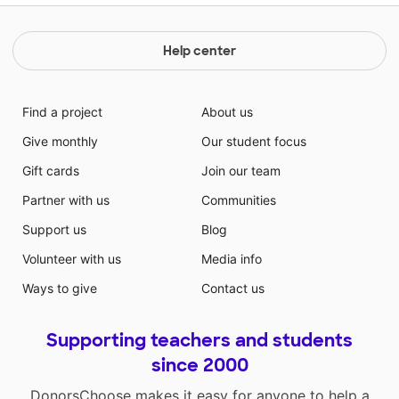
Help center
Find a project
About us
Give monthly
Our student focus
Gift cards
Join our team
Partner with us
Communities
Support us
Blog
Volunteer with us
Media info
Ways to give
Contact us
Supporting teachers and students
since 2000
DonorsChoose makes it easy for anyone to help a