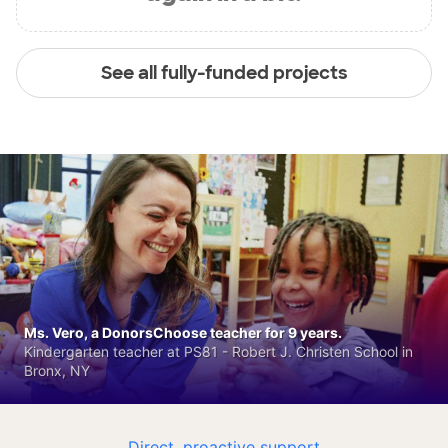
See all fully-funded projects
Ms. Vero, a DonorsChoose teacher for 9 years.
Kindergarten teacher at PS81 - Robert J. Christen School in
Bronx, NY
Direct, proactive support