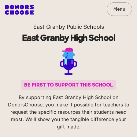
Menu
East Granby Public Schools
East Granby High School
BE FIRST TO SUPPORT THIS SCHOOL
By supporting East Granby High School on
DonorsChoose, you make it possible for teachers to
request the specific resources their students need
most. We'll show you the tangible difference your
gift made.