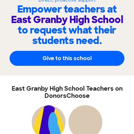
Empower teachers at
East Granby High School
to request what their
students need.
Give to this school
East Granby High School Teachers on
DonorsChoose