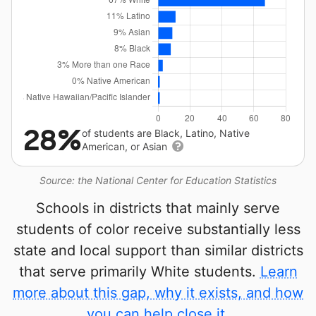
28%
of students are Black, Latino, Native
American, or Asian
Source: the National Center for Education Statistics
Schools in districts that mainly serve
students of color receive substantially less
state and local support than similar districts
that serve primarily White students.
Learn
more about this gap, why it exists, and how
you can help close it.