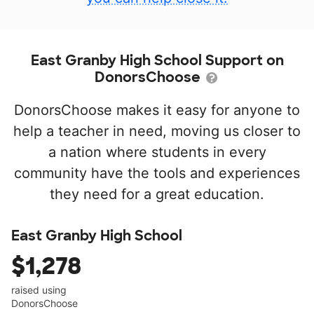
East Granby High School Support on
DonorsChoose
DonorsChoose makes it easy for anyone to
help a teacher in need, moving us closer to
a nation where students in every
community have the tools and experiences
they need for a great education.
East Granby High School
$1,278
raised using
DonorsChoose