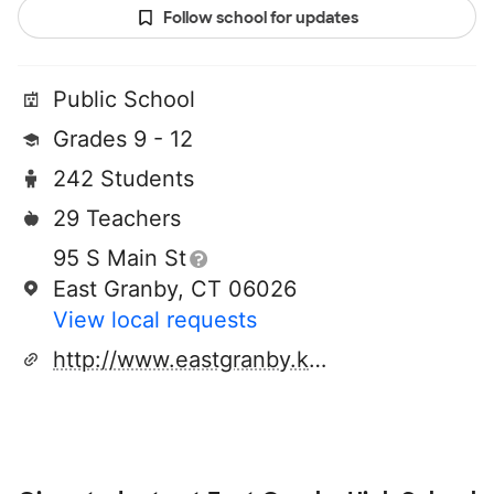
Follow school for updates
Public School
Grades 9 - 12
242 Students
29 Teachers
95 S Main St
East Granby, CT 06026
View local requests
http://www.eastgranby.k12.ct.us