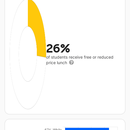
26%
of students receive free or reduced
price lunch