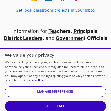
Get local classroom projects in your inbox
Information for
Teachers
,
Principals
,
District Leaders
, and
Government Officials
Open to every public school in America
We value your privacy
thanks to
our partners
We use tracking technologies, such as cookies, to improve and
personalize your experience. It may also be used to build a profile of
your interests and show you relevant advertisements on other sites.
Partner with DonorsChoose
You may opt out at any time by adjusting your privacy choices now or
later via our
Privacy Policy
© 2000-
2026
DonorsChoose, a 501(c)(3) not-for-profit
corporation.
MANAGE PREFERENCES
Privacy policy
|
Manage Cookies
|
Terms of use
|
Schools
ACCEPT ALL