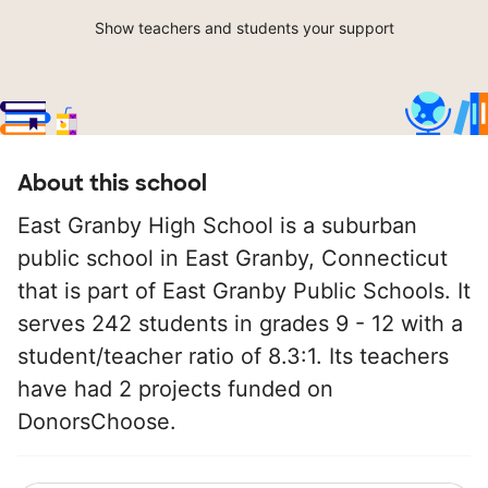
Show teachers and students your support
About this school
East Granby High School is a suburban
public school in East Granby, Connecticut
that is part of East Granby Public Schools. It
serves 242 students in grades 9 - 12 with a
student/teacher ratio of 8.3:1. Its teachers
have had 2 projects funded on
DonorsChoose.