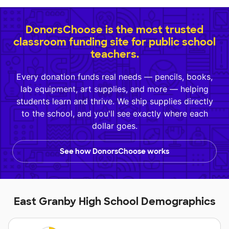
DonorsChoose is the most trusted
classroom funding site for public school
teachers.
Every donation funds real needs — pencils, books,
lab equipment, art supplies, and more — helping
students learn and thrive. We ship supplies directly
to the school, and you'll see exactly where each
dollar goes.
See how DonorsChoose works
East Granby High School Demographics