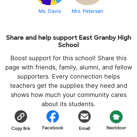
Ms. Davis
Mrs. Petersen
Share and help support East Granby High
School
Boost support for this school! Share this
page with friends, family, alumni, and fellow
supporters. Every connection helps
teachers get the supplies they need and
shows how much your community cares
about its students.
Facebook
Nextdoor
Copy link
Email