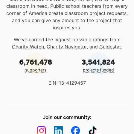
classroom in need. Public school teachers from every
corner of America create classroom project requests,
and you can give any amount to the project that
inspires you.
We've earned the highest possible ratings from
Charity Watch
,
Charity Navigator
, and
Guidestar
.
6,761,478
3,541,824
supporters
projects funded
EIN: 13-4129457
Join our community: