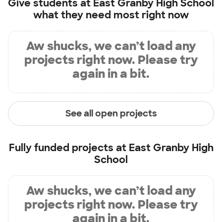
Give students at
East Granby High School
what they need most right now
Aw shucks, we can’t load any
projects right now. Please try
again in a bit.
See all open projects
Fully funded projects at
East Granby High
School
Aw shucks, we can’t load any
projects right now. Please try
again in a bit.