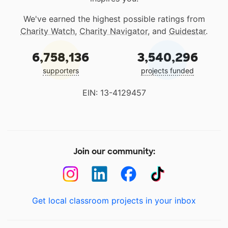
We've earned the highest possible ratings from
Charity Watch
,
Charity Navigator
, and
Guidestar
.
6,758,136
3,540,296
supporters
projects funded
EIN: 13-4129457
Join our community:
Get local classroom projects in your inbox