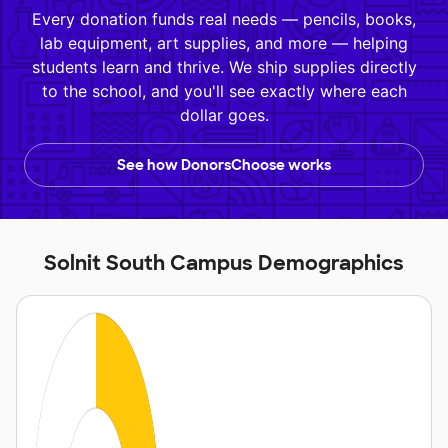
Every donation funds real needs — pencils, books,
lab equipment, art supplies, and more — helping
students learn and thrive. We ship supplies directly
to the school, and you'll see exactly where each
dollar goes.
See how DonorsChoose works
Solnit South Campus Demographics