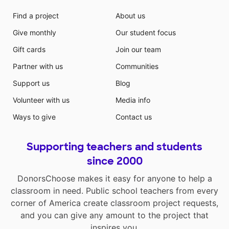
Find a project
About us
Give monthly
Our student focus
Gift cards
Join our team
Partner with us
Communities
Support us
Blog
Volunteer with us
Media info
Ways to give
Contact us
Supporting teachers and students
since 2000
DonorsChoose makes it easy for anyone to help a
classroom in need. Public school teachers from every
corner of America create classroom project requests,
and you can give any amount to the project that
inspires you.