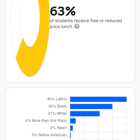
63%
of students receive free or reduced
price lunch