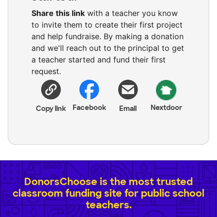
Share this link
with a teacher you know
to invite them to create their first project
and help fundraise. By making a donation
and we'll reach out to the principal to get
a teacher started and fund their first
request.
Facebook
Nextdoor
Copy link
Email
DonorsChoose is the most trusted
classroom funding site for public school
teachers.