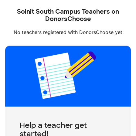
Solnit South Campus Teachers on
DonorsChoose
No teachers registered with DonorsChoose yet
Help a teacher get
started!