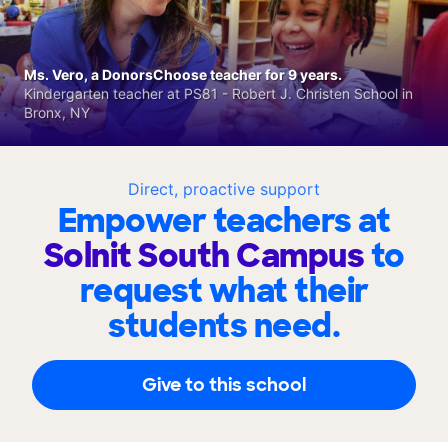
Ms. Vero, a DonorsChoose teacher for 9 years.
Kindergarten teacher at PS81 - Robert J. Christen School in
Bronx, NY
Direct, proactive support
Empower teachers at
Solnit South Campus
to
request what their
students need.
Give to this school