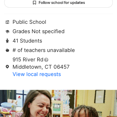
Follow school for updates
Public School
Grades Not specified
41 Students
# of teachers unavailable
915 River Rd
Middletown, CT 06457
View local requests