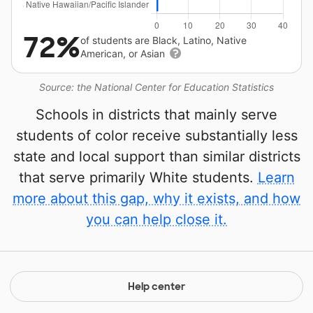
72%
of students are Black, Latino, Native
American, or Asian
Source: the National Center for Education Statistics
Schools in districts that mainly serve
students of color receive substantially less
state and local support than similar districts
that serve primarily White students.
Learn
more about this gap, why it exists, and how
you can help close it.
Help center