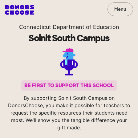
Menu
Connecticut Department of Education
Solnit South Campus
BE FIRST TO SUPPORT THIS SCHOOL
By supporting Solnit South Campus on
DonorsChoose, you make it possible for teachers to
request the specific resources their students need
most. We'll show you the tangible difference your
gift made.