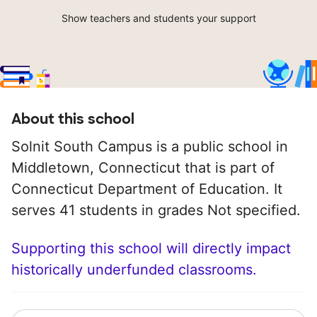
Show teachers and students your support
About this school
Solnit South Campus is a public school in
Middletown, Connecticut that is part of
Connecticut Department of Education. It
serves 41 students in grades Not specified.
Supporting this school will directly impact
historically underfunded classrooms.