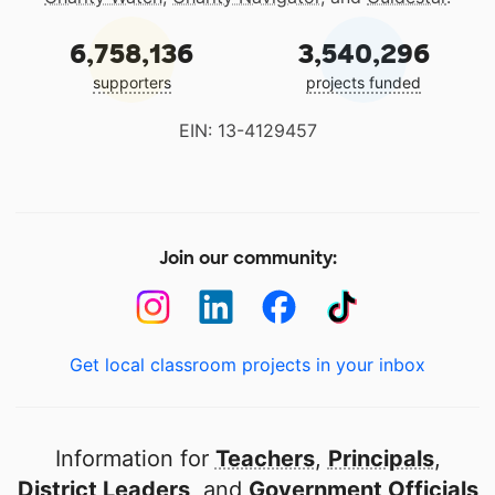
6,758,136
3,540,296
supporters
projects funded
EIN: 13-4129457
Join our community:
Get local classroom projects in your inbox
Information for
Teachers
,
Principals
,
District Leaders
, and
Government Officials