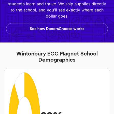
students learn and thrive. We ship supplies directly
to the school, and you'll see exactly where each
dollar goes.
See how DonorsChoose works
Wintonbury ECC Magnet School
Demographics