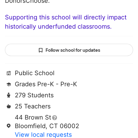
DonorsChoose.
Supporting this school will directly impact
historically underfunded classrooms.
Follow school for updates
Public School
Grades Pre-K - Pre-K
279 Students
25 Teachers
44 Brown St
Bloomfield, CT 06002
View local requests