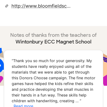
http://www.bloomfieldschools.org
Notes of thanks from the teachers of
Wintonbury ECC Magnet School
“
Thank you so much for your generosity. My
students have really enjoyed using all of the
materials that we were able to get through
this Donors Choose campaign. The fine motor
games have helped the kids refine their skills
and practice developing the small muscles in
their hands in a fun way. These skills help
children with handwriting, creating …
”
Read more