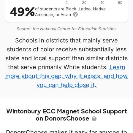
49%
of students are Black, Latino, Native
American, or Asian
Source: the National Center for Education Statistics
Schools in districts that mainly serve
students of color receive substantially less
state and local support than similar districts
that serve primarily White students.
Learn
more about this gap, why it exists, and how
you can help close it.
Wintonbury ECC Magnet School Support
on DonorsChoose
DonorsChoose makes it easy for anyone to