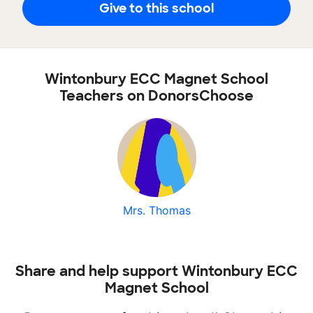
Give to this school
Wintonbury ECC Magnet School
Teachers on DonorsChoose
Mrs. Thomas
Share and help support Wintonbury ECC
Magnet School