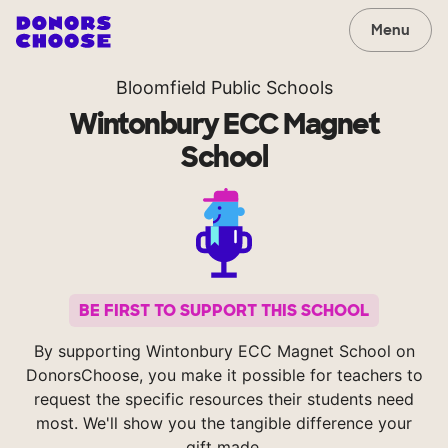
Menu
Bloomfield Public Schools
Wintonbury ECC Magnet
School
BE FIRST TO SUPPORT THIS SCHOOL
By supporting Wintonbury ECC Magnet School on
DonorsChoose, you make it possible for teachers to
request the specific resources their students need
most. We'll show you the tangible difference your
gift made.