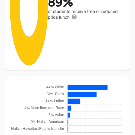
89%
of students receive free or reduced
price lunch