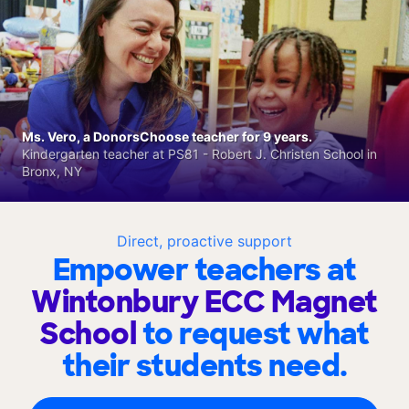
Ms. Vero, a DonorsChoose teacher for 9 years.
Kindergarten teacher at PS81 - Robert J. Christen School in
Bronx, NY
Direct, proactive support
Empower teachers at
Wintonbury ECC Magnet
School
to request what
their students need.