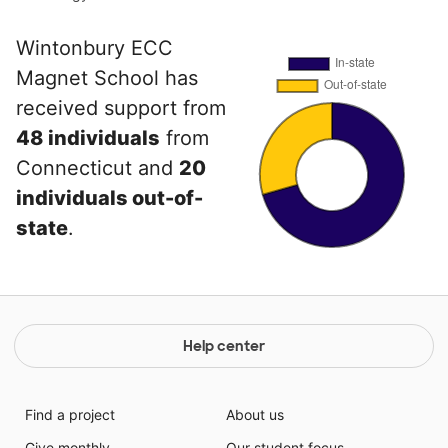
Wintonbury ECC
Magnet School has
received support from
48 individuals
from
Connecticut and
20
individuals out-of-
state
.
Help center
Find a project
About us
Give monthly
Our student focus