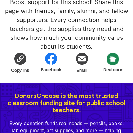
Boost support for this school! Share this
page with friends, family, alumni, and fellow
supporters. Every connection helps
teachers get the supplies they need and
shows how much your community cares
about its students.
Facebook
Nextdoor
Copy link
Email
DonorsChoose is the most trusted
classroom funding site for public school
teachers.
Every donation funds real needs — pencils, books,
lab equipment, art supplies, and more — helping