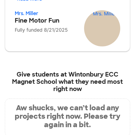
Mrs. Miller
Fine Motor Fun
Fully funded 8/21/2025
Give students at
Wintonbury ECC
Magnet School
what they need most
right now
Aw shucks, we can’t load any
projects right now. Please try
again in a bit.