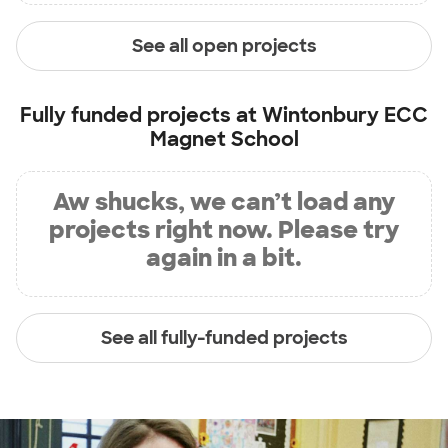
See all open projects
Fully funded projects at
Wintonbury ECC
Magnet School
Aw shucks, we can’t load any
projects right now. Please try
again in a bit.
See all fully-funded projects