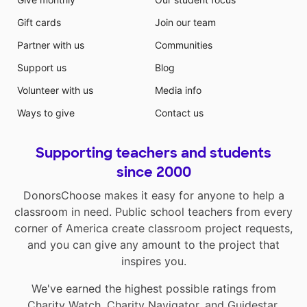
Gift cards
Join our team
Partner with us
Communities
Support us
Blog
Volunteer with us
Media info
Ways to give
Contact us
Supporting teachers and students
since 2000
DonorsChoose makes it easy for anyone to help a
classroom in need. Public school teachers from every
corner of America create classroom project requests,
and you can give any amount to the project that
inspires you.
We've earned the highest possible ratings from
Charity Watch
,
Charity Navigator
, and
Guidestar
.