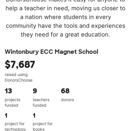
help a teacher in need, moving us closer to
a nation where students in every
community have the tools and experiences
they need for a great education.
Wintonbury ECC Magnet School
$7,687
raised using
DonorsChoose
13
9
68
projects
teachers
donors
funded
funded
1
1
project for
project for
technology
books