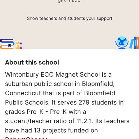
Show teachers and students your support
About this school
Wintonbury ECC Magnet School is a
suburban public school in Bloomfield,
Connecticut that is part of Bloomfield
Public Schools. It serves 279 students in
grades Pre-K - Pre-K with a
student/teacher ratio of 11.2:1. Its teachers
have had 13 projects funded on