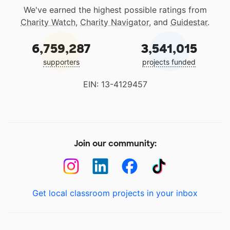
We've earned the highest possible ratings from
Charity Watch
,
Charity Navigator
, and
Guidestar
.
6,759,287
3,541,015
supporters
projects funded
EIN: 13-4129457
Join our community:
Get local classroom projects in your inbox