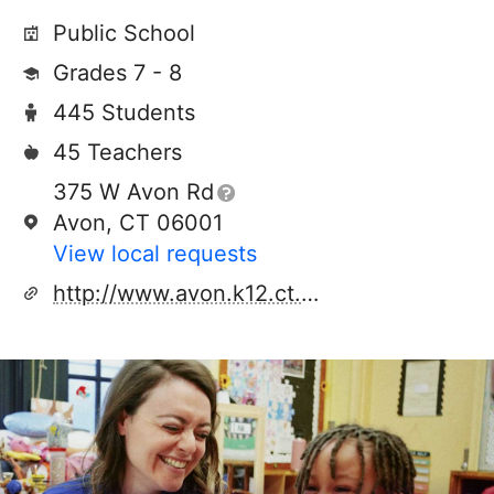
Public School
Grades 7 - 8
445 Students
45 Teachers
375 W Avon Rd
Avon, CT 06001
View local requests
http://www.avon.k12.ct.us/avonmiddle/