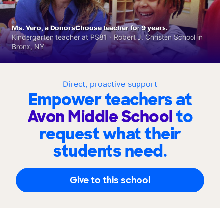
Ms. Vero, a DonorsChoose teacher for 9 years.
Kindergarten teacher at PS81 - Robert J. Christen School in
Bronx, NY
Direct, proactive support
Empower teachers at
Avon Middle School
to
request what their
students need.
Give to this school