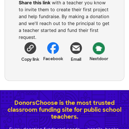
Share this link
with a teacher you know
to invite them to create their first project
and help fundraise. By making a donation
and we'll reach out to the principal to get
a teacher started and fund their first
request.
Facebook
Nextdoor
Copy link
Email
DonorsChoose is the most trusted
classroom funding site for public school
teachers.