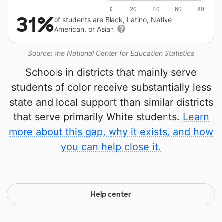
31%
of students are Black, Latino, Native
American, or Asian
Source: the National Center for Education Statistics
Schools in districts that mainly serve
students of color receive substantially less
state and local support than similar districts
that serve primarily White students.
Learn
more about this gap, why it exists, and how
you can help close it.
Help center