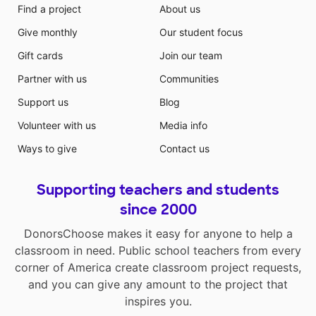
Find a project
About us
Give monthly
Our student focus
Gift cards
Join our team
Partner with us
Communities
Support us
Blog
Volunteer with us
Media info
Ways to give
Contact us
Supporting teachers and students
since 2000
DonorsChoose makes it easy for anyone to help a
classroom in need. Public school teachers from every
corner of America create classroom project requests,
and you can give any amount to the project that
inspires you.