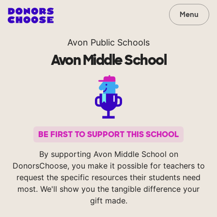
Menu
Avon Public Schools
Avon Middle School
BE FIRST TO SUPPORT THIS SCHOOL
By supporting Avon Middle School on
DonorsChoose, you make it possible for teachers to
request the specific resources their students need
most. We'll show you the tangible difference your
gift made.