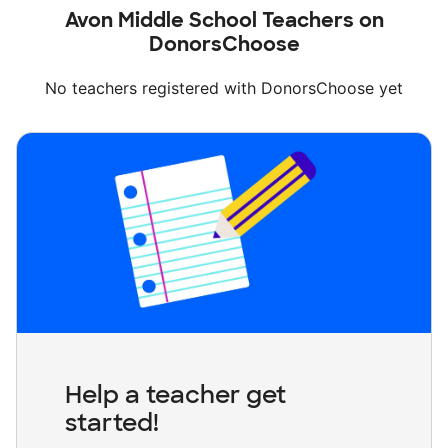
Avon Middle School Teachers on
DonorsChoose
No teachers registered with DonorsChoose yet
Help a teacher get
started!