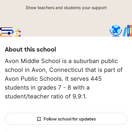
Show teachers and students your support
About this school
Avon Middle School is a suburban public
school in Avon, Connecticut that is part of
Avon Public Schools. It serves 445
students in grades 7 - 8 with a
student/teacher ratio of 9.9:1.
Follow school for updates