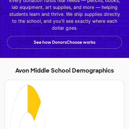
Every donation funds real needs — pencils, books,
lab equipment, art supplies, and more — helping
students learn and thrive. We ship supplies directly
to the school, and you'll see exactly where each
dollar goes.
See how DonorsChoose works
Avon Middle School Demographics