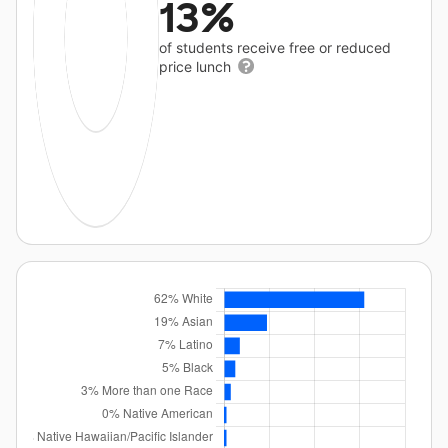
13%
of students receive free or reduced
price lunch