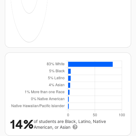
14%
of students are Black, Latino, Native
American, or Asian