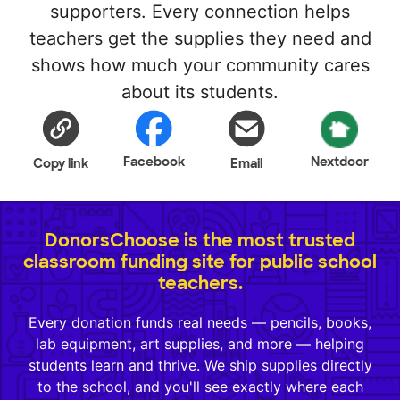
supporters. Every connection helps
teachers get the supplies they need and
shows how much your community cares
about its students.
Facebook
Nextdoor
Copy link
Email
DonorsChoose is the most trusted
classroom funding site for public school
teachers.
Every donation funds real needs — pencils, books,
lab equipment, art supplies, and more — helping
students learn and thrive. We ship supplies directly
to the school, and you'll see exactly where each