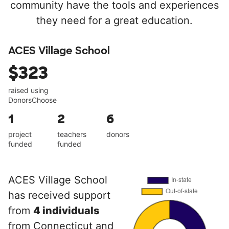
community have the tools and experiences
they need for a great education.
ACES Village School
$323
raised using
DonorsChoose
1
2
6
project
teachers
donors
funded
funded
ACES Village School
has received support
from
4 individuals
from Connecticut and