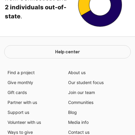
2 individuals out-of-
state
.
Help center
Find a project
About us
Give monthly
Our student focus
Gift cards
Join our team
Partner with us
Communities
Support us
Blog
Volunteer with us
Media info
Ways to give
Contact us