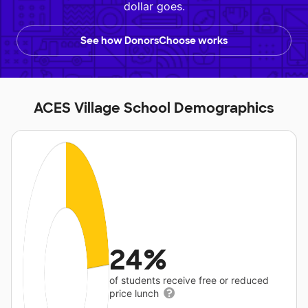
dollar goes.
See how DonorsChoose works
ACES Village School Demographics
24%
of students receive free or reduced
price lunch