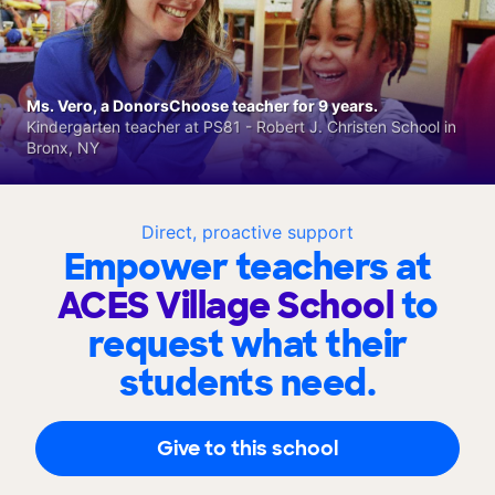
Ms. Vero, a DonorsChoose teacher for 9 years.
Kindergarten teacher at PS81 - Robert J. Christen School in
Bronx, NY
Direct, proactive support
Empower teachers at
ACES Village School
to
request what their
students need.
Give to this school