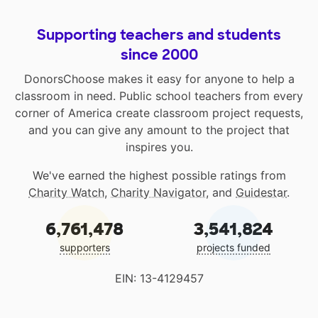
Supporting teachers and students
since 2000
DonorsChoose makes it easy for anyone to help a
classroom in need. Public school teachers from every
corner of America create classroom project requests,
and you can give any amount to the project that
inspires you.
We've earned the highest possible ratings from
Charity Watch
,
Charity Navigator
, and
Guidestar
.
6,761,478
3,541,824
supporters
projects funded
EIN: 13-4129457