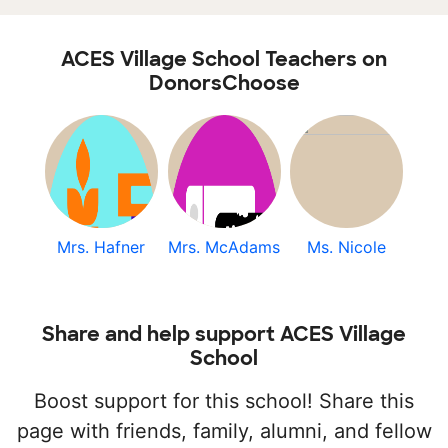
ACES Village School Teachers on
DonorsChoose
Mrs. Hafner
Mrs. McAdams
Ms. Nicole
Share and help support ACES Village
School
Boost support for this school! Share this
page with friends, family, alumni, and fellow