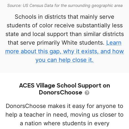
Source: US Census Data for the surrounding geographic area
Schools in districts that mainly serve
students of color receive substantially less
state and local support than similar districts
that serve primarily White students.
Learn
more about this gap, why it exists, and how
you can help close it.
ACES Village School Support on
DonorsChoose
DonorsChoose makes it easy for anyone to
help a teacher in need, moving us closer to
a nation where students in every