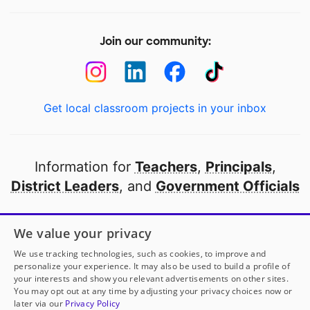
Join our community:
Get local classroom projects in your inbox
Information for
Teachers
,
Principals
,
District Leaders
, and
Government Officials
Open to every public school in America
We value your privacy
thanks to
our partners
We use tracking technologies, such as cookies, to improve and
personalize your experience. It may also be used to build a profile of
your interests and show you relevant advertisements on other sites.
Partner with DonorsChoose
You may opt out at any time by adjusting your privacy choices now or
later via our
Privacy Policy