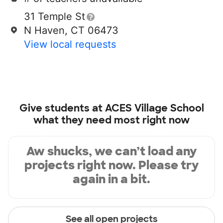
31 Temple St
N Haven, CT 06473
View local requests
Give students at
ACES Village School
what they need most right now
Aw shucks, we can’t load any
projects right now. Please try
again in a bit.
See all open projects