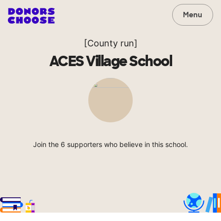
Menu
[County run]
ACES Village School
Join the 6 supporters who believe in this school.