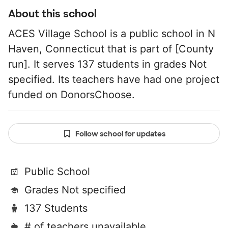
About this school
ACES Village School is a public school in N
Haven, Connecticut that is part of [County
run]. It serves 137 students in grades Not
specified. Its teachers have had one project
funded on DonorsChoose.
Follow school for updates
Public School
Grades Not specified
137 Students
# of teachers unavailable