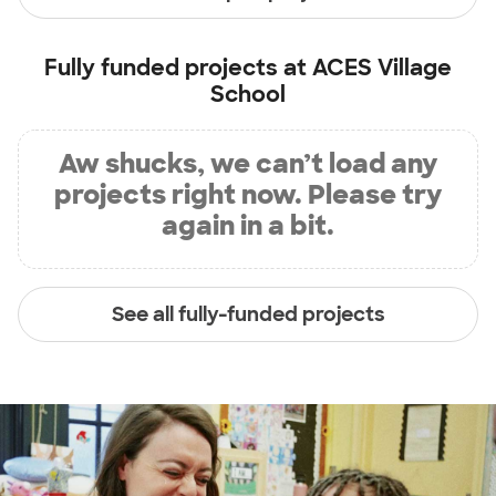
Fully funded projects at
ACES Village
School
Aw shucks, we can’t load any
projects right now. Please try
again in a bit.
See all fully-funded projects