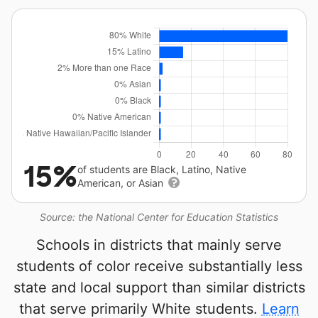
15%
of students are Black, Latino, Native
American, or Asian
Source: the National Center for Education Statistics
Schools in districts that mainly serve
students of color receive substantially less
state and local support than similar districts
that serve primarily White students.
Learn