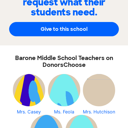
request what their
students need.
Give to this school
Barone Middle School Teachers on
DonorsChoose
Mrs. Casey
Ms. Feola
Mrs. Hutchison