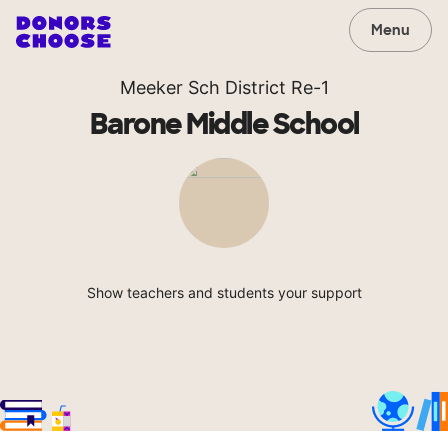
Menu
Meeker Sch District Re-1
Barone Middle School
Show teachers and students your support