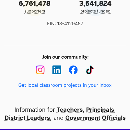
6,761,478
3,541,824
supporters
projects funded
EIN: 13-4129457
Join our community:
Get local classroom projects in your inbox
Information for
Teachers
,
Principals
,
District Leaders
, and
Government Officials