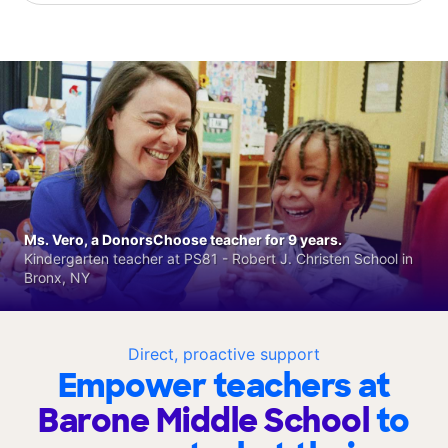
Ms. Vero, a DonorsChoose teacher for 9 years.
Kindergarten teacher at PS81 - Robert J. Christen School in
Bronx, NY
Direct, proactive support
Empower teachers at
Barone Middle School
to