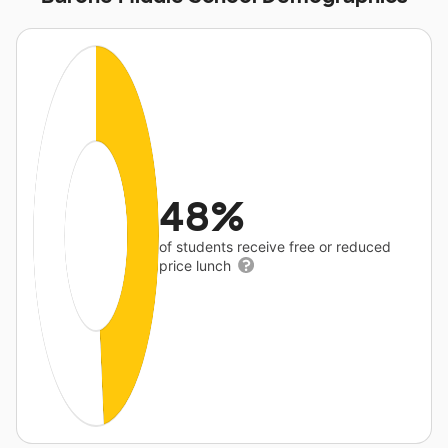
48%
of students receive free or reduced
price lunch