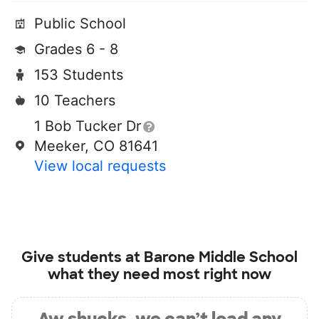
Public School
Grades 6 - 8
153 Students
10 Teachers
1 Bob Tucker Dr
Meeker, CO 81641
View local requests
Give students at
Barone Middle School
what they need most right now
Aw shucks, we can’t load any