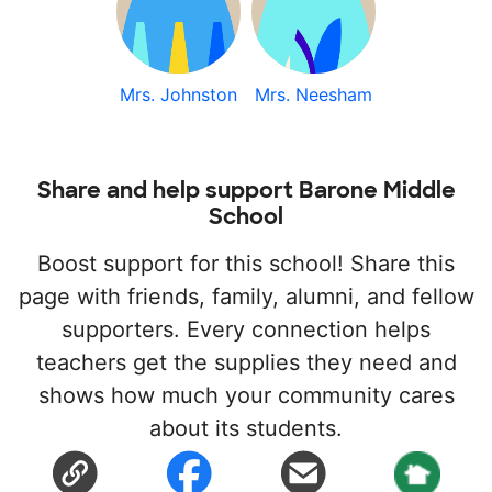
Mrs. Johnston
Mrs. Neesham
Share and help support Barone Middle
School
Boost support for this school! Share this
page with friends, family, alumni, and fellow
supporters. Every connection helps
teachers get the supplies they need and
shows how much your community cares
about its students.