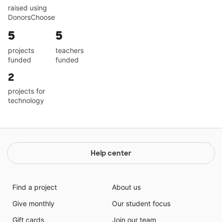
raised using
DonorsChoose
5
5
projects
teachers
funded
funded
2
projects for
technology
Help center
Find a project
About us
Give monthly
Our student focus
Gift cards
Join our team