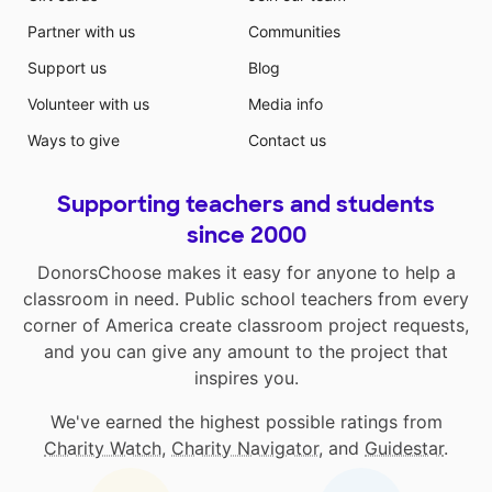
Partner with us
Communities
Support us
Blog
Volunteer with us
Media info
Ways to give
Contact us
Supporting teachers and students
since 2000
DonorsChoose makes it easy for anyone to help a
classroom in need. Public school teachers from every
corner of America create classroom project requests,
and you can give any amount to the project that
inspires you.
We've earned the highest possible ratings from
Charity Watch
,
Charity Navigator
, and
Guidestar
.