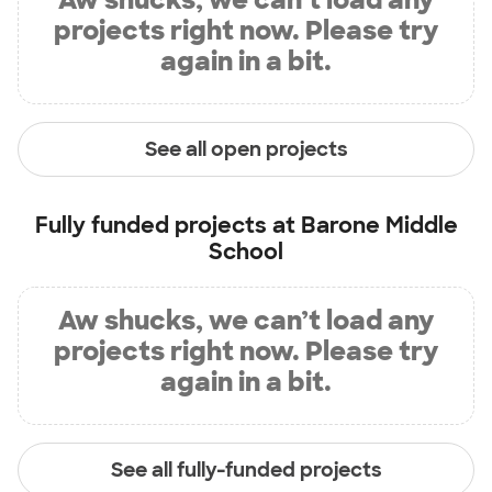
projects right now. Please try
again in a bit.
See all open projects
Fully funded projects at
Barone Middle
School
Aw shucks, we can’t load any
projects right now. Please try
again in a bit.
See all fully-funded projects