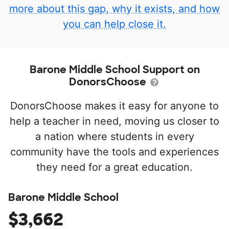
more about this gap, why it exists, and how
you can help close it.
Barone Middle School Support on
DonorsChoose
DonorsChoose makes it easy for anyone to
help a teacher in need, moving us closer to
a nation where students in every
community have the tools and experiences
they need for a great education.
Barone Middle School
$3,662