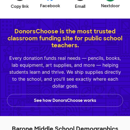
Facebook
Nextdoor
Copy link
Email
DonorsChoose is the most trusted
classroom funding site for public school
teachers.
Every donation funds real needs — pencils, books,
lab equipment, art supplies, and more — helping
students learn and thrive. We ship supplies directly
to the school, and you'll see exactly where each
dollar goes.
See how DonorsChoose works
Barone Middle School Demographics