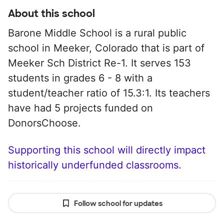
About this school
Barone Middle School is a rural public
school in Meeker, Colorado that is part of
Meeker Sch District Re-1. It serves 153
students in grades 6 - 8 with a
student/teacher ratio of 15.3:1. Its teachers
have had 5 projects funded on
DonorsChoose.
Supporting this school will directly impact
historically underfunded classrooms.
Follow school for updates