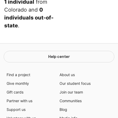
1 individual
from
Colorado and
0
individuals out-of-
state
.
Help center
Find a project
About us
Give monthly
Our student focus
Gift cards
Join our team
Partner with us
Communities
Support us
Blog