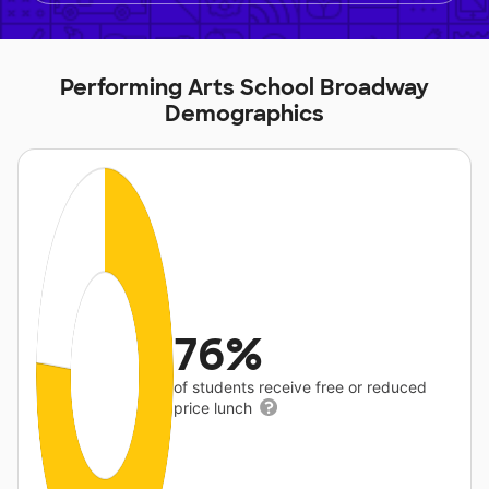
Performing Arts School Broadway
Demographics
76%
of students receive free or reduced
price lunch