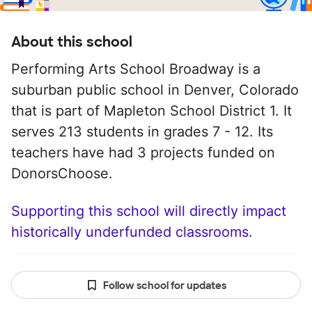
About this school
Performing Arts School Broadway is a
suburban public school in Denver, Colorado
that is part of Mapleton School District 1. It
serves 213 students in grades 7 - 12. Its
teachers have had 3 projects funded on
DonorsChoose.
Supporting this school will directly impact
historically underfunded classrooms.
Follow school for updates