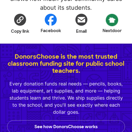
about its students.
Facebook
Nextdoor
Copy link
Email
DonorsChoose is the most trusted
classroom funding site for public school
teachers.
Every donation funds real needs — pencils, books,
lab equipment, art supplies, and more — helping
students learn and thrive. We ship supplies directly
to the school, and you'll see exactly where each
dollar goes.
See how DonorsChoose works