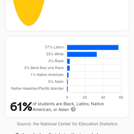
61%
of students are Black, Latino, Native
American, or Asian
Source: the National Center for Education Statistics