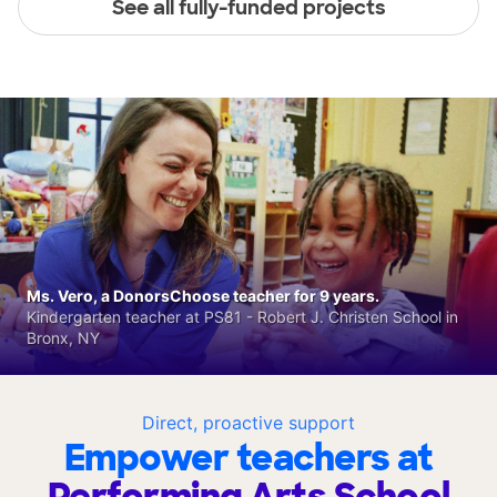
See all fully-funded projects
Ms. Vero, a DonorsChoose teacher for 9 years.
Kindergarten teacher at PS81 - Robert J. Christen School in
Bronx, NY
Direct, proactive support
Empower teachers at