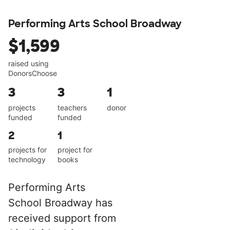
Performing Arts School Broadway
$1,599
raised using
DonorsChoose
3
3
1
projects
teachers
donor
funded
funded
2
1
projects for
project for
technology
books
Performing Arts
School Broadway has
received support from