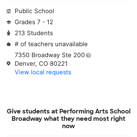
Public School
Grades 7 - 12
213 Students
# of teachers unavailable
7350 Broadway Ste 200
Denver, CO 80221
View local requests
Give students at
Performing Arts School
Broadway
what they need most right
now