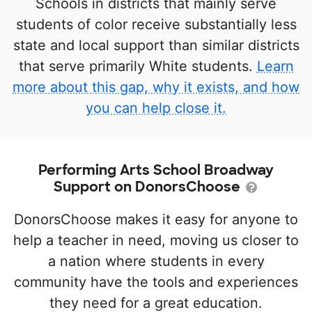
Schools in districts that mainly serve
students of color receive substantially less
state and local support than similar districts
that serve primarily White students.
Learn
more about this gap, why it exists, and how
you can help close it.
Performing Arts School Broadway
Support on DonorsChoose
DonorsChoose makes it easy for anyone to
help a teacher in need, moving us closer to
a nation where students in every
community have the tools and experiences
they need for a great education.