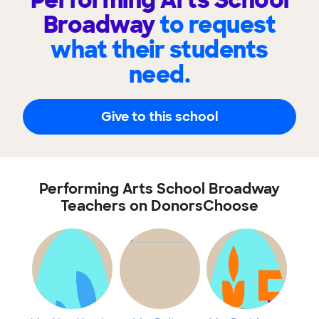
Performing Arts School
Broadway
to request
what their students
need.
Give to this school
Performing Arts School Broadway
Teachers on DonorsChoose