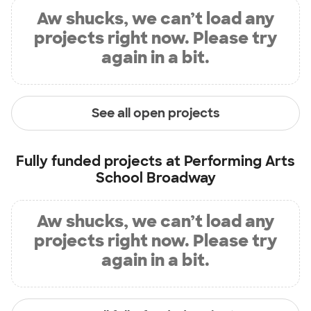
Aw shucks, we can’t load any
projects right now. Please try
again in a bit.
See all open projects
Fully funded projects at
Performing Arts
School Broadway
Aw shucks, we can’t load any
projects right now. Please try
again in a bit.