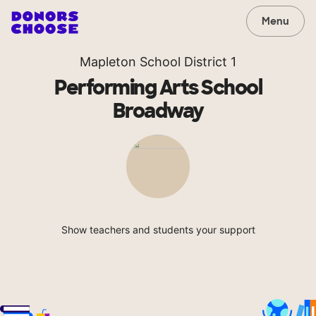
Menu
Mapleton School District 1
Performing Arts School
Broadway
Show teachers and students your support