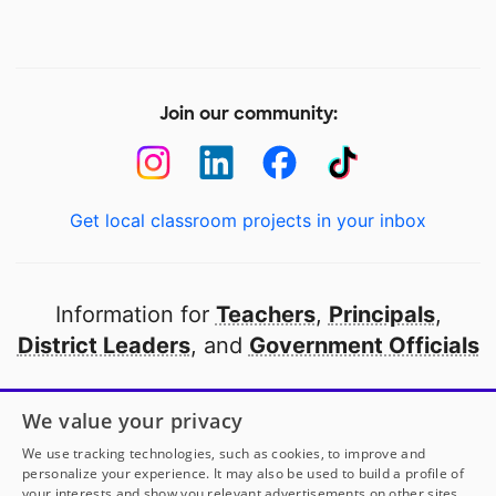
Join our community:
Get local classroom projects in your inbox
Information for
Teachers
,
Principals
,
District Leaders
, and
Government Officials
Open to every public school in America
We value your privacy
thanks to
our partners
We use tracking technologies, such as cookies, to improve and
personalize your experience. It may also be used to build a profile of
your interests and show you relevant advertisements on other sites.