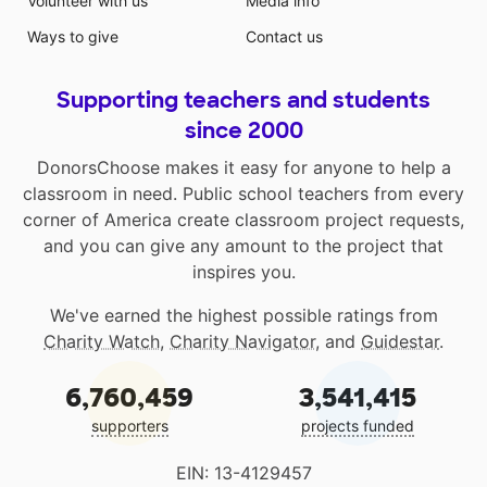
Volunteer with us
Media info
Ways to give
Contact us
Supporting teachers and students
since 2000
DonorsChoose makes it easy for anyone to help a
classroom in need. Public school teachers from every
corner of America create classroom project requests,
and you can give any amount to the project that
inspires you.
We've earned the highest possible ratings from
Charity Watch
,
Charity Navigator
, and
Guidestar
.
6,760,459
3,541,415
supporters
projects funded
EIN: 13-4129457