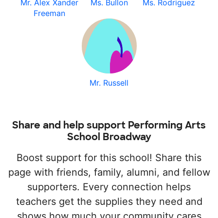
Mr. Alex Xander
Ms. Bullon
Ms. Rodriguez
Freeman
Mr. Russell
Share and help support Performing Arts
School Broadway
Boost support for this school! Share this
page with friends, family, alumni, and fellow
supporters. Every connection helps
teachers get the supplies they need and
shows how much your community cares