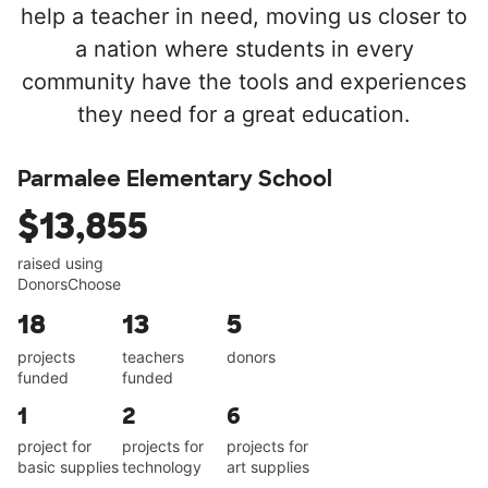
help a teacher in need, moving us closer to
a nation where students in every
community have the tools and experiences
they need for a great education.
Parmalee Elementary School
$13,855
raised using
DonorsChoose
18
13
5
projects
teachers
donors
funded
funded
1
2
6
project for
projects for
projects for
basic supplies
technology
art supplies