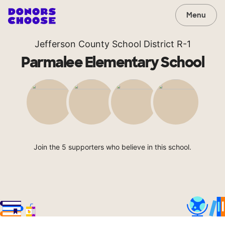
Menu
Jefferson County School District R-1
Parmalee Elementary School
Join the 5 supporters who believe in this school.