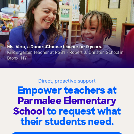
Ms. Vero, a DonorsChoose teacher for 9 years.
Kindergarten teacher at PS81 - Robert J. Christen School in
Bronx, NY
Direct, proactive support
Empower teachers at
Parmalee Elementary
School
to request what
their students need.