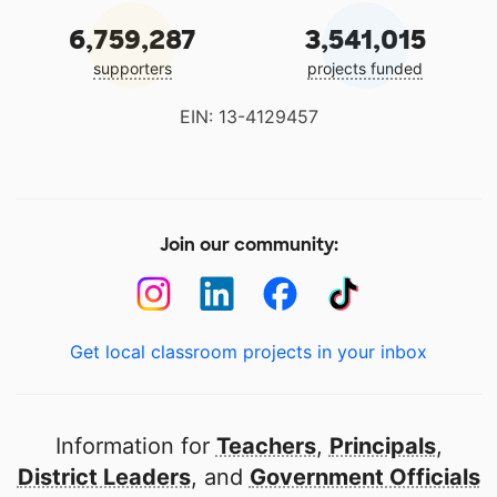
6,759,287
3,541,015
supporters
projects funded
EIN: 13-4129457
Join our community:
Get local classroom projects in your inbox
Information for
Teachers
,
Principals
,
District Leaders
, and
Government Officials