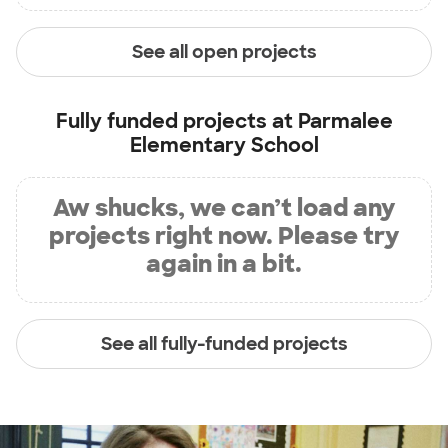
See all open projects
Fully funded projects at
Parmalee
Elementary School
Aw shucks, we can’t load any
projects right now. Please try
again in a bit.
See all fully-funded projects