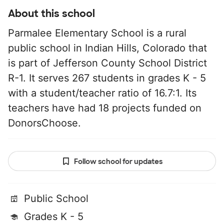
About this school
Parmalee Elementary School is a rural
public school in Indian Hills, Colorado that
is part of Jefferson County School District
R-1. It serves 267 students in grades K - 5
with a student/teacher ratio of 16.7:1. Its
teachers have had 18 projects funded on
DonorsChoose.
Follow school for updates
Public School
Grades K - 5