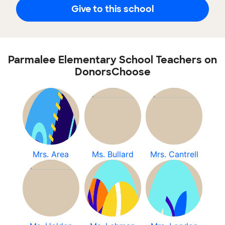
Give to this school
Parmalee Elementary School Teachers on
DonorsChoose
Mrs. Area
Ms. Bullard
Mrs. Cantrell