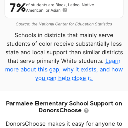
7%
of students are Black, Latino, Native
American, or Asian
Source: the National Center for Education Statistics
Schools in districts that mainly serve
students of color receive substantially less
state and local support than similar districts
that serve primarily White students.
Learn
more about this gap, why it exists, and how
you can help close it.
Parmalee Elementary School Support on
DonorsChoose
DonorsChoose makes it easy for anyone to