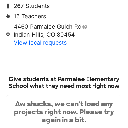
267 Students
16 Teachers
4460 Parmalee Gulch Rd
Indian Hills, CO 80454
View local requests
Give students at
Parmalee Elementary
School
what they need most right now
Aw shucks, we can’t load any
projects right now. Please try
again in a bit.