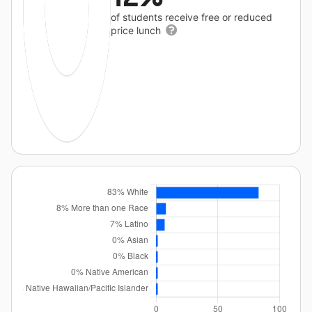
of students receive free or reduced
price lunch