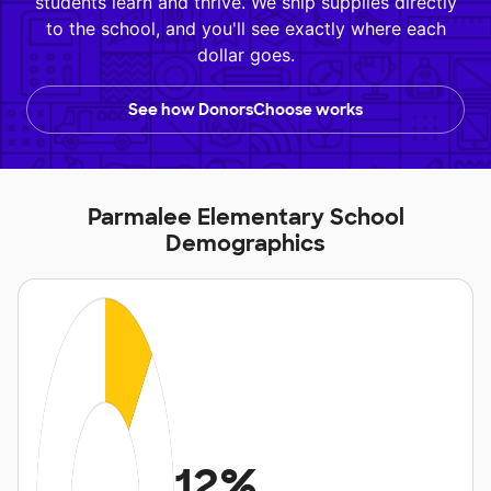
students learn and thrive. We ship supplies directly
to the school, and you'll see exactly where each
dollar goes.
See how DonorsChoose works
Parmalee Elementary School
Demographics
12%