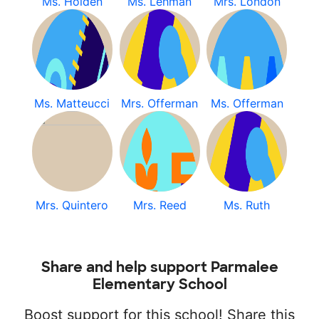
Ms. Holden
Ms. Lehman
Mrs. London
Ms. Matteucci
Mrs. Offerman
Ms. Offerman
Mrs. Quintero
Mrs. Reed
Ms. Ruth
Share and help support Parmalee
Elementary School
Boost support for this school! Share this