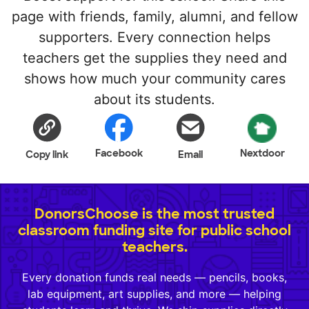
page with friends, family, alumni, and fellow
supporters. Every connection helps
teachers get the supplies they need and
shows how much your community cares
about its students.
Facebook
Nextdoor
Copy link
Email
DonorsChoose is the most trusted
classroom funding site for public school
teachers.
Every donation funds real needs — pencils, books,
lab equipment, art supplies, and more — helping