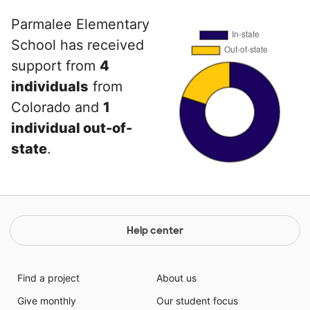
Parmalee Elementary
School has received
support from
4
individuals
from
Colorado and
1
individual out-of-
state
.
Help center
Find a project
About us
Give monthly
Our student focus