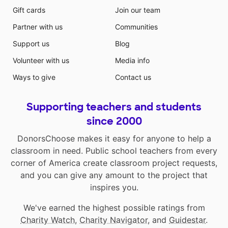
Gift cards
Join our team
Partner with us
Communities
Support us
Blog
Volunteer with us
Media info
Ways to give
Contact us
Supporting teachers and students
since 2000
DonorsChoose makes it easy for anyone to help a
classroom in need. Public school teachers from every
corner of America create classroom project requests,
and you can give any amount to the project that
inspires you.
We've earned the highest possible ratings from
Charity Watch
,
Charity Navigator
, and
Guidestar
.