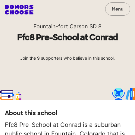
Menu
Fountain-fort Carson SD 8
Ffc8 Pre-School at Conrad
Join the 9 supporters who believe in this school.
About this school
Ffc8 Pre-School at Conrad is a suburban
public school in Fountain, Colorado that is