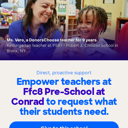
Ms. Vero, a DonorsChoose teacher for 9 years.
Kindergarten teacher at PS81 - Robert J. Christen School in
Bronx, NY
Direct, proactive support
Empower teachers at
Ffc8 Pre-School at
Conrad
to request what
their students need.