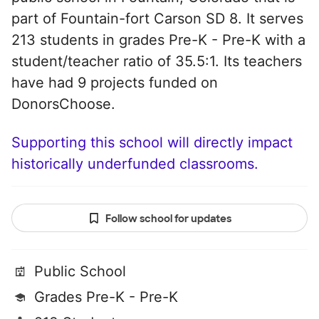
part of Fountain-fort Carson SD 8. It serves
213 students in grades Pre-K - Pre-K with a
student/teacher ratio of 35.5:1. Its teachers
have had 9 projects funded on
DonorsChoose.
Supporting this school will directly impact
historically underfunded classrooms.
Follow school for updates
Public School
Grades Pre-K - Pre-K