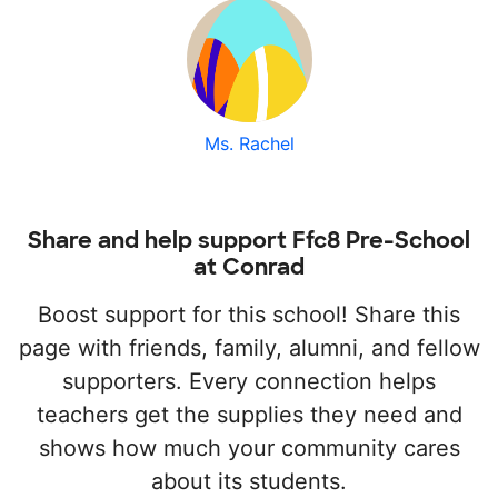
Ms. Rachel
Share and help support Ffc8 Pre-School
at Conrad
Boost support for this school! Share this
page with friends, family, alumni, and fellow
supporters. Every connection helps
teachers get the supplies they need and
shows how much your community cares
about its students.