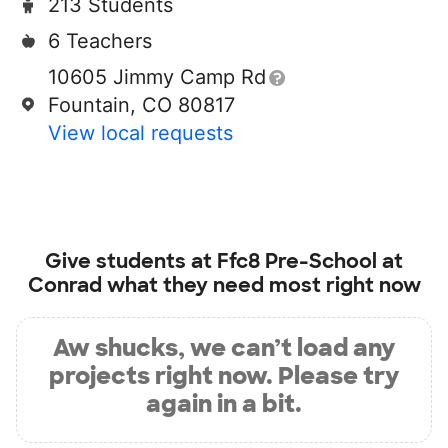
213 Students
6 Teachers
10605 Jimmy Camp Rd
Fountain, CO 80817
View local requests
Give students at
Ffc8 Pre-School at
Conrad
what they need most right now
Aw shucks, we can’t load any
projects right now. Please try
again in a bit.