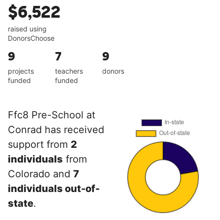
$6,522
raised using
DonorsChoose
9
7
9
projects
teachers
donors
funded
funded
Ffc8 Pre-School at
Conrad has received
support from
2
individuals
from
Colorado and
7
individuals out-of-
state
.