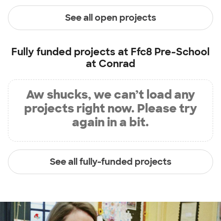
See all open projects
Fully funded projects at
Ffc8 Pre-School
at Conrad
Aw shucks, we can’t load any
projects right now. Please try
again in a bit.
See all fully-funded projects