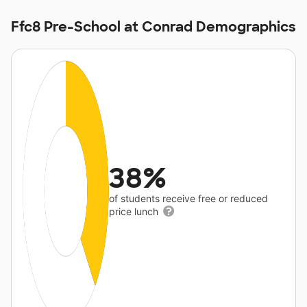
Ffc8 Pre-School at Conrad Demographics
38%
of students receive free or reduced
price lunch