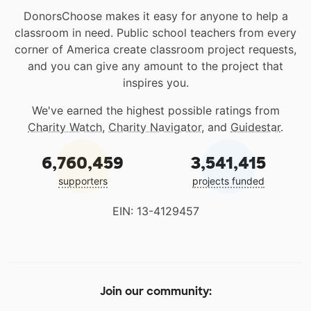
DonorsChoose makes it easy for anyone to help a
classroom in need. Public school teachers from every
corner of America create classroom project requests,
and you can give any amount to the project that
inspires you.
We've earned the highest possible ratings from
Charity Watch
,
Charity Navigator
, and
Guidestar
.
6,760,459
3,541,415
supporters
projects funded
EIN: 13-4129457
Join our community: