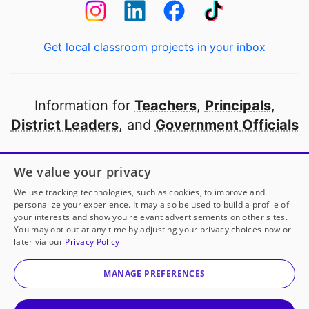
Get local classroom projects in your inbox
Information for
Teachers
,
Principals
,
District Leaders
, and
Government Officials
Open to every public school in America
We value your privacy
thanks to
our partners
We use tracking technologies, such as cookies, to improve and
personalize your experience. It may also be used to build a profile of
your interests and show you relevant advertisements on other sites.
Partner with DonorsChoose
You may opt out at any time by adjusting your privacy choices now or
later via our
Privacy Policy
© 2000-
2026
DonorsChoose, a 501(c)(3) not-for-profit
corporation.
MANAGE PREFERENCES
Privacy policy
|
Manage Cookies
|
Terms of use
|
Schools