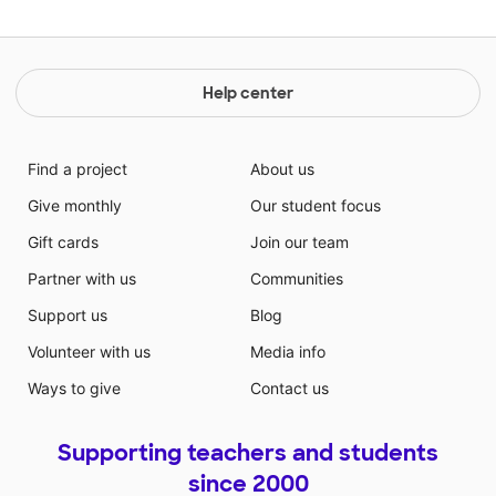
Help center
Find a project
About us
Give monthly
Our student focus
Gift cards
Join our team
Partner with us
Communities
Support us
Blog
Volunteer with us
Media info
Ways to give
Contact us
Supporting teachers and students
since 2000