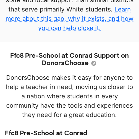
state and local support than similar districts
that serve primarily White students.
Learn
more about this gap, why it exists, and how
you can help close it.
Ffc8 Pre-School at Conrad Support on
DonorsChoose
DonorsChoose makes it easy for anyone to
help a teacher in need, moving us closer to
a nation where students in every
community have the tools and experiences
they need for a great education.
Ffc8 Pre-School at Conrad