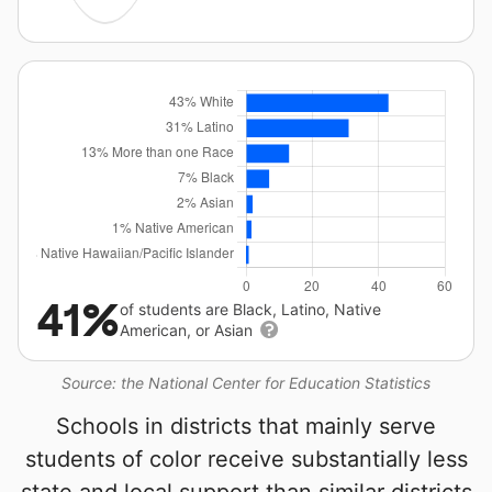
41%
of students are Black, Latino, Native
American, or Asian
Source: the National Center for Education Statistics
Schools in districts that mainly serve
students of color receive substantially less