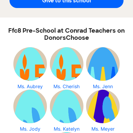
Give to this school
Ffc8 Pre-School at Conrad Teachers on
DonorsChoose
Ms. Aubrey
Ms. Cherish
Ms. Jenn
Ms. Jody
Ms. Katelyn
Ms. Meyer