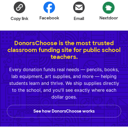
Facebook
Nextdoor
Copy link
Email
DonorsChoose is the most trusted
classroom funding site for public school
teachers.
Every donation funds real needs — pencils, books,
lab equipment, art supplies, and more — helping
students learn and thrive. We ship supplies directly
to the school, and you'll see exactly where each
dollar goes.
See how DonorsChoose works