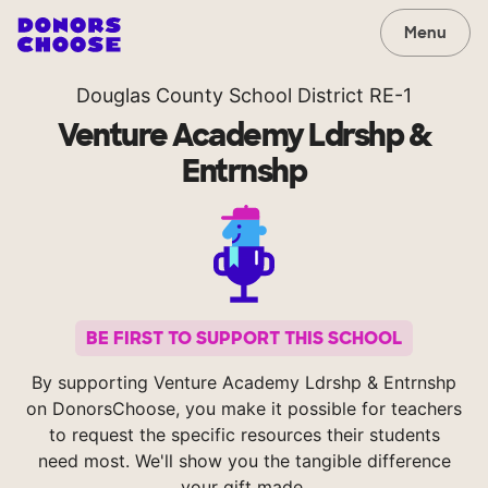
Menu
Douglas County School District RE-1
Venture Academy Ldrshp &
Entrnshp
BE FIRST TO SUPPORT THIS SCHOOL
By supporting Venture Academy Ldrshp & Entrnshp
on DonorsChoose, you make it possible for teachers
to request the specific resources their students
need most. We'll show you the tangible difference
your gift made.