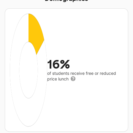
16%
of students receive free or reduced
price lunch