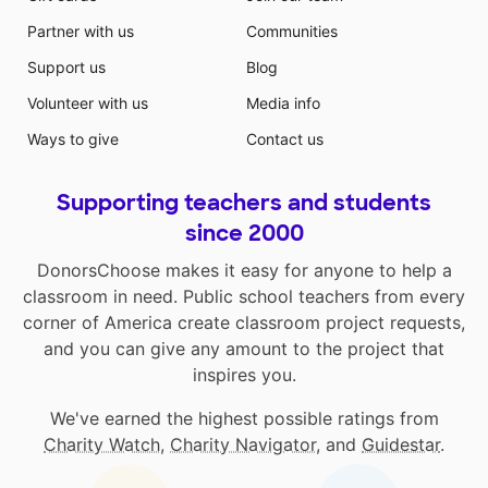
Partner with us
Communities
Support us
Blog
Volunteer with us
Media info
Ways to give
Contact us
Supporting teachers and students
since 2000
DonorsChoose makes it easy for anyone to help a
classroom in need. Public school teachers from every
corner of America create classroom project requests,
and you can give any amount to the project that
inspires you.
We've earned the highest possible ratings from
Charity Watch
,
Charity Navigator
, and
Guidestar
.