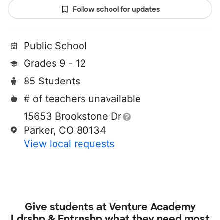
Follow school for updates
Public School
Grades 9 - 12
85 Students
# of teachers unavailable
15653 Brookstone Dr
Parker, CO 80134
View local requests
Give students at
Venture Academy
Ldrshp & Entrnshp
what they need most