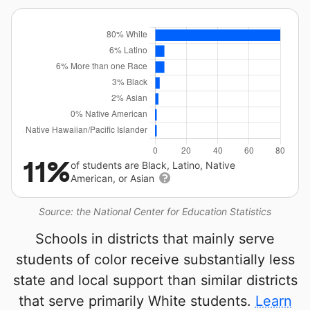
11%
of students are Black, Latino, Native
American, or Asian
Source: the National Center for Education Statistics
Schools in districts that mainly serve
students of color receive substantially less
state and local support than similar districts
that serve primarily White students.
Learn