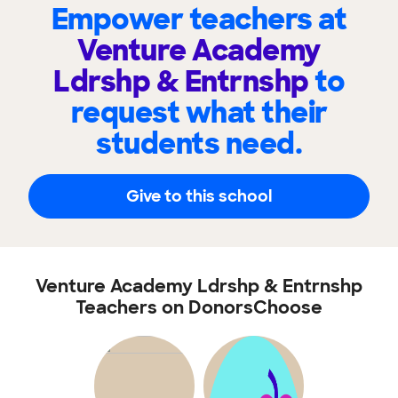
Empower teachers at
Venture Academy
Ldrshp & Entrnshp
to
request what their
students need.
Give to this school
Venture Academy Ldrshp & Entrnshp
Teachers on DonorsChoose