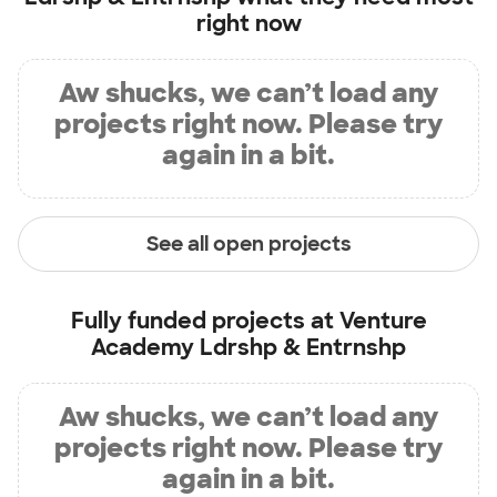
right now
Aw shucks, we can’t load any
projects right now. Please try
again in a bit.
See all open projects
Fully funded projects at
Venture
Academy Ldrshp & Entrnshp
Aw shucks, we can’t load any
projects right now. Please try
again in a bit.