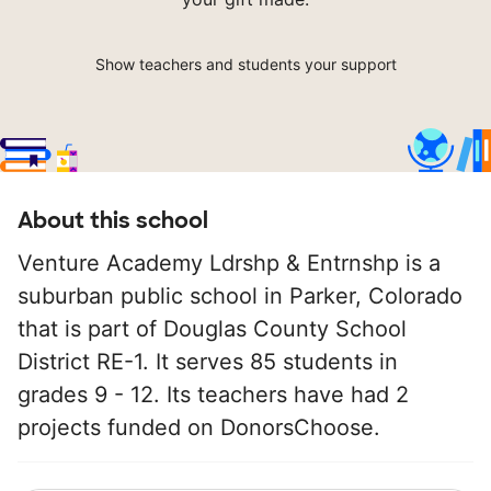
Show teachers and students your support
About this school
Venture Academy Ldrshp & Entrnshp is a
suburban public school in Parker, Colorado
that is part of Douglas County School
District RE-1. It serves 85 students in
grades 9 - 12. Its teachers have had 2
projects funded on DonorsChoose.