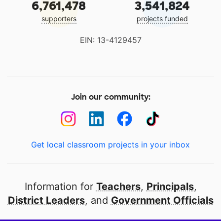
6,761,478
3,541,824
supporters
projects funded
EIN: 13-4129457
Join our community:
Get local classroom projects in your inbox
Information for
Teachers
,
Principals
,
District Leaders
, and
Government Officials