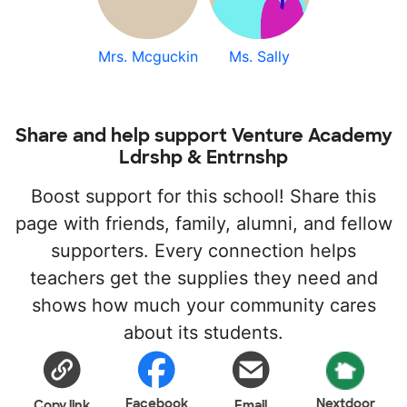
Mrs. Mcguckin
Ms. Sally
Share and help support Venture Academy
Ldrshp & Entrnshp
Boost support for this school! Share this
page with friends, family, alumni, and fellow
supporters. Every connection helps
teachers get the supplies they need and
shows how much your community cares
about its students.
Facebook
Nextdoor
Copy link
Email