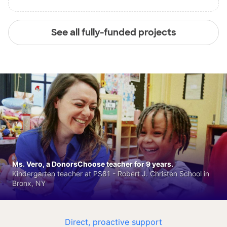
See all fully-funded projects
Ms. Vero, a DonorsChoose teacher for 9 years.
Kindergarten teacher at PS81 - Robert J. Christen School in
Bronx, NY
Direct, proactive support