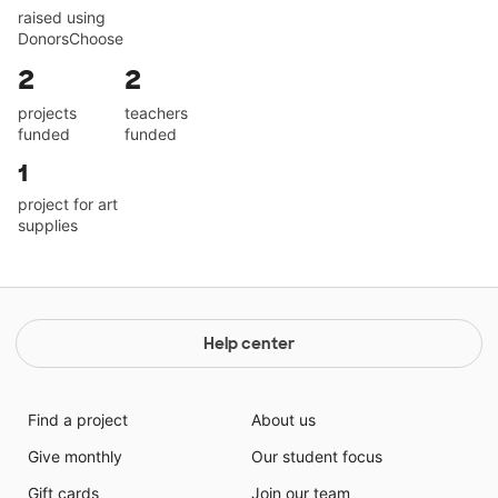
raised using
DonorsChoose
2
2
projects
teachers
funded
funded
1
project for art
supplies
Help center
Find a project
About us
Give monthly
Our student focus
Gift cards
Join our team