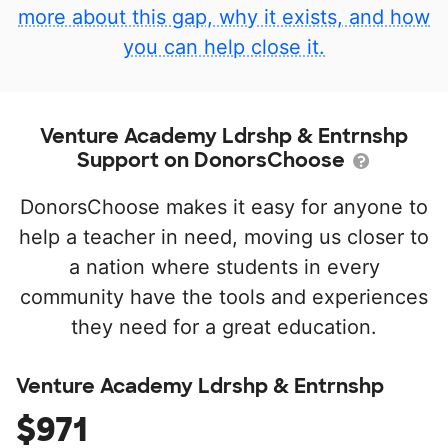
more about this gap, why it exists, and how
you can help close it.
Venture Academy Ldrshp & Entrnshp
Support on DonorsChoose
DonorsChoose makes it easy for anyone to
help a teacher in need, moving us closer to
a nation where students in every
community have the tools and experiences
they need for a great education.
Venture Academy Ldrshp & Entrnshp
$971