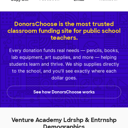
DonorsChoose is the most trusted
classroom funding site for public school
teachers.
Every donation funds real needs — pencils, books,
lab equipment, art supplies, and more — helping
students learn and thrive. We ship supplies directly
to the school, and you'll see exactly where each
dollar goes.
See how DonorsChoose works
Venture Academy Ldrshp & Entrnshp
Demographics