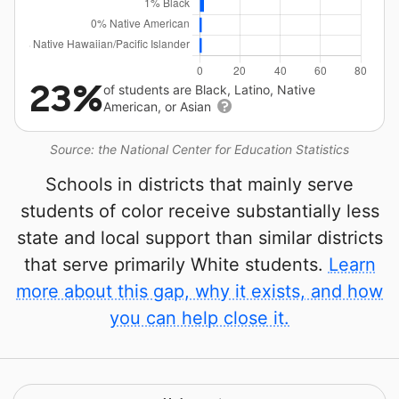
23%
of students are Black, Latino, Native
American, or Asian
Source: the National Center for Education Statistics
Schools in districts that mainly serve
students of color receive substantially less
state and local support than similar districts
that serve primarily White students.
Learn
more about this gap, why it exists, and how
you can help close it.