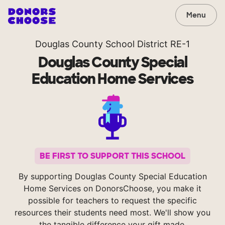
Menu
Douglas County School District RE-1
Douglas County Special
Education Home Services
BE FIRST TO SUPPORT THIS SCHOOL
By supporting Douglas County Special Education
Home Services on DonorsChoose, you make it
possible for teachers to request the specific
resources their students need most. We'll show you
the tangible difference your gift made.