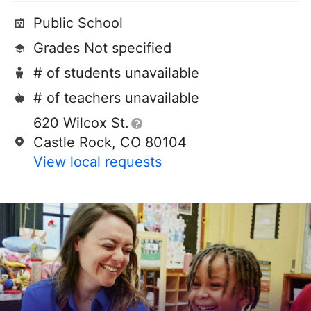
Public School
Grades Not specified
# of students unavailable
# of teachers unavailable
620 Wilcox St.
Castle Rock, CO 80104
View local requests