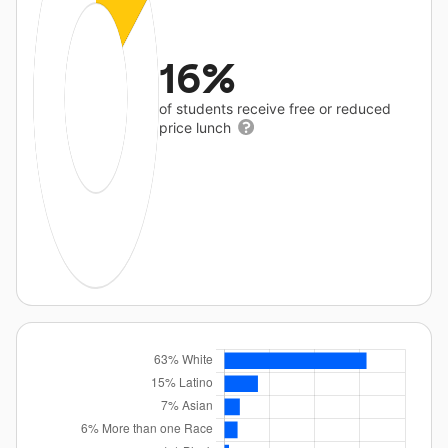
16%
of students receive free or reduced
price lunch