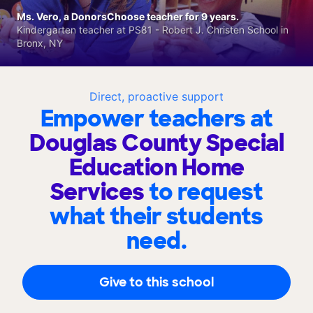
Ms. Vero, a DonorsChoose teacher for 9 years.
Kindergarten teacher at PS81 - Robert J. Christen School in
Bronx, NY
Direct, proactive support
Empower teachers at
Douglas County Special
Education Home
Services
to request
what their students
need.
Give to this school