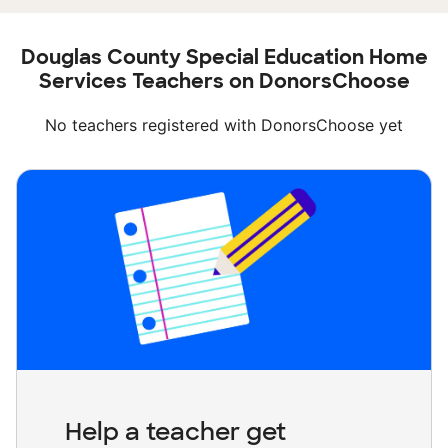
Douglas County Special Education Home
Services Teachers on DonorsChoose
No teachers registered with DonorsChoose yet
Help a teacher get