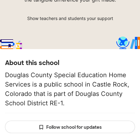
Show teachers and students your support
About this school
Douglas County Special Education Home
Services is a public school in Castle Rock,
Colorado that is part of Douglas County
School District RE-1.
Follow school for updates