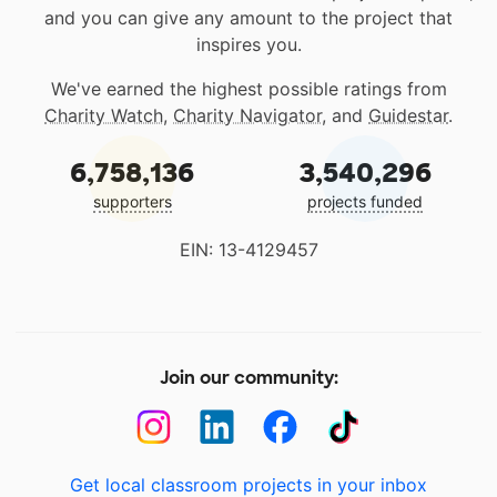
and you can give any amount to the project that
inspires you.
We've earned the highest possible ratings from
Charity Watch
,
Charity Navigator
, and
Guidestar
.
6,758,136
3,540,296
supporters
projects funded
EIN: 13-4129457
Join our community:
Get local classroom projects in your inbox