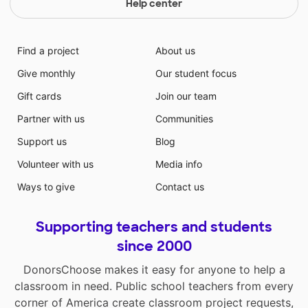
Help center
Find a project
About us
Give monthly
Our student focus
Gift cards
Join our team
Partner with us
Communities
Support us
Blog
Volunteer with us
Media info
Ways to give
Contact us
Supporting teachers and students
since 2000
DonorsChoose makes it easy for anyone to help a
classroom in need. Public school teachers from every
corner of America create classroom project requests,