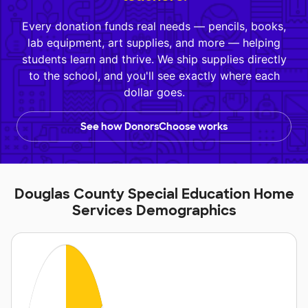
Every donation funds real needs — pencils, books,
lab equipment, art supplies, and more — helping
students learn and thrive. We ship supplies directly
to the school, and you'll see exactly where each
dollar goes.
See how DonorsChoose works
Douglas County Special Education Home
Services Demographics