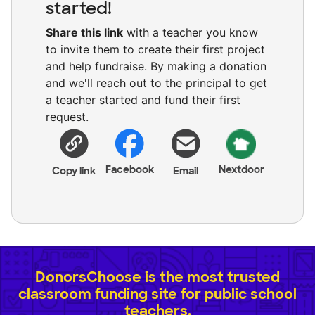
started!
Share this link
with a teacher you know
to invite them to create their first project
and help fundraise. By making a donation
and we'll reach out to the principal to get
a teacher started and fund their first
request.
Facebook
Nextdoor
Copy link
Email
DonorsChoose is the most trusted
classroom funding site for public school
teachers.