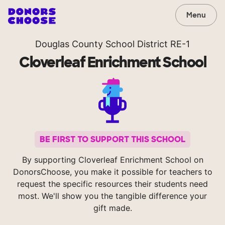
Menu
Douglas County School District RE-1
Cloverleaf Enrichment School
BE FIRST TO SUPPORT THIS SCHOOL
By supporting Cloverleaf Enrichment School on
DonorsChoose, you make it possible for teachers to
request the specific resources their students need
most. We'll show you the tangible difference your
gift made.