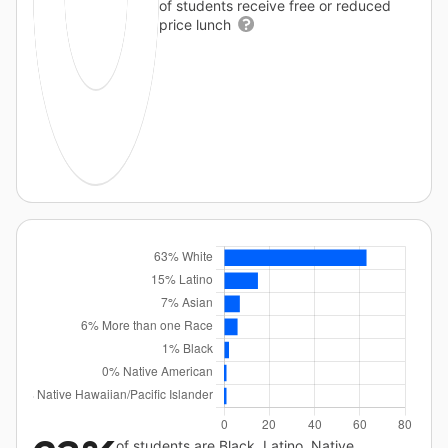
of students receive free or reduced
price lunch
of students are Black, Latino, Native