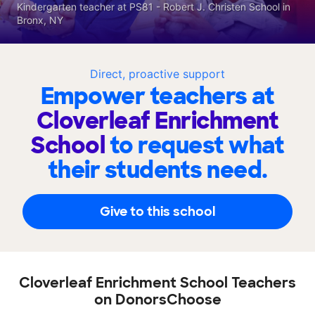
Kindergarten teacher at PS81 - Robert J. Christen School in
Bronx, NY
Direct, proactive support
Empower teachers at
Cloverleaf Enrichment
School
to request what
their students need.
Give to this school
Cloverleaf Enrichment School Teachers
on DonorsChoose