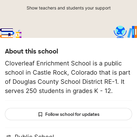
Show teachers and students your support
About this school
Cloverleaf Enrichment School is a public
school in Castle Rock, Colorado that is part
of Douglas County School District RE-1. It
serves 250 students in grades K - 12.
Follow school for updates