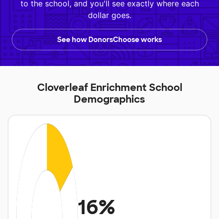
to the school, and you'll see exactly where each
dollar goes.
See how DonorsChoose works
Cloverleaf Enrichment School
Demographics
16%