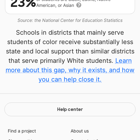
23%
American, or Asian
Source: the National Center for Education Statistics
Schools in districts that mainly serve
students of color receive substantially less
state and local support than similar districts
that serve primarily White students.
Learn
more about this gap, why it exists, and how
you can help close it.
Help center
Find a project
About us