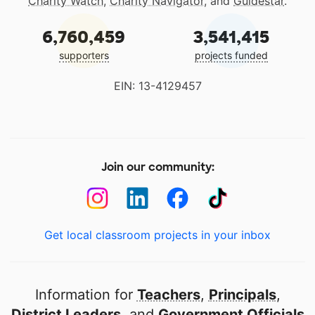
Charity Watch
,
Charity Navigator
, and
Guidestar
.
6,760,459
3,541,415
supporters
projects funded
EIN: 13-4129457
Join our community:
Get local classroom projects in your inbox
Information for
Teachers
,
Principals
,
District Leaders
, and
Government Officials