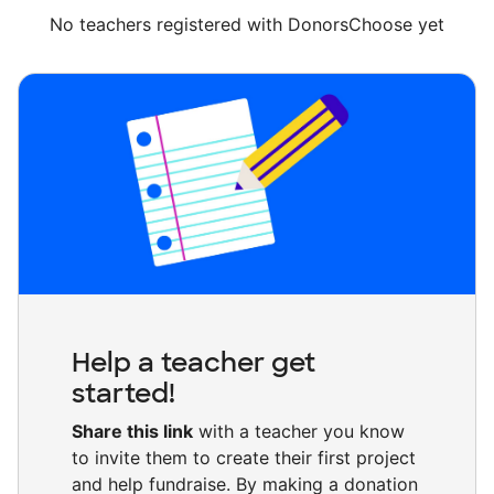
No teachers registered with DonorsChoose yet
Help a teacher get
started!
Share this link
with a teacher you know
to invite them to create their first project
and help fundraise. By making a donation