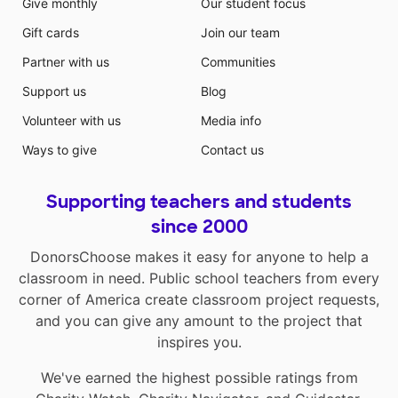
Give monthly
Our student focus
Gift cards
Join our team
Partner with us
Communities
Support us
Blog
Volunteer with us
Media info
Ways to give
Contact us
Supporting teachers and students
since 2000
DonorsChoose makes it easy for anyone to help a
classroom in need. Public school teachers from every
corner of America create classroom project requests,
and you can give any amount to the project that
inspires you.
We've earned the highest possible ratings from