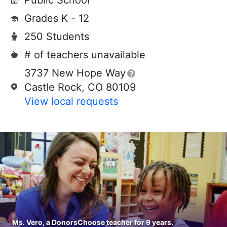
Public School
Grades K - 12
250 Students
# of teachers unavailable
3737 New Hope Way
Castle Rock, CO 80109
View local requests
Ms. Vero, a DonorsChoose teacher for 9 years.