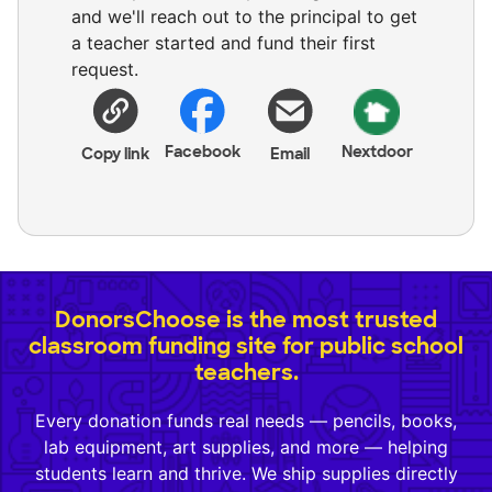
and we'll reach out to the principal to get
a teacher started and fund their first
request.
Facebook
Nextdoor
Copy link
Email
DonorsChoose is the most trusted
classroom funding site for public school
teachers.
Every donation funds real needs — pencils, books,
lab equipment, art supplies, and more — helping
students learn and thrive. We ship supplies directly