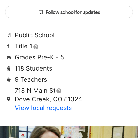
Follow school for updates
Public School
Title 1
Grades Pre-K - 5
118 Students
9 Teachers
713 N Main St
Dove Creek, CO 81324
View local requests