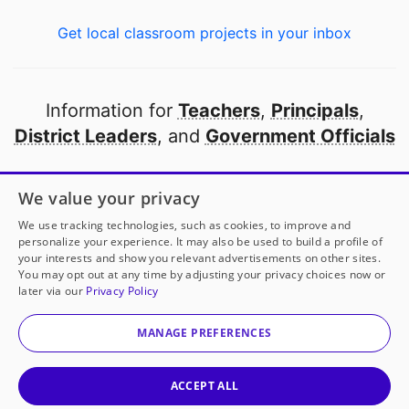
Get local classroom projects in your inbox
Information for
Teachers
,
Principals
,
District Leaders
, and
Government Officials
Open to every public school in America
We value your privacy
thanks to
our partners
We use tracking technologies, such as cookies, to improve and
personalize your experience. It may also be used to build a profile of
your interests and show you relevant advertisements on other sites.
Partner with DonorsChoose
You may opt out at any time by adjusting your privacy choices now or
later via our
Privacy Policy
© 2000-
2026
DonorsChoose, a 501(c)(3) not-for-profit
corporation.
MANAGE PREFERENCES
Privacy policy
|
Manage Cookies
|
Terms of use
|
Schools
ACCEPT ALL