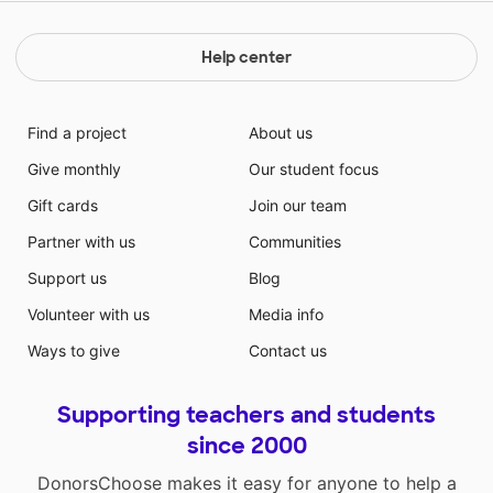
Help center
Find a project
About us
Give monthly
Our student focus
Gift cards
Join our team
Partner with us
Communities
Support us
Blog
Volunteer with us
Media info
Ways to give
Contact us
Supporting teachers and students
since 2000
DonorsChoose makes it easy for anyone to help a