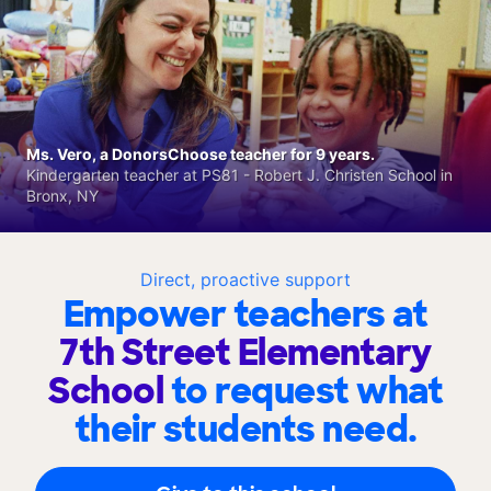
Ms. Vero, a DonorsChoose teacher for 9 years.
Kindergarten teacher at PS81 - Robert J. Christen School in
Bronx, NY
Direct, proactive support
Empower teachers at
7th Street Elementary
School
to request what
their students need.