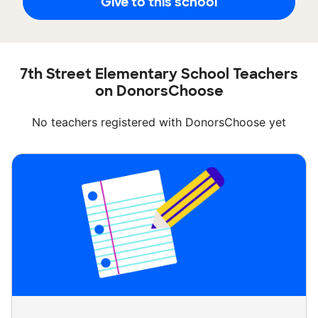
Give to this school
7th Street Elementary School Teachers
on DonorsChoose
No teachers registered with DonorsChoose yet