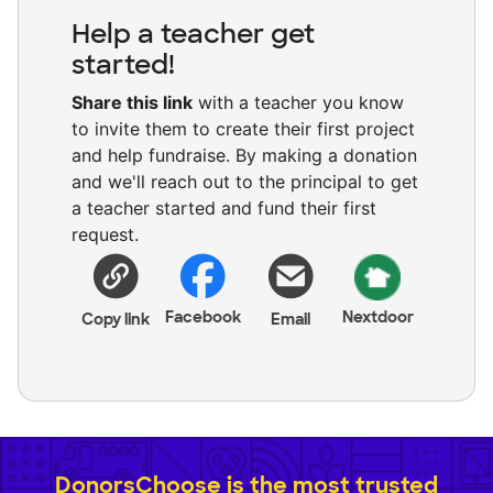
Help a teacher get
started!
Share this link
with a teacher you know
to invite them to create their first project
and help fundraise. By making a donation
and we'll reach out to the principal to get
a teacher started and fund their first
request.
Facebook
Nextdoor
Copy link
Email
DonorsChoose is the most trusted