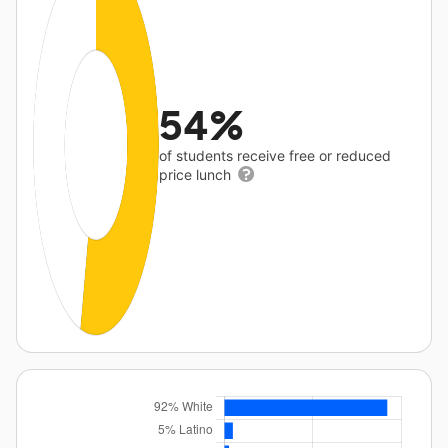
54%
of students receive free or reduced
price lunch