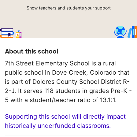
Show teachers and students your support
About this school
7th Street Elementary School is a rural
public school in Dove Creek, Colorado that
is part of Dolores County School District R-
2-J. It serves 118 students in grades Pre-K -
5 with a student/teacher ratio of 13.1:1.
Supporting this school will directly impact
historically underfunded classrooms.