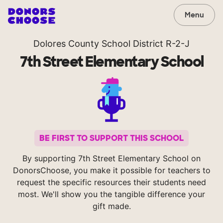
Menu
Dolores County School District R-2-J
7th Street Elementary School
BE FIRST TO SUPPORT THIS SCHOOL
By supporting 7th Street Elementary School on
DonorsChoose, you make it possible for teachers to
request the specific resources their students need
most. We'll show you the tangible difference your
gift made.