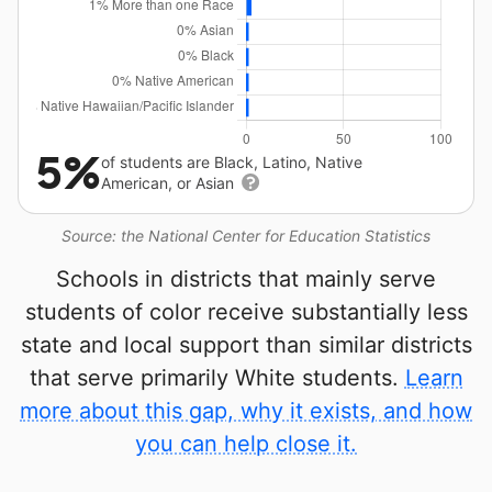
5%
of students are Black, Latino, Native
American, or Asian
Source: the National Center for Education Statistics
Schools in districts that mainly serve
students of color receive substantially less
state and local support than similar districts
that serve primarily White students.
Learn
more about this gap, why it exists, and how
you can help close it.