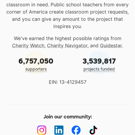
classroom in need. Public school teachers from every
corner of America create classroom project requests,
and you can give any amount to the project that
inspires you.
We've earned the highest possible ratings from
Charity Watch
,
Charity Navigator
, and
Guidestar
.
6,757,050
3,539,817
supporters
projects funded
EIN: 13-4129457
Join our community: