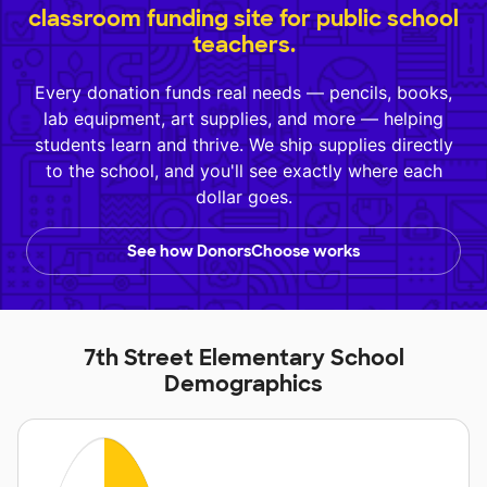
classroom funding site for public school
teachers.
Every donation funds real needs — pencils, books,
lab equipment, art supplies, and more — helping
students learn and thrive. We ship supplies directly
to the school, and you'll see exactly where each
dollar goes.
See how DonorsChoose works
7th Street Elementary School
Demographics