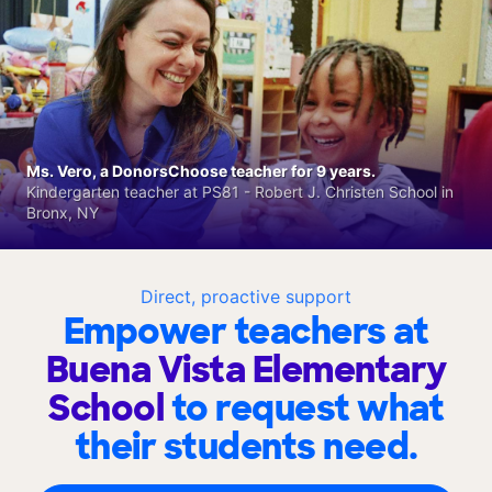
Ms. Vero, a DonorsChoose teacher for 9 years.
Kindergarten teacher at PS81 - Robert J. Christen School in
Bronx, NY
Direct, proactive support
Empower teachers at
Buena Vista Elementary
School
to request what
their students need.