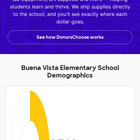
students learn and thrive. We ship supplies directly
to the school, and you'll see exactly where each
dollar goes.
See how DonorsChoose works
Buena Vista Elementary School
Demographics