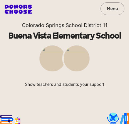
Menu
Colorado Springs School District 11
Buena Vista Elementary School
Show teachers and students your support