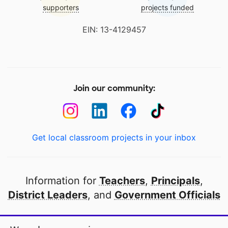
supporters
projects funded
EIN: 13-4129457
Join our community:
Get local classroom projects in your inbox
Information for
Teachers
,
Principals
,
District Leaders
, and
Government Officials
Open to every public school in America