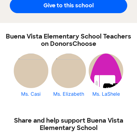
Give to this school
Buena Vista Elementary School Teachers
on DonorsChoose
Ms. Casi
Ms. Elizabeth
Ms. LaShele
Share and help support Buena Vista
Elementary School