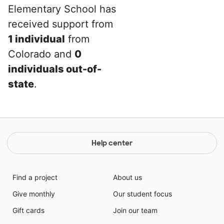
Elementary School has
received support from
1 individual
from
Colorado and
0
individuals out-of-
state
.
Help center
Find a project
About us
Give monthly
Our student focus
Gift cards
Join our team