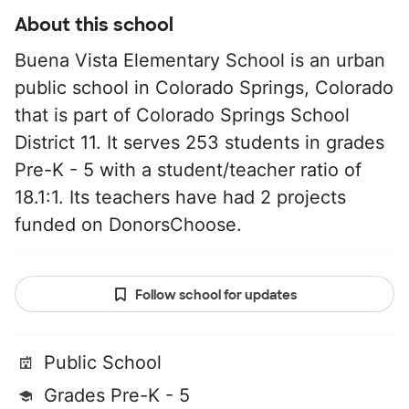
About this school
Buena Vista Elementary School is an urban
public school in Colorado Springs, Colorado
that is part of Colorado Springs School
District 11. It serves 253 students in grades
Pre-K - 5 with a student/teacher ratio of
18.1:1. Its teachers have had 2 projects
funded on DonorsChoose.
Follow school for updates
Public School
Grades Pre-K - 5