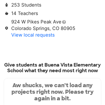
253 Students
14 Teachers
924 W Pikes Peak Ave
Colorado Springs, CO 80905
View local requests
Give students at
Buena Vista Elementary
School
what they need most right now
Aw shucks, we can’t load any
projects right now. Please try
again in a bit.