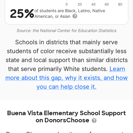
25%
of students are Black, Latino, Native
American, or Asian
Source: the National Center for Education Statistics
Schools in districts that mainly serve
students of color receive substantially less
state and local support than similar districts
that serve primarily White students.
Learn
more about this gap, why it exists, and how
you can help close it.
Buena Vista Elementary School Support
on DonorsChoose