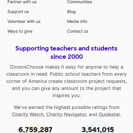
Partner with us
Communities
Support us
Blog
Volunteer with us
Media info
Ways to give
Contact us
Supporting teachers and students
since 2000
DonorsChoose makes it easy for anyone to help a
classroom in need. Public school teachers from every
corner of America create classroom project requests,
and you can give any amount to the project that
inspires you.
We've earned the highest possible ratings from
Charity Watch
,
Charity Navigator
, and
Guidestar
.
6,759,287
3,541,015