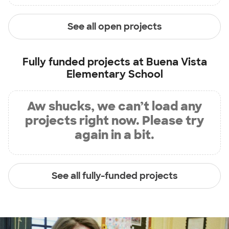
See all open projects
Fully funded projects at
Buena Vista
Elementary School
Aw shucks, we can’t load any
projects right now. Please try
again in a bit.
See all fully-funded projects