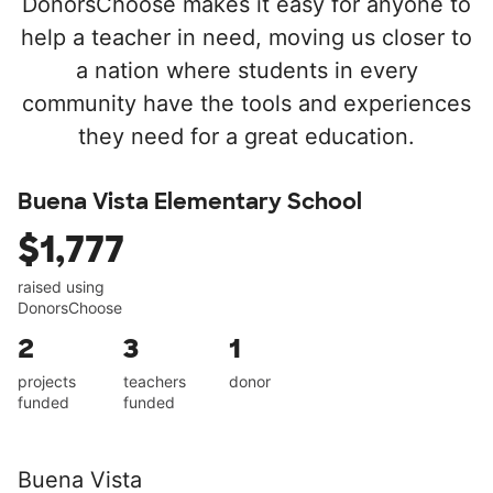
DonorsChoose makes it easy for anyone to
help a teacher in need, moving us closer to
a nation where students in every
community have the tools and experiences
they need for a great education.
Buena Vista Elementary School
$1,777
raised using
DonorsChoose
2
3
1
projects
teachers
donor
funded
funded
Buena Vista