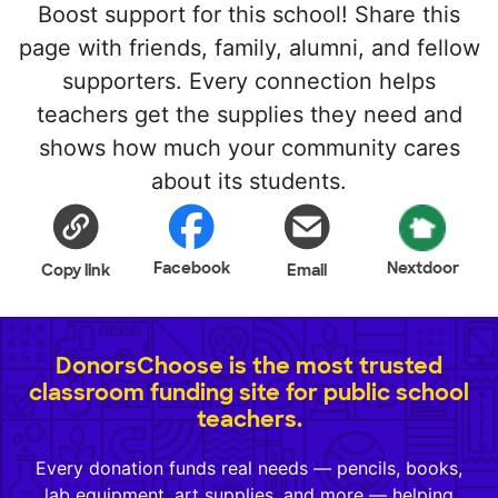
Boost support for this school! Share this
page with friends, family, alumni, and fellow
supporters. Every connection helps
teachers get the supplies they need and
shows how much your community cares
about its students.
Facebook
Nextdoor
Copy link
Email
DonorsChoose is the most trusted
classroom funding site for public school
teachers.
Every donation funds real needs — pencils, books,
lab equipment, art supplies, and more — helping