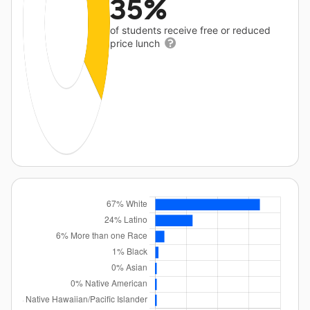
35%
of students receive free or reduced
price lunch