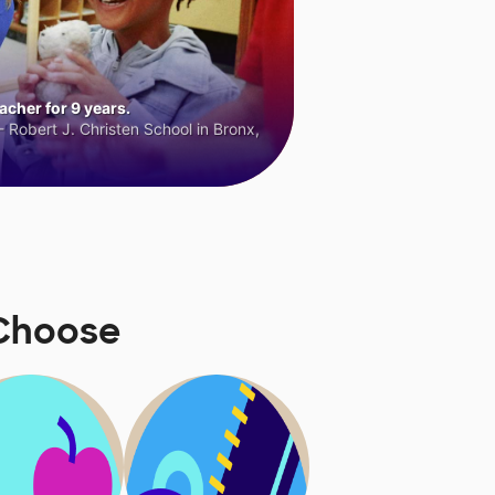
cher for 9 years.
 Robert J. Christen School in Bronx,
Choose