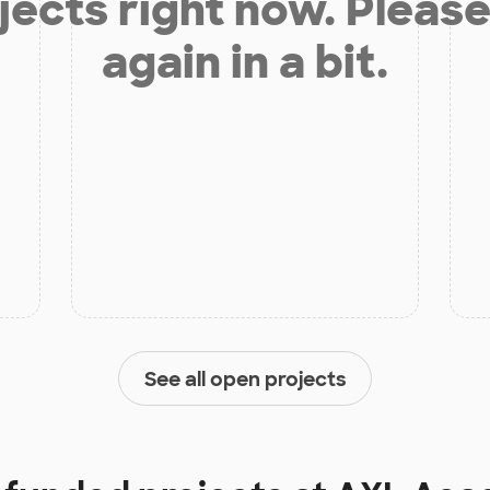
jects right now. Please
again in a bit.
See all open projects