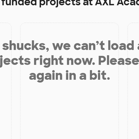
y funded projects at
AXL Aca
shucks, we can’t load
jects right now. Please
again in a bit.