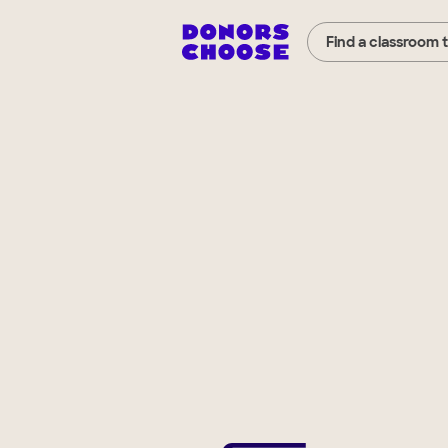
Find a classroom 