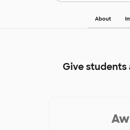
About
I
Give students
Aw 