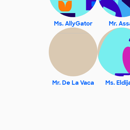
Ms. AllyGator
Mr. Ass
Mr. De La Vaca
Ms. Eldi