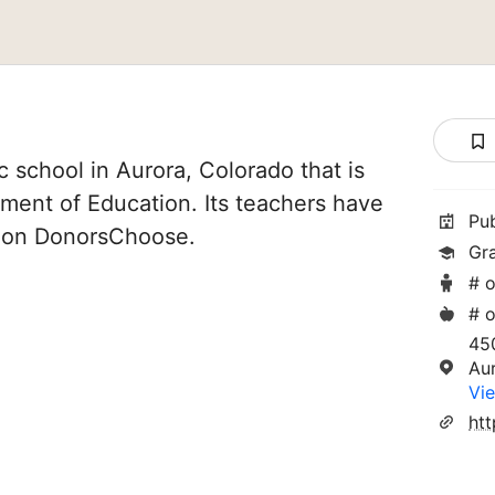
 school in Aurora, Colorado that is
ment of Education. Its teachers have
Pu
d on DonorsChoose.
Gr
# o
# o
45
Au
Vie
ht