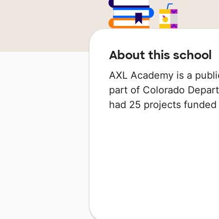
About this school
AXL Academy is a public
part of Colorado Depart
had 25 projects funde