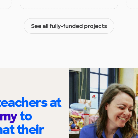
See all fully-funded projects
eachers at
emy
to
at their