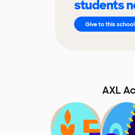
students n
Give to this school
AXL A