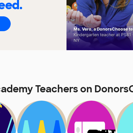
eed.
Ms. Vero, a DonorsChoose tea
Kindergarten teacher at PS81 -
NY
cademy Teachers on Donors