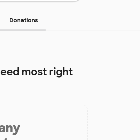
Donations
eed most right
 any