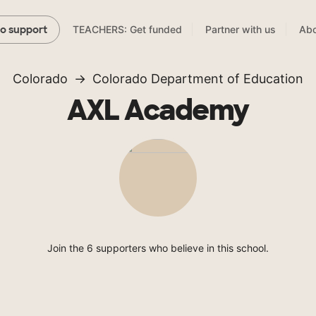
TEACHERS: Get funded
Partner with us
Abo
to support
Colorado
Colorado Department of Education
AXL Academy
Join the 6 supporters who believe in this school.