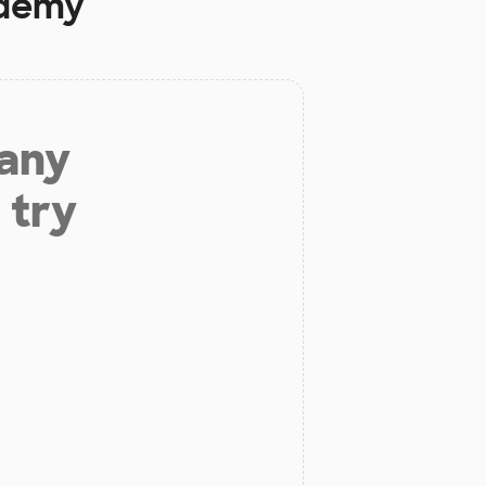
demy
 any
 try