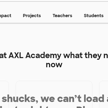
mpact
Projects
Teachers
Students
 at
AXL Academy
what they n
now
shucks, we can’t load