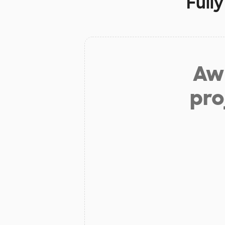
Full
Aw 
pro