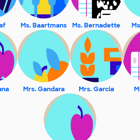
af
Ms. Baartmans
Ms. Bernadette
Ms
jana
Mrs. Gandara
Mrs. Garcia
M