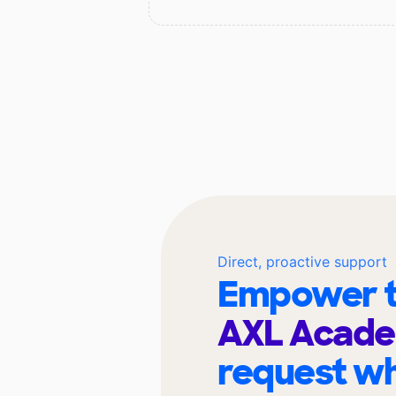
Direct, proactive support
Empower t
AXL Acad
request wh