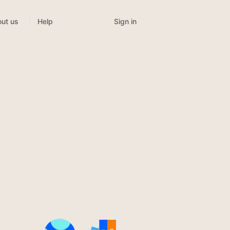
Sign in
ut us
Help