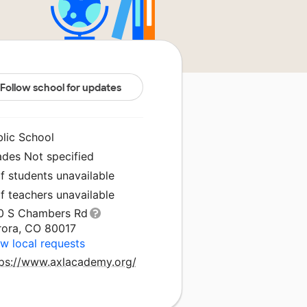
Follow school for updates
blic School
ades Not specified
f students unavailable
f teachers unavailable
0 S Chambers Rd
rora, CO 80017
w local requests
tps://www.axlacademy.org/