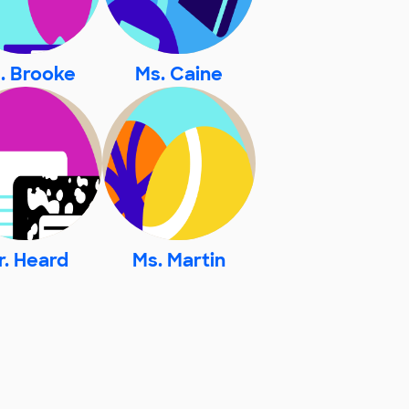
. Brooke
Ms. Caine
r. Heard
Ms. Martin