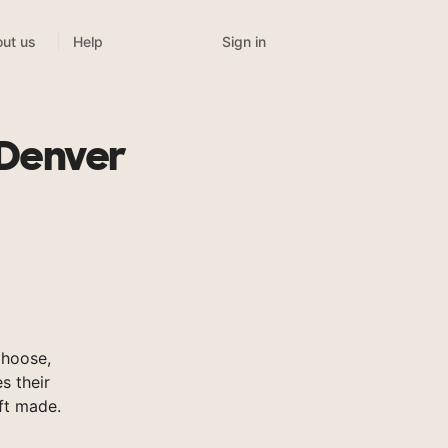
Sign in
ut us
Help
 Denver
Choose,
s their
ft made.