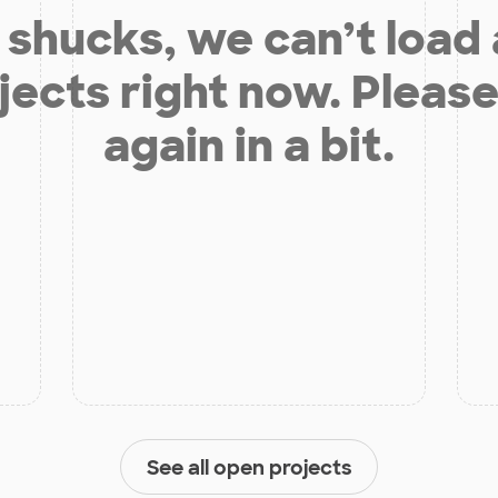
shucks, we can’t load
jects right now. Please
again in a bit.
See all open projects