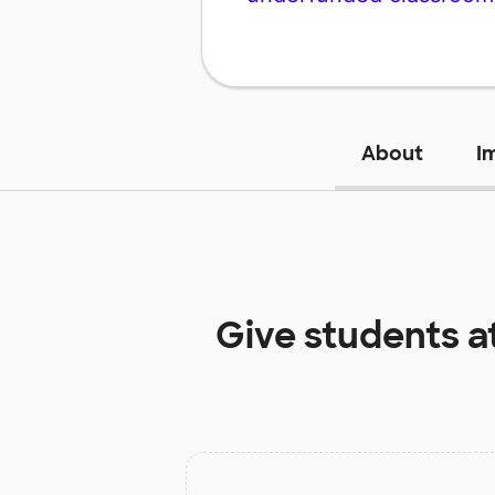
About
I
Give students a