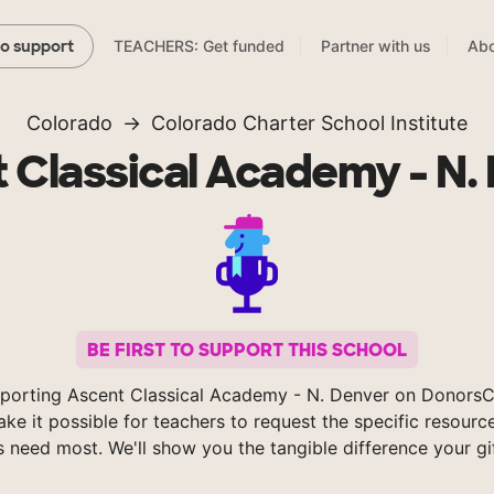
TEACHERS: Get funded
Partner with us
Abo
to support
Colorado
Colorado Charter School Institute
 Classical Academy - N.
BE FIRST TO SUPPORT THIS SCHOOL
porting Ascent Classical Academy - N. Denver on Donors
ke it possible for teachers to request the specific resource
s need most. We'll show you the tangible difference your gi