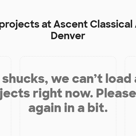
 projects at
Ascent Classical
Denver
shucks, we can’t load
jects right now. Please
again in a bit.