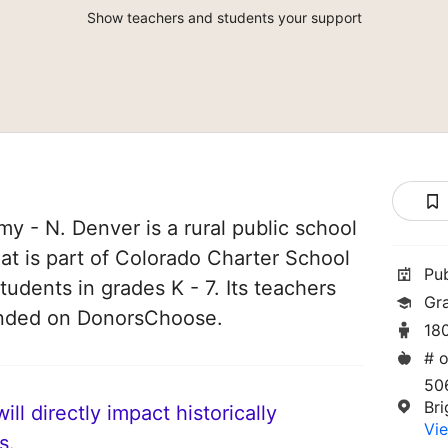
Show teachers and students your support
y - N. Denver is a rural public school
hat is part of Colorado Charter School
Pu
students in grades K - 7. Its teachers
Gr
unded on DonorsChoose.
18
# o
50
Br
ll directly impact historically
Vie
s.