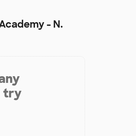
 Academy - N.
 any
 try