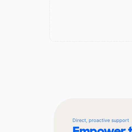
Direct, proactive support
Empower t