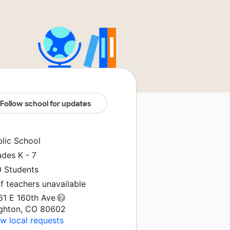
Follow school for updates
blic School
ades K - 7
0 Students
f teachers unavailable
61 E 160th Ave
ighton, CO 80602
w local requests