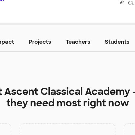
nd
mpact
Projects
Teachers
Students
t
Ascent Classical Academy -
they need most right now