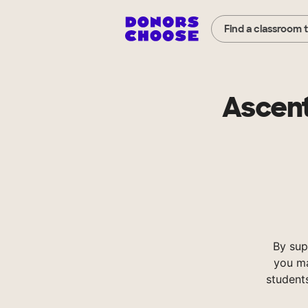
Find a classroom 
Ascent
By sup
you ma
student