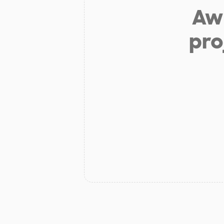
Aw 
pro