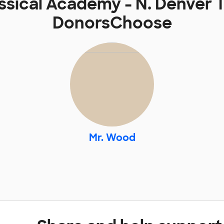
ssical Academy - N. Denver 
DonorsChoose
Mr. Wood