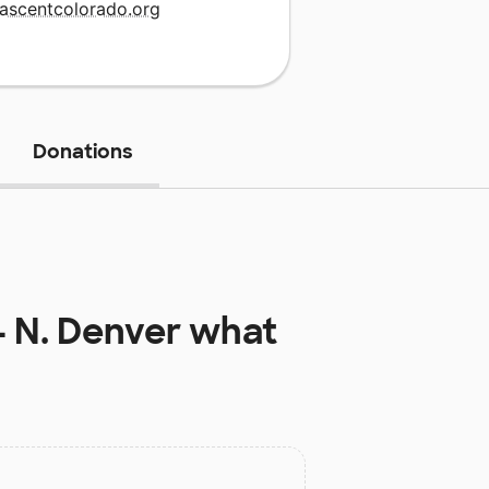
.ascentcolorado.org
Donations
 N. Denver
what