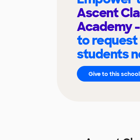
Ascent Cla
Academy -
to request
students n
Give to this school