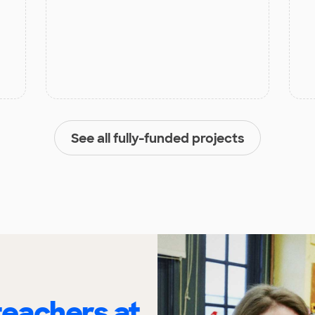
See all fully-funded projects
eachers at