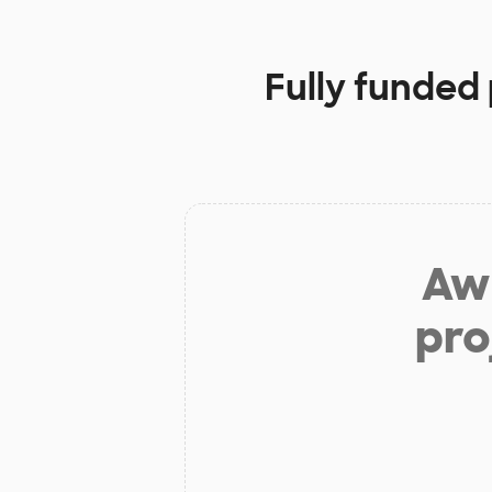
Fully funded
Aw 
pro