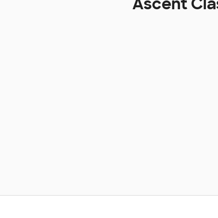
Ascent Cla