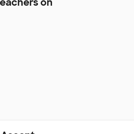
Teachers on