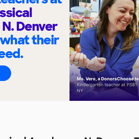
ssical
 N. Denver
 what their
eed.
Ms. Vero, a DonorsChoose tea
Kindergarten teacher at PS81 -
NY