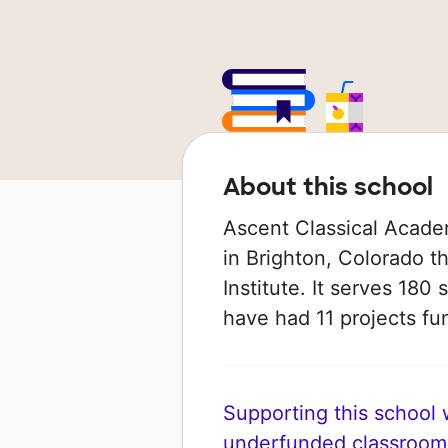
About this school
Ascent Classical Academ
in Brighton, Colorado t
Institute. It serves 180 
have had 11 projects f
Supporting this school wi
underfunded classroom