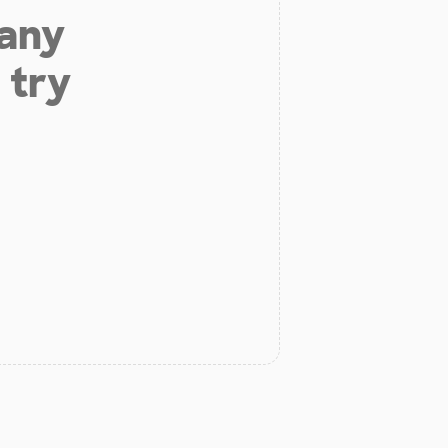
 any
 try