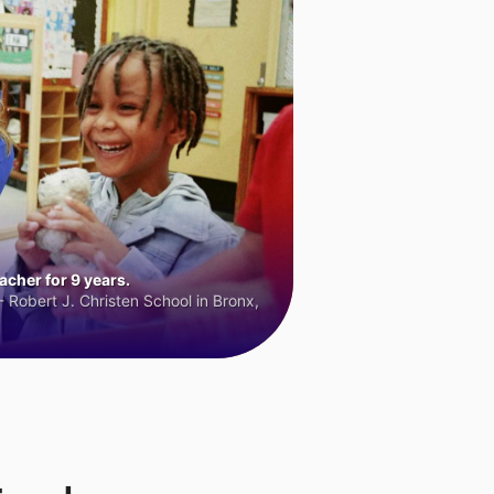
cher for 9 years.
 Robert J. Christen School in Bronx,