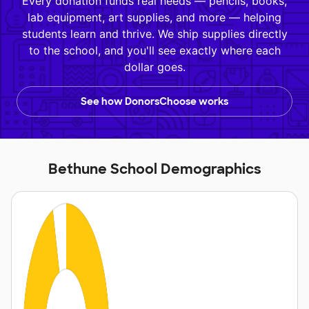
Every donation funds real needs — pencils, books,
lab equipment, art supplies, and more — helping
students learn and thrive. We ship supplies directly
to the school, and you'll see exactly where each
dollar goes.
See how DonorsChoose works
Bethune School Demographics