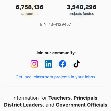
6,758,136
3,540,296
supporters
projects funded
EIN: 13-4129457
Join our community:
Get local classroom projects in your inbox
Information for
Teachers
,
Principals
,
District Leaders
, and
Government Officials