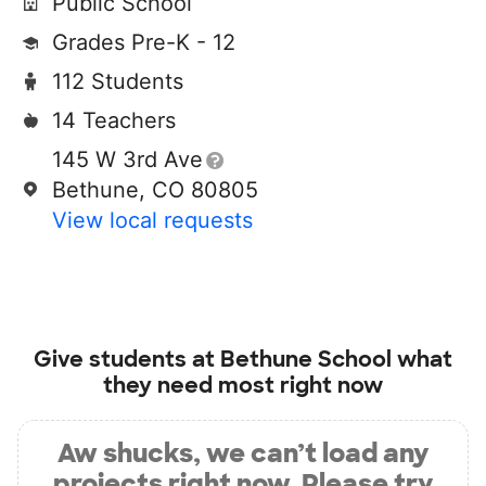
Public School
Grades Pre-K - 12
112 Students
14 Teachers
145 W 3rd Ave
Bethune, CO 80805
View local requests
Give students at
Bethune School
what
they need most right now
Aw shucks, we can’t load any
projects right now. Please try