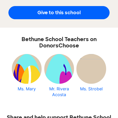
Give to this school
Bethune School Teachers on
DonorsChoose
Ms. Mary
Mr. Rivera
Ms. Strobel
Acosta
Share and help support Bethune School