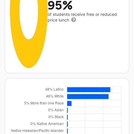
95%
of students receive free or reduced
price lunch