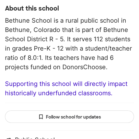
About this school
Bethune School is a rural public school in
Bethune, Colorado that is part of Bethune
School District R - 5. It serves 112 students
in grades Pre-K - 12 with a student/teacher
ratio of 8.0:1. Its teachers have had 6
projects funded on DonorsChoose.
Supporting this school will directly impact
historically underfunded classrooms.
Follow school for updates