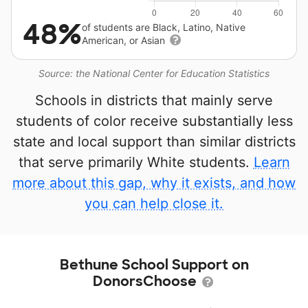
48%
of students are Black, Latino, Native
American, or Asian
Source: the National Center for Education Statistics
Schools in districts that mainly serve
students of color receive substantially less
state and local support than similar districts
that serve primarily White students.
Learn
more about this gap, why it exists, and how
you can help close it.
Bethune School Support on
DonorsChoose