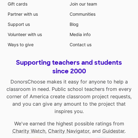
Gift cards
Join our team
Partner with us
Communities
Support us
Blog
Volunteer with us
Media info
Ways to give
Contact us
Supporting teachers and students
since 2000
DonorsChoose makes it easy for anyone to help a
classroom in need. Public school teachers from every
corner of America create classroom project requests,
and you can give any amount to the project that
inspires you.
We've earned the highest possible ratings from
Charity Watch
,
Charity Navigator
, and
Guidestar
.