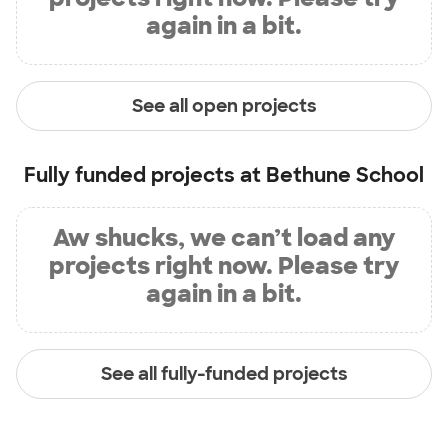
again in a bit.
See all open projects
Fully funded projects at
Bethune School
Aw shucks, we can’t load any
projects right now. Please try
again in a bit.
See all fully-funded projects