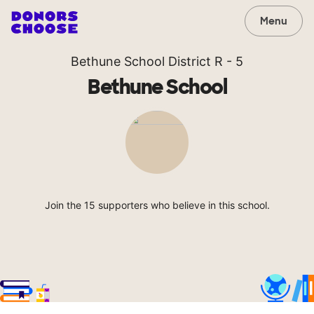
Menu
Bethune School District R - 5
Bethune School
Join the 15 supporters who believe in this school.