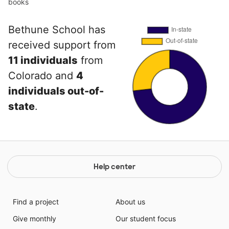
books
Bethune School has
received support from
11 individuals
from
Colorado and
4
individuals out-of-
state
.
Help center
Find a project
About us
Give monthly
Our student focus