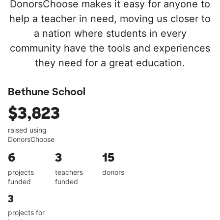
DonorsChoose makes it easy for anyone to
help a teacher in need, moving us closer to
a nation where students in every
community have the tools and experiences
they need for a great education.
Bethune School
$3,823
raised using
DonorsChoose
6
3
15
projects
teachers
donors
funded
funded
3
projects for