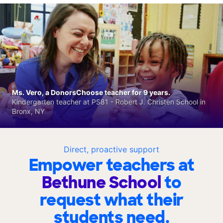
Ms. Vero, a DonorsChoose teacher for 9 years.
Kindergarten teacher at PS81 - Robert J. Christen School in
Bronx, NY
Direct, proactive support
Empower teachers at
Bethune School
to
request what their
students need.