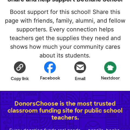
Boost support for this school! Share this
page with friends, family, alumni, and fellow
supporters. Every connection helps
teachers get the supplies they need and
shows how much your community cares
about its students.
Facebook
Nextdoor
Copy link
Email
DonorsChoose is the most trusted
classroom funding site for public school
teachers.